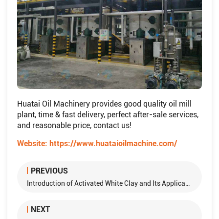
Huatai Oil Machinery provides good quality oil mill
plant, time & fast delivery, perfect after-sale services,
and reasonable price, contact us!
Website:
https://www.huataioilmachine.com/
PREVIOUS
Introduction of Activated White Clay and Its Application in Decolorization of Oils
NEXT