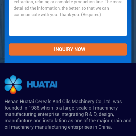
Henan Huatai Cereals And Oils Machinery Co.,Ltd. was
founded in 1988,whcih is a large-scale oil machinery
manufacturing enterprise integrating R & D, design,
manufacture and installation as one of the major grain and
oil machinery manufacturing enterprises in China.