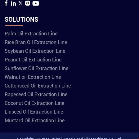
SOLUTIONS
Palm Oil Extraction Line
Rice Bran Oil Extraction Line
Soybean Oil Extraction Line
Peanut Oil Extraction Line
Sunflower Oil Extraction Line
Walnut oil Extraction Line
Cottonseed Oil Extraction Line
Rapeseed Oil Extraction Line
Coconut Oil Extraction Line
Linseed Oil Extraction Line
Mustard Oil Extraction Line