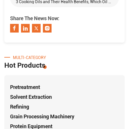
3 Cooking Oils and Their Health Benefits, Which Oil Do You Prefer?
Share The News Now:
MULTI-CATEGORY
Hot Products
Pretreatment
Solvent Extraction
Refining
Grain Processing Machinery
Protein Equipment