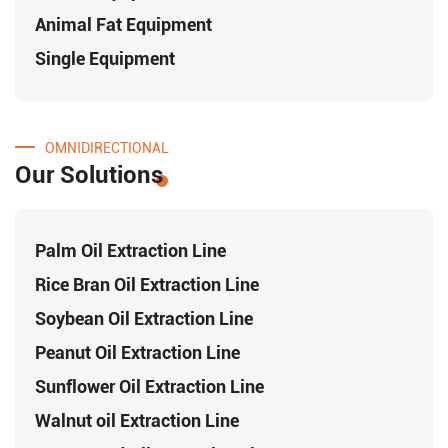
Animal Fat Equipment
Single Equipment
OMNIDIRECTIONAL
Our Solutions
Palm Oil Extraction Line
Rice Bran Oil Extraction Line
Soybean Oil Extraction Line
Peanut Oil Extraction Line
Sunflower Oil Extraction Line
Walnut oil Extraction Line