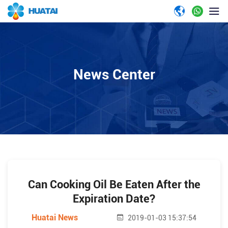
News Center
Can Cooking Oil Be Eaten After the
Expiration Date?
Huatai News
2019-01-03 15:37:54