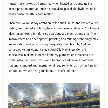
rancid, it is smoked and smashed when heated, and contains the
decomposition product, such as propylene glycol aldehyde, which is
easily poisoned after consumption.
Therefore, we must pay attention to the shelf life, for the expired oil or
turbid, precipitated edible oil, they cannot be eaten directly. Cooking oil
also has an expiration date, so don't buy too much at one time.
The
improvement and development pressing and refining technology play
an important role in improving the quality of edible oils, And our
company, Henan Huatai Cereals And Oils Machinery Co., Ltd
specializes in oil machinery, oil refinery plant which is close to the
world advanced level, if you want to produce edible oils that meet
national standard and International requirements, do not hesitate to
contact us, we will help you choose the best solution.