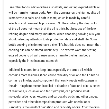
Like other foods, edible oil has a shelf life, and eating expired edible oil
will do harm to human body. From the appearance, the high quality oil
is moderate in color and soft in taste, which is made by careful
selection and reasonable processing. On the contrary, the deep color
of the oil does not mean that the oil is thick, but because of the low
refining degree and many impurities. When choosing cooking oils, you
should also pay attention to its production date and shelf life. Some
bottle cooking oils do not have a shelf life, but this does not mean that
cooking oils can be stored indefinitely. The experts warn that eating
expired cooking oil will cause serious harm to the human body,
especially the intestines and stomach.
Edible oil is stored for a long time, especially the crude oil, which
contains more residues, it can cause rancidity of oil and fat. Edible oil
contains a linoleic acid component that easily reacts with oxygen in
the air. This phenomenon is called "oxidation of fats and oils". A series
of reactions, such as oil and fat, hydrolysis, can produce small
molecular aldehydes, ketones and carboxylic acids and other oxides,
peroxides and other decomposition products with special odor.
Rancidity is the result of oxidation and rancidity of oils. After the oil is