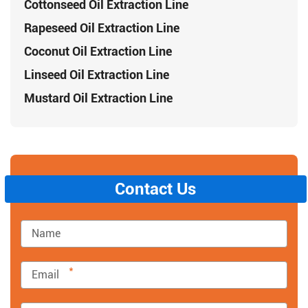
Cottonseed Oil Extraction Line
Rapeseed Oil Extraction Line
Coconut Oil Extraction Line
Linseed Oil Extraction Line
Mustard Oil Extraction Line
Contact Us
*