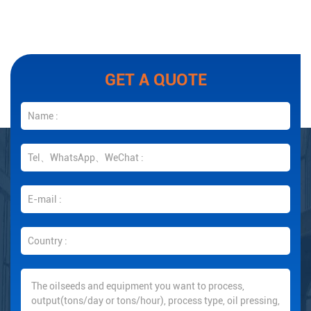
GET A QUOTE