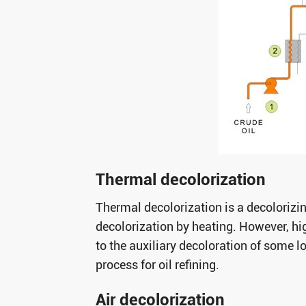
Thermal decolorization
Thermal decolorization is a decolorizi
decolorization by heating. However, hig
to the auxiliary decoloration of some l
process for oil refining.
Air decolorization