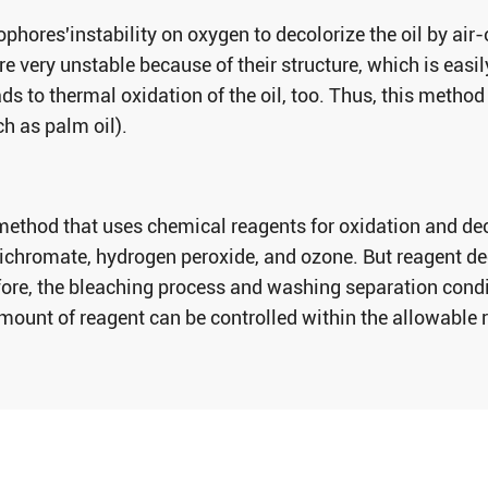
phores'instability on oxygen to decolorize the oil by air
re very unstable because of their structure, which is easi
s to thermal oxidation of the oil, too. Thus, this method i
ch as palm oil).
method that uses chemical reagents for oxidation and de
hromate, hydrogen peroxide, and ozone. But reagent dec
ore, the bleaching process and washing separation condit
amount of reagent can be controlled within the allowable 