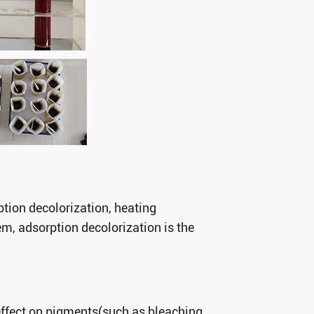
ption decolorization, heating
m, adsorption decolorization is the
effect on pigments(such as bleaching