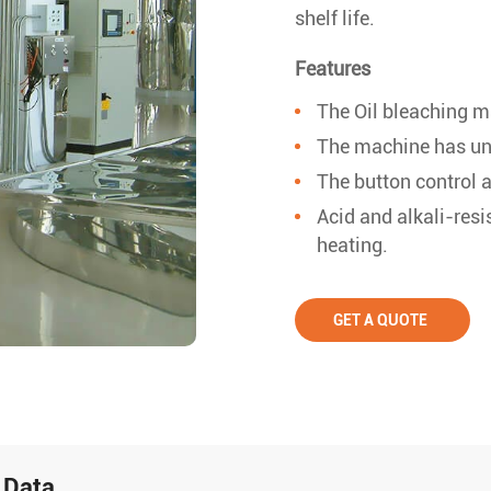
shelf life.
Features
The Oil bleaching 
The machine has uni
The button control 
Acid and alkali-resi
heating.
GET A QUOTE
 Data