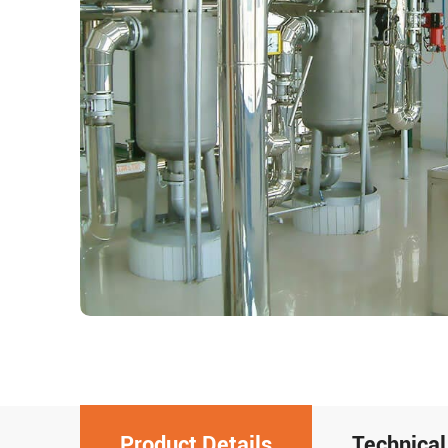
Product Details
Technical