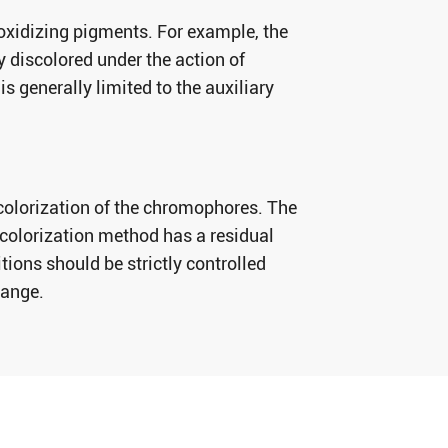
-oxidizing pigments. For example, the
ly discolored under the action of
s generally limited to the auxiliary
colorization of the chromophores. The
olorization method has a residual
ions should be strictly controlled
range.