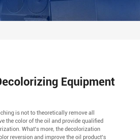
 Decolorizing Equipment
ching is not to theoretically remove all
 the color of the oil and provide qualified
orization. What's more, the decolorization
olor reversion and improve the oil product's