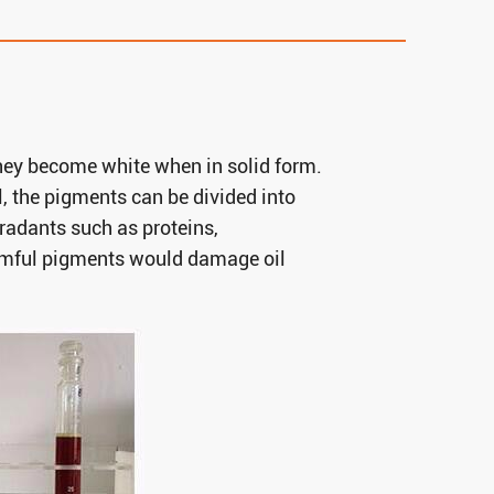
 they become white when in solid form.
l, the pigments can be divided into
radants such as proteins,
armful pigments would damage oil