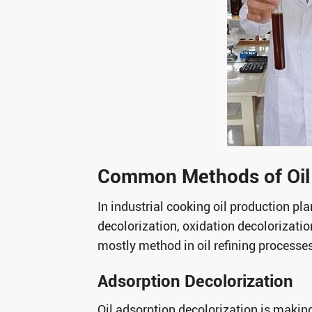
Common Methods of Oil 
In industrial cooking oil production pl
decolorization, oxidation decolorizati
mostly method in oil refining processe
Adsorption Decolorization
Oil adsorption decolorization is makin