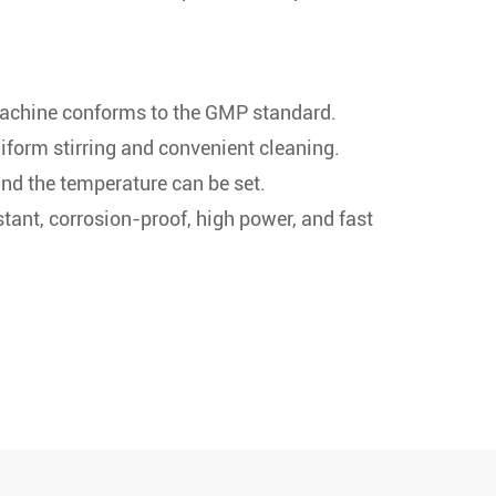
machine conforms to the GMP standard.
form stirring and convenient cleaning.
and the temperature can be set.
stant, corrosion-proof, high power, and fast