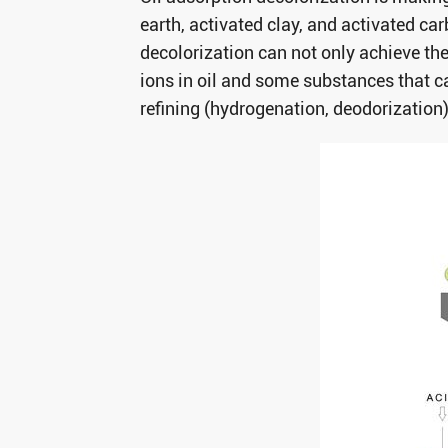
earth, activated clay, and activated ca
decolorization can not only achieve th
ions in oil and some substances that ca
refining (hydrogenation, deodorization)