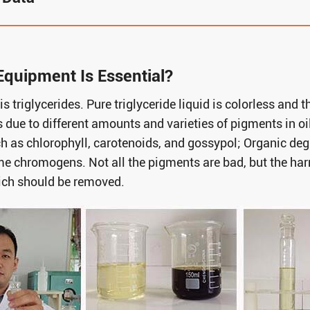
Equipment Is Essential?
is triglycerides. Pure triglyceride liquid is colorless and
 due to different amounts and varieties of pigments in oi
h as chlorophyll, carotenoids, and gossypol; Organic deg
e chromogens. Not all the pigments are bad, but the h
ich should be removed.