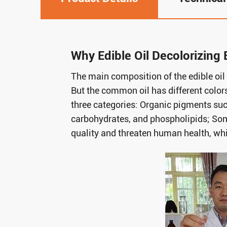
Why Edible Oil Decolorizing 
The main composition of the edible oil 
But the common oil has different colors
three categories: Organic pigments suc
carbohydrates, and phospholipids; Som
quality and threaten human health, wh