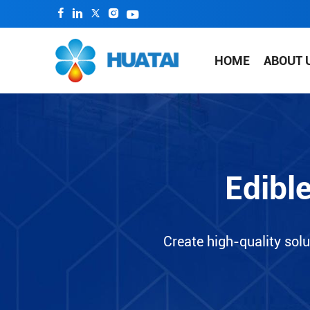
HOME
ABOUT 
Edibl
Create high-quality solu