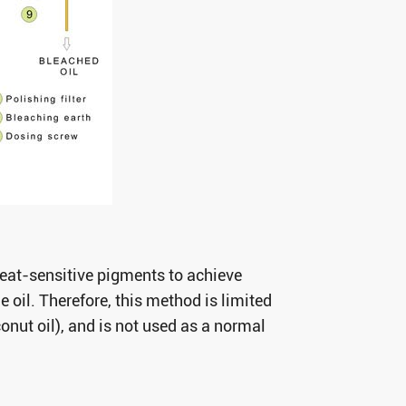
heat-sensitive pigments to achieve
 oil. Therefore, this method is limited
onut oil), and is not used as a normal