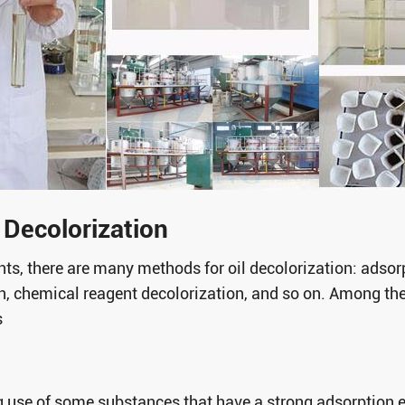
Decolorization
ants, there are many methods for oil decolorization: adsor
on, chemical reagent decolorization, and so on. Among the
s
g use of some substances that have a strong adsorption 