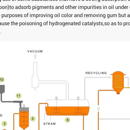
rbon)to adsorb pigments and other impurities in oil under
e purposes of improving oil color and removing gum but a
use the poisoning of hydrogenated catalysts,so as to prov
.