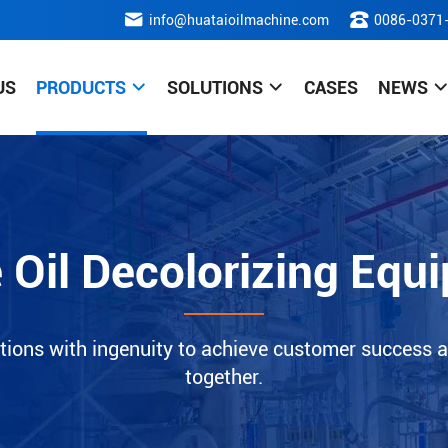
info@huataioilmachine.com
0086-0371
US
PRODUCTS
SOLUTIONS
CASES
NEWS
e Oil Decolorizing Equ
tions with ingenuity to achieve customer success a
together.