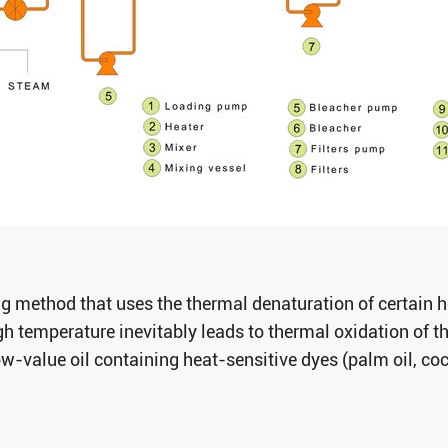
ng method that uses the thermal denaturation of certain 
h temperature inevitably leads to thermal oxidation of the
ow-value oil containing heat-sensitive dyes (palm oil, coc