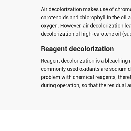
Air decolorization makes use of chromo
carotenoids and chlorophyll in the oil a
oxygen. However, air decolorization lead
decolorization of high-carotene oil (su
Reagent decolorization
Reagent decolorization is a bleaching 
commonly used oxidants are sodium dic
problem with chemical reagents, theref
during operation, so that the residual 