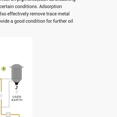
 certain conditions. Adsorption
lso effectively remove trace metal
ide a good condition for further oil