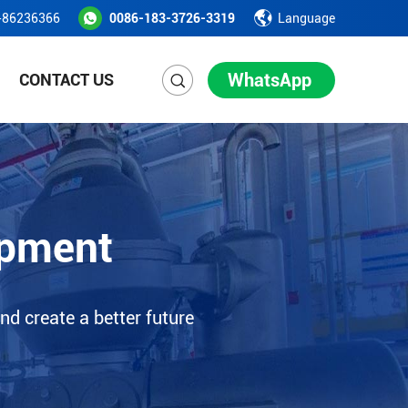
-86236366
0086-183-3726-3319
Language
WhatsApp
CONTACT US
ipment
nd create a better future