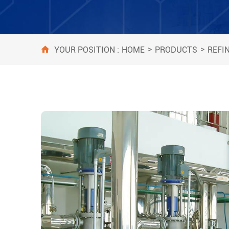
>
>
HOME
PRODUCTS
REFI
YOUR POSITION :