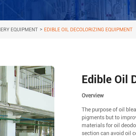
>
NERY EQUIPMENT
EDIBLE OIL DECOLORIZING EQUIPMENT
Edible Oil
Overview
The purpose of oil blea
pigments but to improve
materials for oil deod
section can avoid oil c