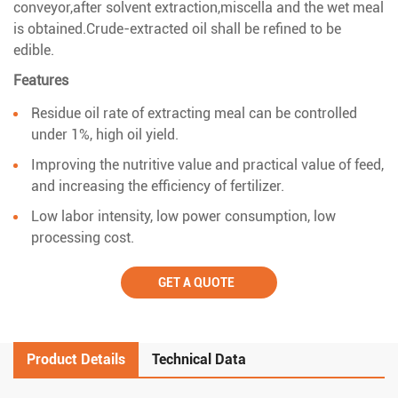
conveyor,after solvent extraction,miscella and the wet meal
is obtained.Crude-extracted oil shall be refined to be
edible.
Features
Residue oil rate of extracting meal can be controlled
under 1%, high oil yield.
Improving the nutritive value and practical value of feed,
and increasing the efficiency of fertilizer.
Low labor intensity, low power consumption, low
processing cost.
GET A QUOTE
Product Details
Technical Data