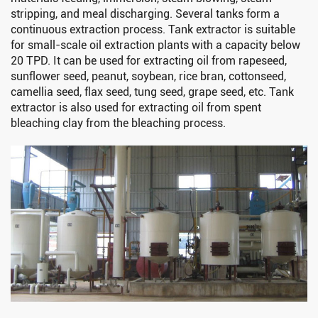
stripping, and meal discharging. Several tanks form a
continuous extraction process. Tank extractor is suitable
for small-scale oil extraction plants with a capacity below
20 TPD. It can be used for extracting oil from rapeseed,
sunflower seed, peanut, soybean, rice bran, cottonseed,
camellia seed, flax seed, tung seed, grape seed, etc. Tank
extractor is also used for extracting oil from spent
bleaching clay from the bleaching process.