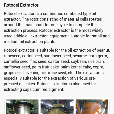
Rotocel Extractor
Rotocel extractor is a continuous combined type oil
extractor. The rotor consisting of material cells rotates
around the main shaft for one cycle to complete the
extraction process. Rotocel extractor is the most widely
used edible oil extraction equipment, suitable for small and
medium oil extraction plants.
Rotocel extractor is suitable for the oil extraction of peanut,
rapeseed, cottonseed, sunflower seed, sesame, corn germ,
camellia seed, flax seed, castor seed, soybean, rice bran,
safflower seed, palm fruit cake, palm kernel cake, copra,
grape seed, evening primrose seed, etc. The extractor is
especially suitable for the extraction of various pre-
pressed oil cakes. Rotocel extractor is also used for
extracting capsicum red pigment.