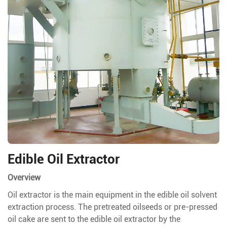
Edible Oil Extractor
Overview
Oil extractor is the main equipment in the edible oil solvent
extraction process. The pretreated oilseeds or pre-pressed
oil cake are sent to the edible oil extractor by the