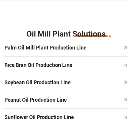
Oil Mill Plant Solutions
Palm Oil Mill Plant Production Line
Rice Bran Oil Production Line
Soybean Oil Production Line
Peanut Oil Production Line
Sunflower Oil Production Line