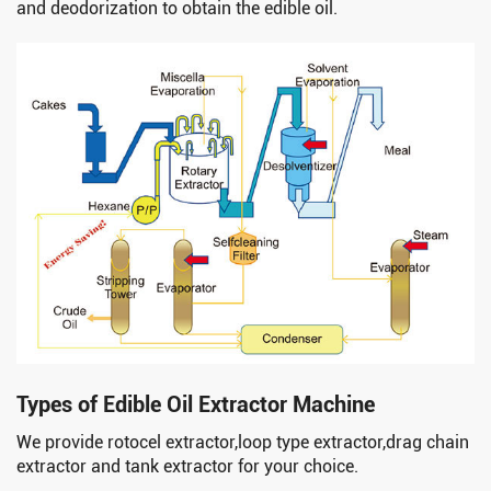
and deodorization to obtain the edible oil.
Types of Edible Oil Extractor Machine
We provide rotocel extractor,loop type extractor,drag chain
extractor and tank extractor for your choice.