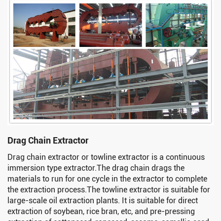
Drag Chain Extractor
Drag chain extractor or towline extractor is a continuous
immersion type extractor.The drag chain drags the
materials to run for one cycle in the extractor to complete
the extraction process.The towline extractor is suitable for
large-scale oil extraction plants. It is suitable for direct
extraction of soybean, rice bran, etc, and pre-pressing