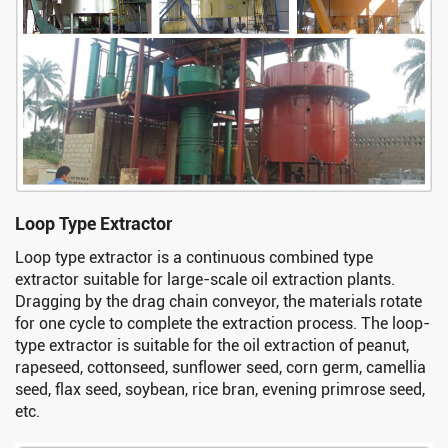
Loop Type Extractor
Loop type extractor is a continuous combined type
extractor suitable for large-scale oil extraction plants.
Dragging by the drag chain conveyor, the materials rotate
for one cycle to complete the extraction process. The loop-
type extractor is suitable for the oil extraction of peanut,
rapeseed, cottonseed, sunflower seed, corn germ, camellia
seed, flax seed, soybean, rice bran, evening primrose seed,
etc.