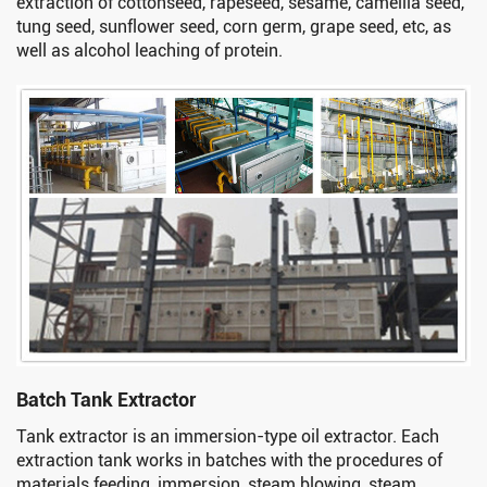
extraction of cottonseed, rapeseed, sesame, camellia seed,
tung seed, sunflower seed, corn germ, grape seed, etc, as
well as alcohol leaching of protein.
Batch Tank Extractor
Tank extractor is an immersion-type oil extractor. Each
extraction tank works in batches with the procedures of
materials feeding, immersion, steam blowing, steam