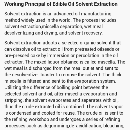
Working Principal of Edible Oil Solvent Extraction
Solvent extraction is an advanced oil manufacturing
method widely used in the world. The process includes
solvent extraction,miscella separation, wet meal
desolventizing and drying, and solvent recovery.
Solvent extraction adopts a selected organic solvent that
can dissolve oil to extract oil from pretreated oilseeds or
pre-pressed cake by immersion or percolation in the oil
extractor. The mixed liquor obtained is called miscella. The
wet meal is discharged from the meal outlet and sent to
the desolventizer toaster to remove the solvent. The thick
miscella is filtered and sent to the evaporation system.
Utilizing the difference of boiling point between the
selected solvent and oil, after miscella evaporation and
stripping, the solvent evaporates and separates with oil,
thus the crude extracted oil is obtained. The solvent vapor
is condensed and cooled for reuse. The crude oil is sent to
the refining workshop and undergoes a series of refining
processes such as degumming,de-acidification, bleaching,