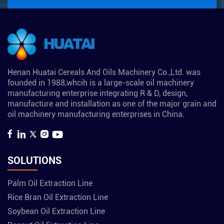
Henan Huatai Cereals And Oils Machinery Co.,Ltd. was
founded in 1988,whcih is a large-scale oil machinery
manufacturing enterprise integrating R & D, design,
manufacture and installation as one of the major grain and
oil machinery manufacturing enterprises in China.
SOLUTIONS
Palm Oil Extraction Line
Rice Bran Oil Extraction Line
Soybean Oil Extraction Line