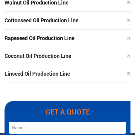
Walnut Oil Production Line
Cottonseed Oil Production Line
Rapeseed Oil Production Line
Coconut Oil Production Line
Linseed Oil Production Line
GET A QUOTE