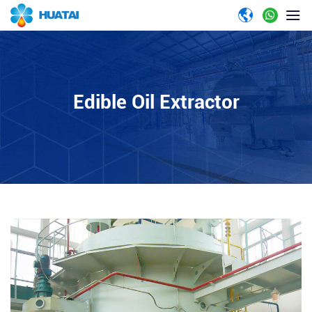
Edible Oil Extractor