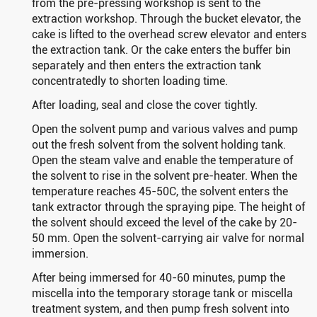
from the pre-pressing workshop is sent to the
extraction workshop. Through the bucket elevator, the
cake is lifted to the overhead screw elevator and enters
the extraction tank. Or the cake enters the buffer bin
separately and then enters the extraction tank
concentratedly to shorten loading time.
After loading, seal and close the cover tightly.
Open the solvent pump and various valves and pump
out the fresh solvent from the solvent holding tank.
Open the steam valve and enable the temperature of
the solvent to rise in the solvent pre-heater. When the
temperature reaches 45-50C, the solvent enters the
tank extractor through the spraying pipe. The height of
the solvent should exceed the level of the cake by 20-
50 mm. Open the solvent-carrying air valve for normal
immersion.
After being immersed for 40-60 minutes, pump the
miscella into the temporary storage tank or miscella
treatment system, and then pump fresh solvent into