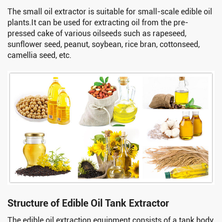
The small oil extractor is suitable for small-scale edible oil
plants.It can be used for extracting oil from the pre-
pressed cake of various oilseeds such as rapeseed,
sunflower seed, peanut, soybean, rice bran, cottonseed,
camellia seed, etc.
Structure of Edible Oil Tank Extractor
The edible oil extraction equipment consists of a tank body,