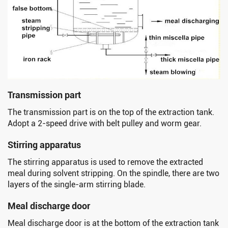
Transmission part
The transmission part is on the top of the extraction tank.
Adopt a 2-speed drive with belt pulley and worm gear.
Stirring apparatus
The stirring apparatus is used to remove the extracted
meal during solvent stripping. On the spindle, there are two
layers of the single-arm stirring blade.
Meal discharge door
Meal discharge door is at the bottom of the extraction tank