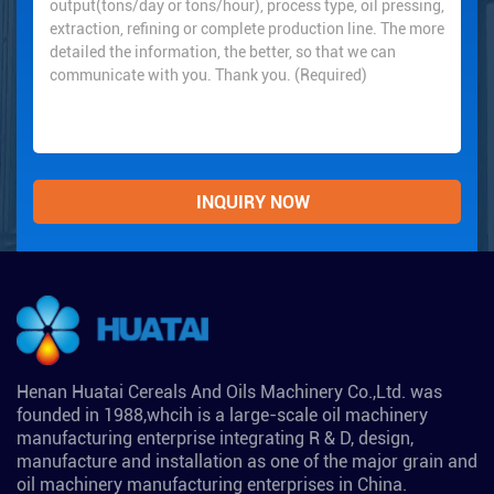
Henan Huatai Cereals And Oils Machinery Co.,Ltd. was
founded in 1988,whcih is a large-scale oil machinery
manufacturing enterprise integrating R & D, design,
manufacture and installation as one of the major grain and
oil machinery manufacturing enterprises in China.