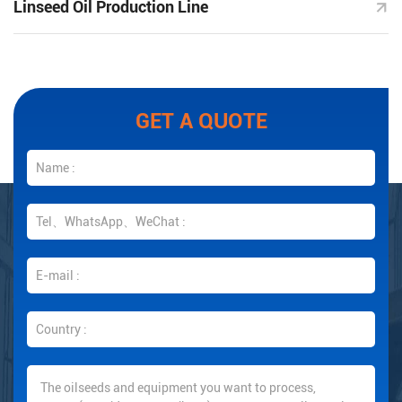
Linseed Oil Production Line
GET A QUOTE