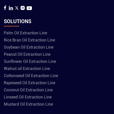
SOLUTIONS
Palm Oil Extraction Line
Rice Bran Oil Extraction Line
Soybean Oil Extraction Line
Peanut Oil Extraction Line
Sunflower Oil Extraction Line
Walnut oil Extraction Line
Cottonseed Oil Extraction Line
Rapeseed Oil Extraction Line
Coconut Oil Extraction Line
Linseed Oil Extraction Line
Mustard Oil Extraction Line