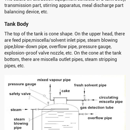
transmission part, stirring apparatus, meal discharge part
balancing device, etc.
Tank Body
The top of the tank is cone shape. On the upper head, there
are feed pipe,miscella/solvent inlet pipe, steam blowing
pipe,blow-down pipe, overflow pipe, pressure gauge,
explosion-proof valve nozzle, etc. On the cone at the tank
bottom, there are miscella outlet pipes, steam stripping
pipes, etc.