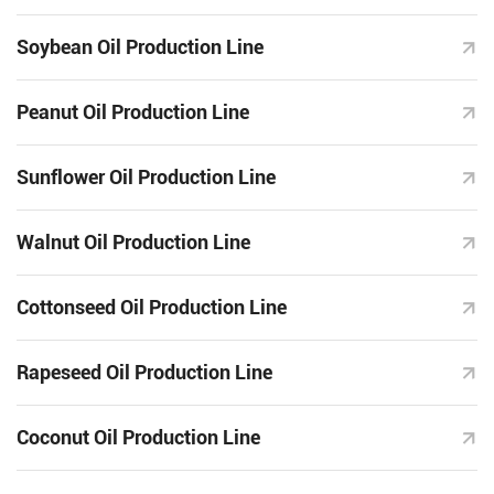
Soybean Oil Production Line
Peanut Oil Production Line
Sunflower Oil Production Line
Walnut Oil Production Line
Cottonseed Oil Production Line
Rapeseed Oil Production Line
Coconut Oil Production Line