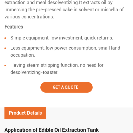
extraction and meal desolventizing.It extracts oil by
immersing the pre-pressed cake in solvent or miscella of
various concentrations.
Features
Simple equipment, low investment, quick returns.
Less equipment, low power consumption, small land
occupation.
Having steam stripping function, no need for
desolventizing-toaster.
GET A QUOTE
Product Details
Application of Edible Oil Extraction Tank