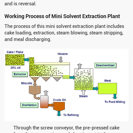
and is reversal.
Working Process of Mini Solvent Extraction Plant
The process of this mini solvent extraction plant includes
cake loading, extraction, steam blowing, steam stripping,
and meal discharging.
Through the screw conveyor, the pre-pressed cake