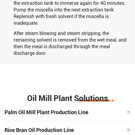
the extraction tank to immerse again for 40 minutes.
Pump the miscella into the next extraction tank.
Replenish with fresh solvent if the miscella is
inadequate.
After steam blowing and steam stripping, the
remaining solvent is removed from the wet meal, and
then the meal is discharged through the meal
discharge door.
Oil Mill Plant Solutions
Palm Oil Mill Plant Production Line
Rice Bran Oil Production Line