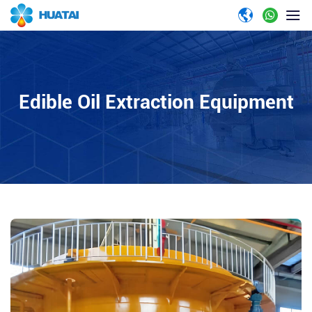
Edible Oil Extraction Equipment