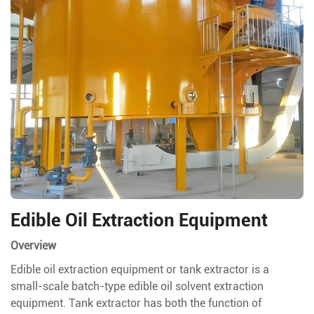
Edible Oil Extraction Equipment
Overview
Edible oil extraction equipment or tank extractor is a
small-scale batch-type edible oil solvent extraction
equipment. Tank extractor has both the function of