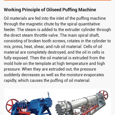
Working Principle of Oilseed Puffing Machine
Oil materials are fed into the inlet of the puffing machine
through the magnetic chute by the spiral quantitative
feeder. The steam is added to the extruder cylinder through
the direct steam throttle valve. The main spiral shaft,
consisting of broken tooth screws, rotates in the cylinder to
mix, press, heat, shear, and rub oil material. Cells of oil
material are completely destroyed, and the oil in cells is
fully exposed. Then the oil material is extruded from the
mold hole on the template at high temperature and high
pressure. When they are extruded out, the pressure
suddenly decreases as well as the moisture evaporates
rapidly, which causes the puffing of oil material.