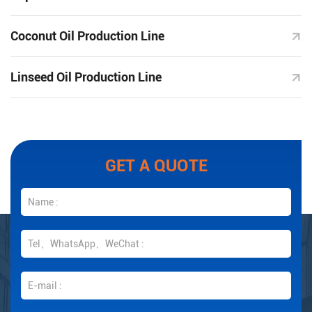
Coconut Oil Production Line
Linseed Oil Production Line
GET A QUOTE