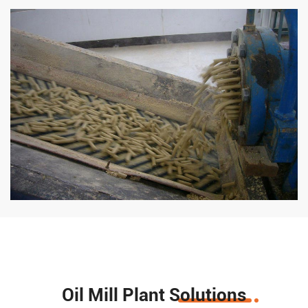
Oil Mill Plant Solutions