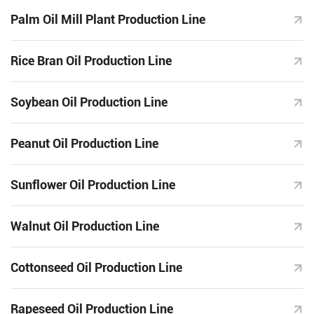
Palm Oil Mill Plant Production Line
Rice Bran Oil Production Line
Soybean Oil Production Line
Peanut Oil Production Line
Sunflower Oil Production Line
Walnut Oil Production Line
Cottonseed Oil Production Line
Rapeseed Oil Production Line