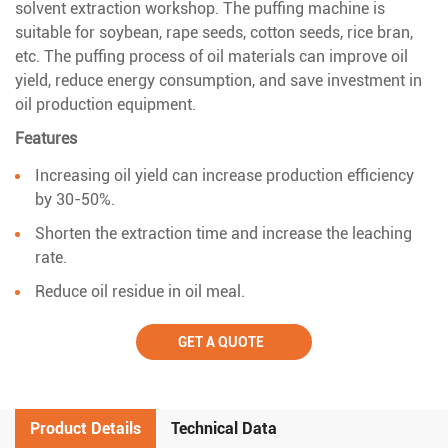
solvent extraction workshop. The puffing machine is
suitable for soybean, rape seeds, cotton seeds, rice bran,
etc. The puffing process of oil materials can improve oil
yield, reduce energy consumption, and save investment in
oil production equipment.
Features
Increasing oil yield can increase production efficiency
by 30-50%.
Shorten the extraction time and increase the leaching
rate.
Reduce oil residue in oil meal.
GET A QUOTE
Product Details
Technical Data