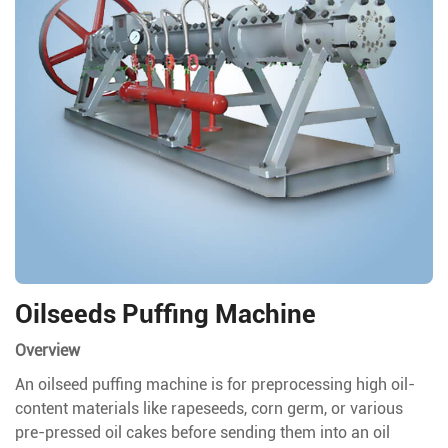
Oilseeds Puffing Machine
Overview
An oilseed puffing machine is for preprocessing high oil-
content materials like rapeseeds, corn germ, or various
pre-pressed oil cakes before sending them into an oil