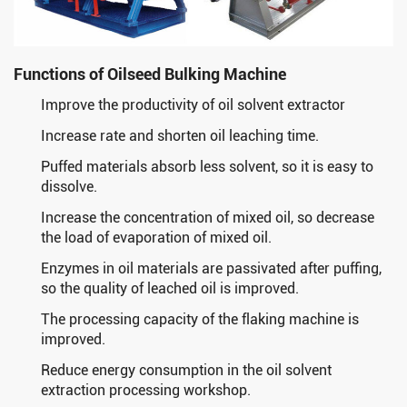
Functions of Oilseed Bulking Machine
Improve the productivity of oil solvent extractor
Increase rate and shorten oil leaching time.
Puffed materials absorb less solvent, so it is easy to
dissolve.
Increase the concentration of mixed oil, so decrease
the load of evaporation of mixed oil.
Enzymes in oil materials are passivated after puffing,
so the quality of leached oil is improved.
The processing capacity of the flaking machine is
improved.
Reduce energy consumption in the oil solvent
extraction processing workshop.