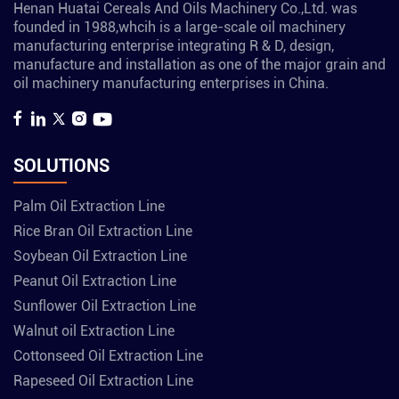
Henan Huatai Cereals And Oils Machinery Co.,Ltd. was
founded in 1988,whcih is a large-scale oil machinery
manufacturing enterprise integrating R & D, design,
manufacture and installation as one of the major grain and
oil machinery manufacturing enterprises in China.
SOLUTIONS
Palm Oil Extraction Line
Rice Bran Oil Extraction Line
Soybean Oil Extraction Line
Peanut Oil Extraction Line
Sunflower Oil Extraction Line
Walnut oil Extraction Line
Cottonseed Oil Extraction Line
Rapeseed Oil Extraction Line