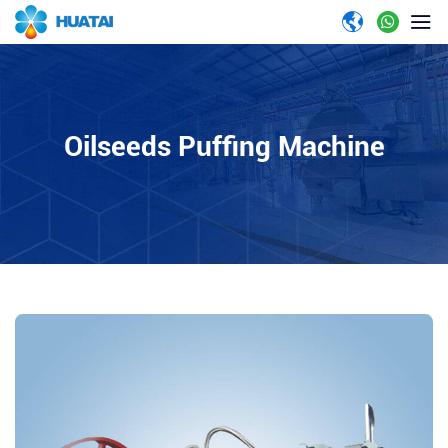
Oilseeds Puffing Machine