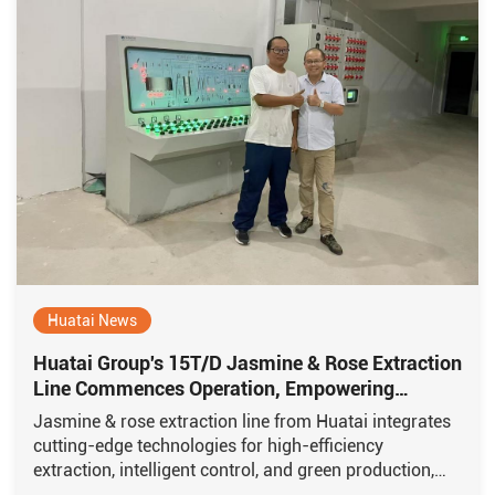
Huatai News
Huatai Group's 15T/D Jasmine & Rose Extraction
Line Commences Operation, Empowering
Xishuangbanna's "Fragrance Economy"
Jasmine & rose extraction line from Huatai integrates
cutting-edge technologies for high-efficiency
extraction, intelligent control, and green production,
featuring multiple proprietary core technologies