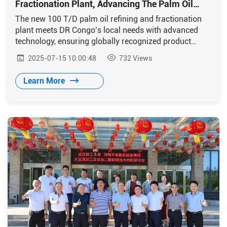
Fractionation Plant, Advancing The Palm Oil
Industry In DR Congo
The new 100 T/D palm oil refining and fractionation
plant meets DR Congo’s local needs with advanced
technology, ensuring globally recognized product
quality.
2025-07-15 10:00:48
732
Views
Learn More