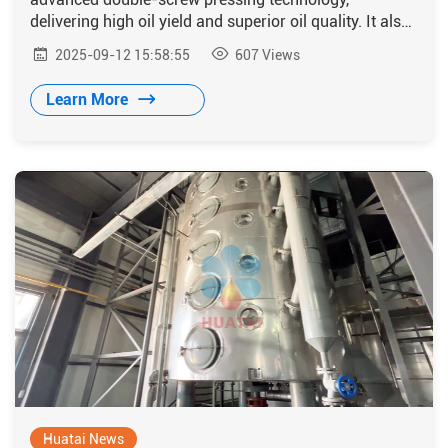
delivering high oil yield and superior oil quality. It also
exhibits excellent stability and adaptability, making it
2025-09-12 15:58:55
607
Views
well-suited to meet local production requirements in
Burundi.
Learn More
Huatai News