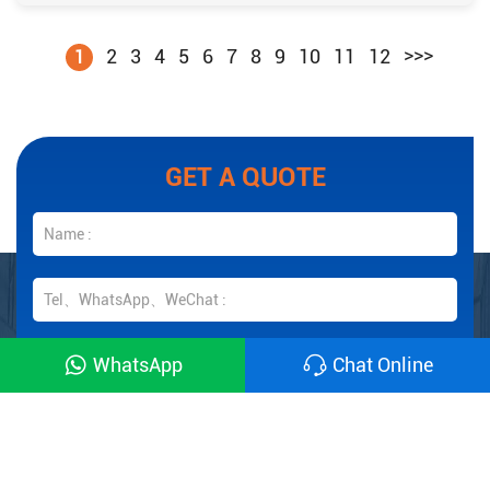
>>>
2
3
4
5
6
7
8
9
10
11
12
1
GET A QUOTE
WhatsApp
Chat Online