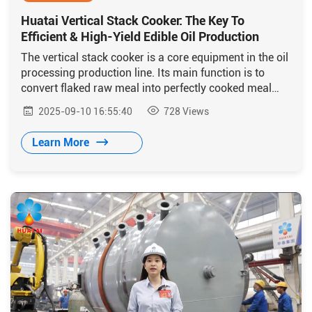
Huatai Vertical Stack Cooker: The Key To
Efficient & High-Yield Edible Oil Production
The vertical stack cooker is a core equipment in the oil
processing production line. Its main function is to
convert flaked raw meal into perfectly cooked meal
with ideal moisture and color through a series of
2025-09-10 16:55:40
728
Views
processes including conditioning, steaming, and
roasting.
Learn More