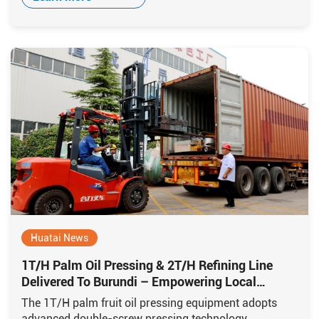
Huatai News
1T/H Palm Oil Pressing & 2T/H Refining Line
Delivered To Burundi – Empowering Local
Production
The 1T/H palm fruit oil pressing equipment adopts
advanced double-screw pressing technology,