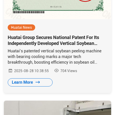
Huatai News
Huatai Group Secures National Patent For Its
Independently Developed Vertical Soybean
Dehulling Machine
Huatai’s patented vertical soybean peeling machine
with bearing cooling marks a major tech
breakthrough, boosting efficiency in soybean oil
processing.
2025-08-28 10:38:55
704
Views
Learn More