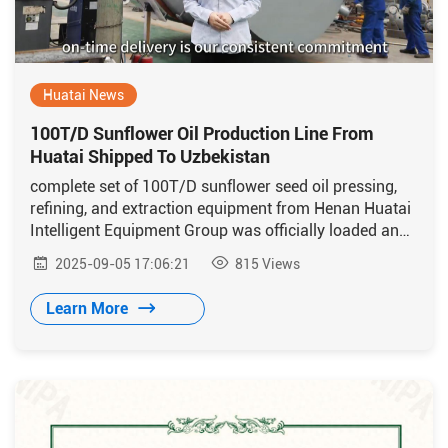
Huatai News
100T/D Sunflower Oil Production Line From
Huatai Shipped To Uzbekistan
complete set of 100T/D sunflower seed oil pressing,
refining, and extraction equipment from Henan Huatai
Intelligent Equipment Group was officially loaded and
shipped to Uzbekistan
2025-09-05 17:06:21
815
Views
Learn More