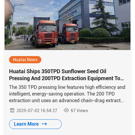
Huatai News
Huatai Ships 350TPD Sunflower Seed Oil
Pressing And 200TPD Extraction Equipment To
Kazakhstan
The 350 TPD pressing line features high efficiency and
intelligent, energy-saving operation. The 200 TPD
extraction unit uses an advanced chain-drag extractor
with energy-efficient technology from Huatai.
2025-07-02 16:54:27
67
Views
Learn More