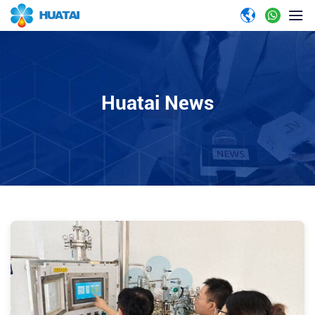
Huatai News