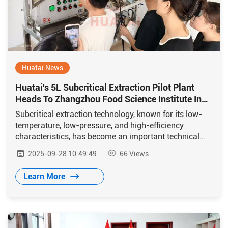
Huatai News
Huatai's 5L Subcritical Extraction Pilot Plant
Heads To Zhangzhou Food Science Institute In
Boost To Research Innovation
Subcritical extraction technology, known for its low-
temperature, low-pressure, and high-efficiency
characteristics, has become an important technical
means in food science research.
2025-09-28 10:49:49
66
Views
Learn More