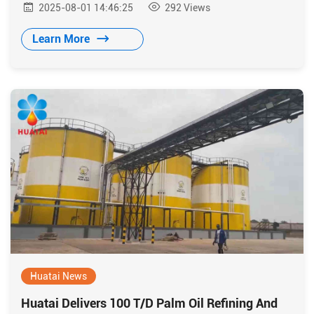
2025-08-01 14:46:25
292
Views
developed by Huatai.
Learn More
Huatai News
Huatai Delivers 100 T/D Palm Oil Refining And