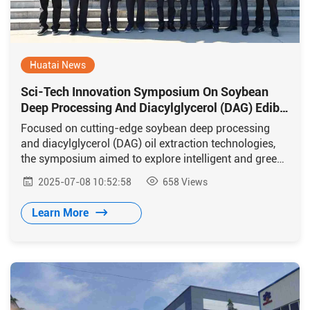
Huatai News
Sci-Tech Innovation Symposium On Soybean
Deep Processing And Diacylglycerol (DAG) Edible
Oil Production Technology Held In Huaxian
Focused on cutting-edge soybean deep processing
and diacylglycerol (DAG) oil extraction technologies,
the symposium aimed to explore intelligent and green
transformation pathways for the grain and oil industry
2025-07-08 10:52:58
658
Views
through industry-academia-research integration.
Learn More