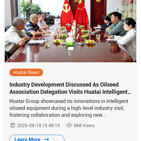
Huatai News
Industry Development Discussed As Oilseed
Association Delegation Visits Huatai Intelligent
Equipment Group
Huatai Group showcased its innovations in intelligent
oilseed equipment during a high-level industry visit,
fostering collaboration and exploring new
opportunities for oil processing and global exchange.
2025-09-19 15:48:19
868
Views
Learn More