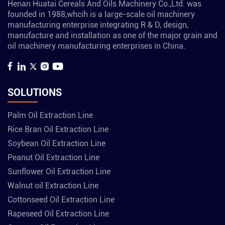
Henan Huatai Cereals And Oils Machinery Co.,Ltd. was
founded in 1988,whcih is a large-scale oil machinery
manufacturing enterprise integrating R & D, design,
manufacture and installation as one of the major grain and
oil machinery manufacturing enterprises in China.
SOLUTIONS
Palm Oil Extraction Line
Rice Bran Oil Extraction Line
Soybean Oil Extraction Line
Peanut Oil Extraction Line
Sunflower Oil Extraction Line
Walnut oil Extraction Line
Cottonseed Oil Extraction Line
Rapeseed Oil Extraction Line