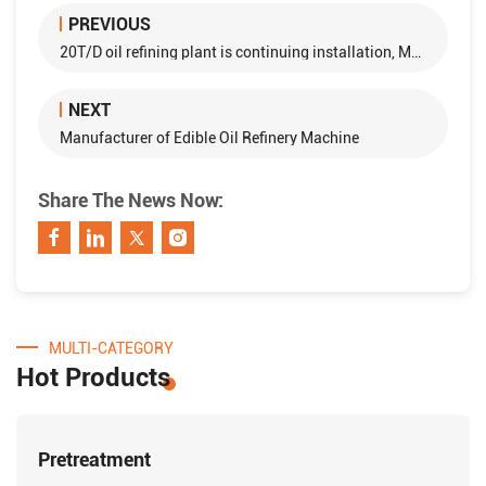
PREVIOUS
20T/D oil refining plant is continuing installation, Mymensing , Bangladesh
NEXT
Manufacturer of Edible Oil Refinery Machine
Share The News Now:
MULTI-CATEGORY
Hot Products
Pretreatment