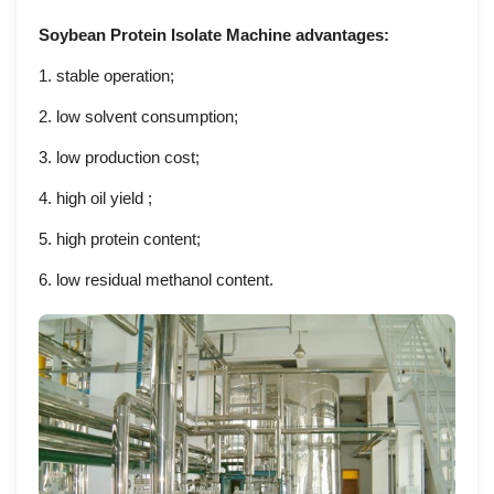
Soybean Protein Isolate Machine advantages:
1.
stable operation;
2.
low solvent consumption;
3.
low production cost;
4.
high oil yield ;
5.
high protein content;
6.
low residual methanol content.