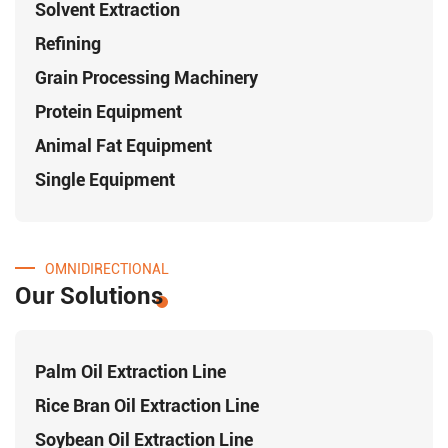
Solvent Extraction
Refining
Grain Processing Machinery
Protein Equipment
Animal Fat Equipment
Single Equipment
OMNIDIRECTIONAL
Our Solutions
Palm Oil Extraction Line
Rice Bran Oil Extraction Line
Soybean Oil Extraction Line