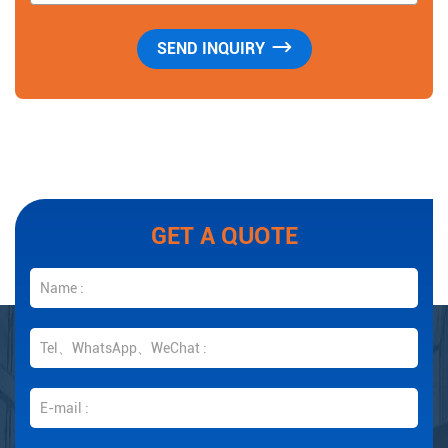
GET A QUOTE