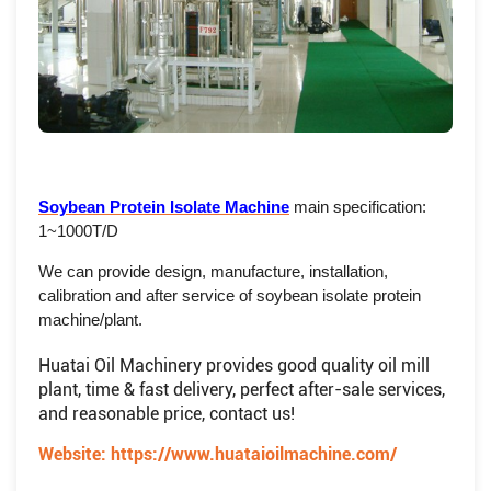
Soybean Protein Isolate Machine
main specification:
1~1000T/D
We can provide design, manufacture, installation,
calibration and after service of soybean isolate protein
machine/plant.
Huatai Oil Machinery provides good quality oil mill
plant, time & fast delivery, perfect after-sale services,
and reasonable price, contact us!
Website:
https://www.huataioilmachine.com/