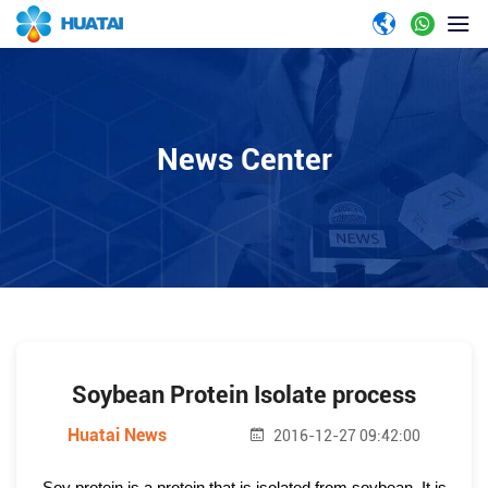
News Center
Soybean Protein Isolate process
Huatai News
2016-12-27 09:42:00