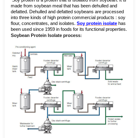
Soy protein is a protein that is isolated from soybean. It is
made from soybean meal that has been dehulled and
defatted. Dehulled and defatted soybeans are processed
into three kinds of high protein commercial products : soy
flour, concentrates, and isolates.
Soy protein isolate
has
been used since 1959 in foods for its functional properties.
Soybean Protein Isolate
process
: