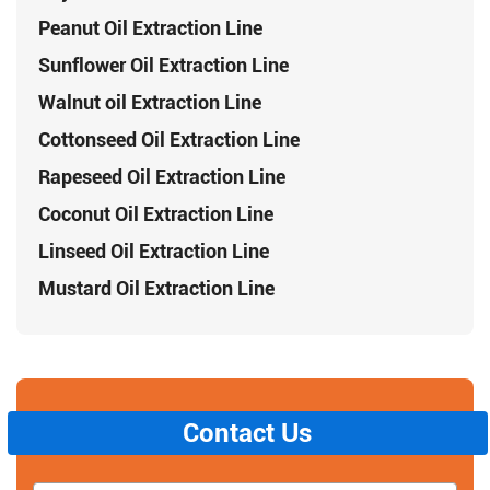
Peanut Oil Extraction Line
Sunflower Oil Extraction Line
Walnut oil Extraction Line
Cottonseed Oil Extraction Line
Rapeseed Oil Extraction Line
Coconut Oil Extraction Line
Linseed Oil Extraction Line
Mustard Oil Extraction Line
Contact Us