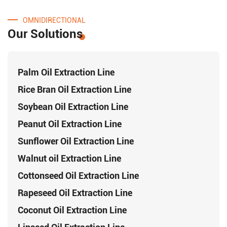
OMNIDIRECTIONAL
Our Solutions
Palm Oil Extraction Line
Rice Bran Oil Extraction Line
Soybean Oil Extraction Line
Peanut Oil Extraction Line
Sunflower Oil Extraction Line
Walnut oil Extraction Line
Cottonseed Oil Extraction Line
Rapeseed Oil Extraction Line
Coconut Oil Extraction Line