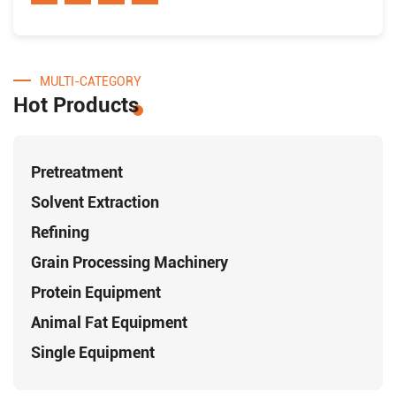
MULTI-CATEGORY
Hot Products
Pretreatment
Solvent Extraction
Refining
Grain Processing Machinery
Protein Equipment
Animal Fat Equipment
Single Equipment