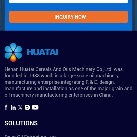
Henan Huatai Cereals And Oils Machinery Co.,Ltd. was
founded in 1988,whcih is a large-scale oil machinery
manufacturing enterprise integrating R & D, design,
manufacture and installation as one of the major grain and
oil machinery manufacturing enterprises in China.
SOLUTIONS