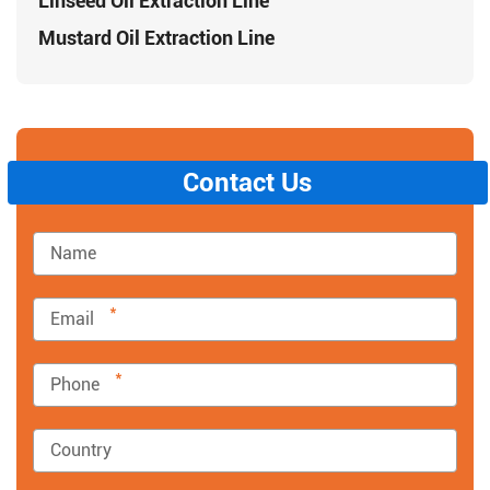
Linseed Oil Extraction Line
Mustard Oil Extraction Line
Contact Us
*
*