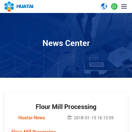
News Center
Flour Mill Processing
Huatai News
2018-01-15 16:13:05
Flour Mill Processing