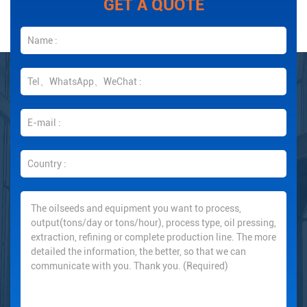
GET A QUOTE