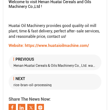
Welcome to visit Henan Huatai Cereals and Oils
Machinery Co.,Ltd !
Huatai Oil Machinery provides good quality oil mill
plant, time & fast delivery, perfect after-sale services,
and reasonable price, contact us!
Website:
https://www.huataioilmachine.com/
PREVIOUS
Henan Huatai Cereals & Oils Machinery Co., Ltd. was awarded "Outstanding Leading Enterprise in Asia" and Chairman Yan Zipeng was awarded "Outstanding Contribution to Asia"
NEXT
rice-bran-oil-processing
Share The News Now: