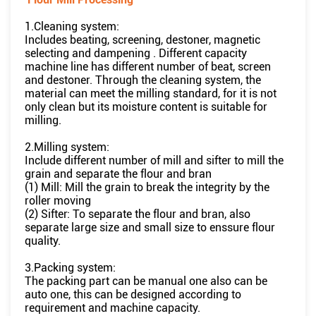
1.Cleaning system:
Includes beating, screening, destoner, magnetic
selecting and dampening . Different capacity
machine line has different number of beat, screen
and destoner. Through the cleaning system, the
material can meet the milling standard, for it is not
only clean but its moisture content is suitable for
milling.
2.Milling system:
Include different number of mill and sifter to mill the
grain and separate the flour and bran
(1) Mill: Mill the grain to break the integrity by the
roller moving
(2) Sifter: To separate the flour and bran, also
separate large size and small size to enssure flour
quality.
3.Packing system:
The packing part can be manual one also can be
auto one, this can be designed according to
requirement and machine capacity.