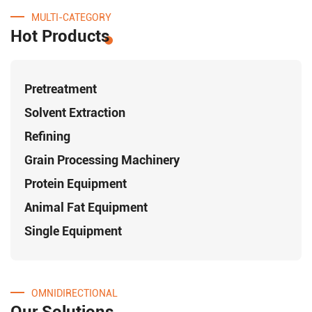
MULTI-CATEGORY
Hot Products
Pretreatment
Solvent Extraction
Refining
Grain Processing Machinery
Protein Equipment
Animal Fat Equipment
Single Equipment
OMNIDIRECTIONAL