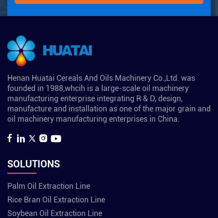
Henan Huatai Cereals And Oils Machinery Co.,Ltd. was
founded in 1988,whcih is a large-scale oil machinery
manufacturing enterprise integrating R & D, design,
manufacture and installation as one of the major grain and
oil machinery manufacturing enterprises in China.
SOLUTIONS
Palm Oil Extraction Line
Rice Bran Oil Extraction Line
Soybean Oil Extraction Line