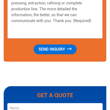
GET A QUOTE