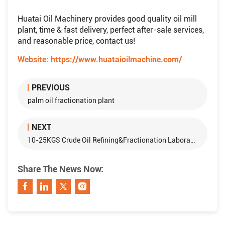
Huatai Oil Machinery provides good quality oil mill
plant, time & fast delivery, perfect after-sale services,
and reasonable price, contact us!
Website:
https://www.huataioilmachine.com/
PREVIOUS
palm oil fractionation plant
NEXT
10-25KGS Crude Oil Refining&Fractionation Laboratory Equipment Production Line
Share The News Now: