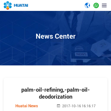
News Center
palm-oil-refining,-palm-oil-
deodorization
Huatai News
2017-10-16 16:16:17