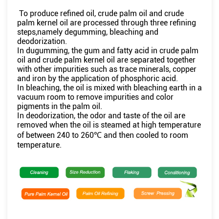
To produce refined oil, crude palm oil and crude
palm kernel oil are processed through three refining
steps,namely degumming, bleaching and
deodorization.
In dugumming, the gum and fatty acid in crude palm
oil and crude palm kernel oil are separated together
with other impurities such as trace minerals, copper
and iron by the application of phosphoric acid.
In bleaching, the oil is mixed with bleaching earth in a
vacuum room to remove impurities and color
pigments in the palm oil.
In deodorization, the odor and taste of the oil are
removed when the oil is steamed at high temperature
of between 240 to 260℃ and then cooled to room
temperature.