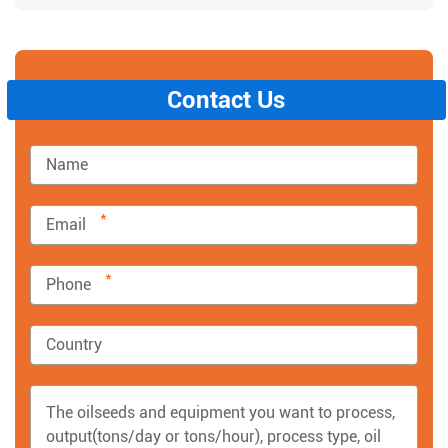
Contact Us
*
*