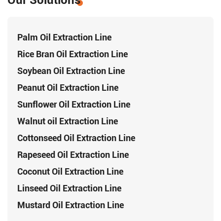
Our Solutions
Palm Oil Extraction Line
Rice Bran Oil Extraction Line
Soybean Oil Extraction Line
Peanut Oil Extraction Line
Sunflower Oil Extraction Line
Walnut oil Extraction Line
Cottonseed Oil Extraction Line
Rapeseed Oil Extraction Line
Coconut Oil Extraction Line
Linseed Oil Extraction Line
Mustard Oil Extraction Line