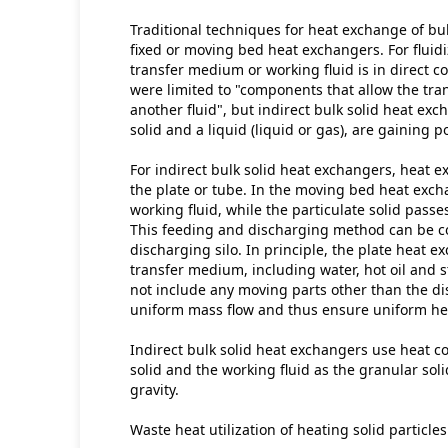
Traditional techniques for heat exchange of bul
fixed or moving bed heat exchangers. For fluid
transfer medium or working fluid is in direct co
were limited to "components that allow the trans
another fluid", but indirect bulk solid heat exc
solid and a liquid (liquid or gas), are gaining p
For indirect bulk solid heat exchangers, heat e
the plate or tube. In the moving bed heat excha
working fluid, while the particulate solid passe
This feeding and discharging method can be c
discharging silo. In principle, the plate heat 
transfer medium, including water, hot oil and s
not include any moving parts other than the di
uniform mass flow and thus ensure uniform heat
Indirect bulk solid heat exchangers use heat c
solid and the working fluid as the granular sol
gravity.
Waste heat utilization of heating solid particles