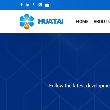
HOME
ABOUT 
Follow the latest developme