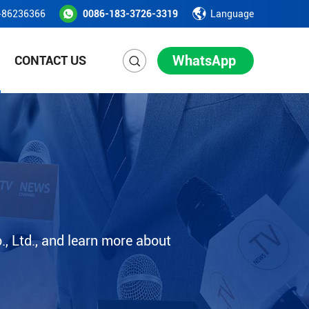
-86236366
0086-183-3726-3319
Language
WhatsApp
CONTACT US
, Ltd., and learn more about