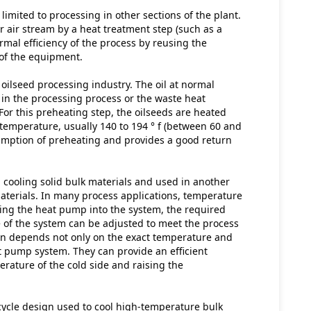
limited to processing in other sections of the plant. 
 air stream by a heat treatment step (such as a 
mal efficiency of the process by reusing the 
 of the equipment.
ilseed processing industry. The oil at normal 
n the processing process or the waste heat 
or this preheating step, the oilseeds are heated 
emperature, usually 140 to 194 ° f (between 60 and 
umption of preheating and provides a good return 
cooling solid bulk materials and used in another 
aterials. In many process applications, temperature 
ting the heat pump into the system, the required 
e of the system can be adjusted to meet the process 
on depends not only on the exact temperature and 
t pump system. They can provide an efficient 
rature of the cold side and raising the 
cle design used to cool high-temperature bulk 