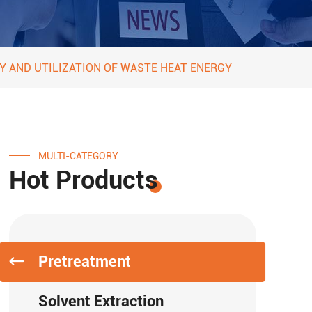
Y AND UTILIZATION OF WASTE HEAT ENERGY
MULTI-CATEGORY
Hot Products
Pretreatment
Solvent Extraction