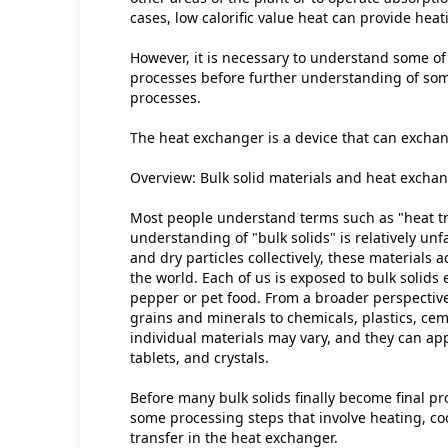
cases, low calorific value heat can provide heat
However, it is necessary to understand some of
processes before further understanding of som
processes.
The heat exchanger is a device that can exchan
Overview: Bulk solid materials and heat excha
Most people understand terms such as "heat tr
understanding of "bulk solids" is relatively unfa
and dry particles collectively, these materials
the world. Each of us is exposed to bulk solids ev
pepper or pet food. From a broader perspective,
grains and minerals to chemicals, plastics, ce
individual materials may vary, and they can ap
tablets, and crystals.
Before many bulk solids finally become final pr
some processing steps that involve heating, coo
transfer in the heat exchanger.