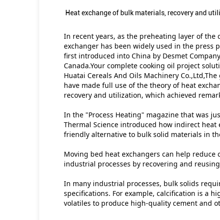
Heat exchange of bulk materials, recovery and util
In recent years, as the preheating layer of the
exchanger has been widely used in the press pl
first introduced into China by Desmet Company
Canada.Your complete cooking oil project solut
Huatai Cereals And Oils Machinery Co.,Ltd,The
have made full use of the theory of heat excha
recovery and utilization, which achieved remark
In the "Process Heating" magazine that was just
Thermal Science introduced how indirect heat 
friendly alternative to bulk solid materials in t
Moving bed heat exchangers can help reduce c
industrial processes by recovering and reusin
In many industrial processes, bulk solids requi
specifications. For example, calcification is a
volatiles to produce high-quality cement and ot