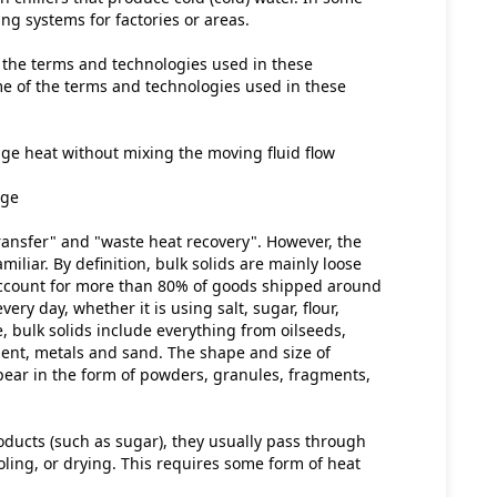
ing systems for factories or areas.
 the terms and technologies used in these 
e of the terms and technologies used in these 
ge heat without mixing the moving fluid flow
nge
ansfer" and "waste heat recovery". However, the 
miliar. By definition, bulk solids are mainly loose 
 account for more than 80% of goods shipped around 
ery day, whether it is using salt, sugar, flour, 
 bulk solids include everything from oilseeds, 
ment, metals and sand. The shape and size of 
pear in the form of powders, granules, fragments, 
oducts (such as sugar), they usually pass through 
ling, or drying. This requires some form of heat 