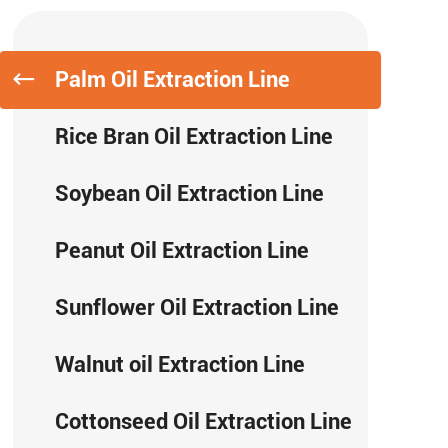
Palm Oil Extraction Line
Rice Bran Oil Extraction Line
Soybean Oil Extraction Line
Peanut Oil Extraction Line
Sunflower Oil Extraction Line
Walnut oil Extraction Line
Cottonseed Oil Extraction Line