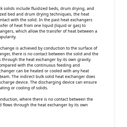
k solids include fluidized beds, drum drying, and 
ized bed and drum drying techniques, the heat 
ntact with the solid. In the past heat exchangers 
fer of heat from one liquid (liquid or gas) to 
hangers, which allow the transfer of heat between a 
opularity.
xchange is achieved by conduction to the surface of 
nger, there is no contact between the solid and the 
s through the heat exchanger by its own gravity. 
ompared with the continuous feeding and 
exchanger can be heated or cooled with any heat 
team. The indirect bulk solid heat exchanger does 
scharge device. The discharging device can ensure 
ing or cooling of solids.
onduction, where there is no contact between the 
id flows through the heat exchanger by its own 