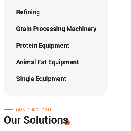
Refining
Grain Processing Machinery
Protein Equipment
Animal Fat Equipment
Single Equipment
OMNIDIRECTIONAL
Our Solutions