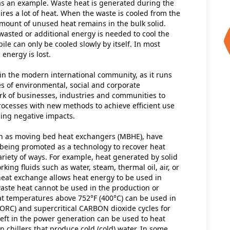
s an example. Waste heat is generated during the 
es a lot of heat. When the waste is cooled from the 
amount of unused heat remains in the bulk solid. 
wasted or additional energy is needed to cool the 
ile can only be cooled slowly by itself. In most 
energy is lost.
in the modern international community, as it runs 
s of environmental, social and corporate 
rk of businesses, industries and communities to 
rocesses with new methods to achieve efficient use 
ing negative impacts.
wn as moving bed heat exchangers (MBHE), have 
being promoted as a technology to recover heat 
ariety of ways. For example, heat generated by solid 
ing fluids such as water, steam, thermal oil, air, or 
heat exchange allows heat energy to be used in 
waste heat cannot be used in the production or 
t temperatures above 752°F (400°C) can be used in 
(ORC) and supercritical CARBON dioxide cycles for 
left in the power generation can be used to heat 
n chillers that produce cold (cold) water. In some 