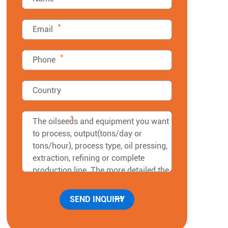
*
*
*