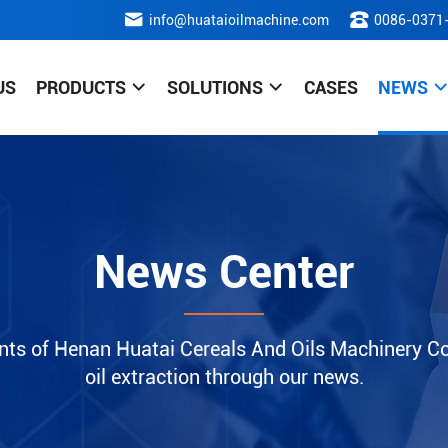
info@huataioilmachine.com
0086-0371
US
PRODUCTS
SOLUTIONS
CASES
NEWS
News Center
nts of Henan Huatai Cereals And Oils Machinery Co.
oil extraction through our news.