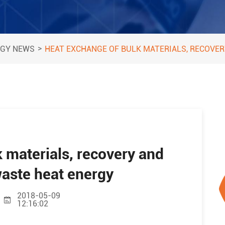
>
GY NEWS
HEAT EXCHANGE OF BULK MATERIALS, RECOVER
 materials, recovery and
 waste heat energy
2018-05-09
12:16:02