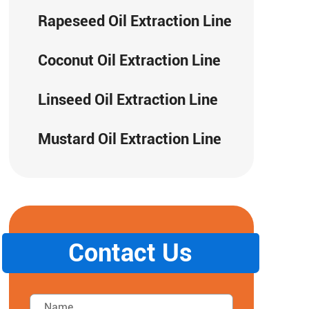
Rapeseed Oil Extraction Line
Coconut Oil Extraction Line
Linseed Oil Extraction Line
Mustard Oil Extraction Line
Contact Us