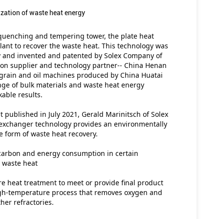
ization of waste heat energy
 quenching and tempering tower, the plate heat 
ant to recover the waste heat. This technology was 
 and invented and patented by Solex Company of 
ion supplier and technology partner-- China Henan 
 grain and oil machines produced by China Huatai 
nge of bulk materials and waste heat energy 
able results.
 published in July 2021, Gerald Marinitsch of Solex 
exchanger technology provides an environmentally 
he form of waste heat recovery.
arbon and energy consumption in certain 
g waste heat
re heat treatment to meet or provide final product 
 high-temperature process that removes oxygen and 
her refractories.