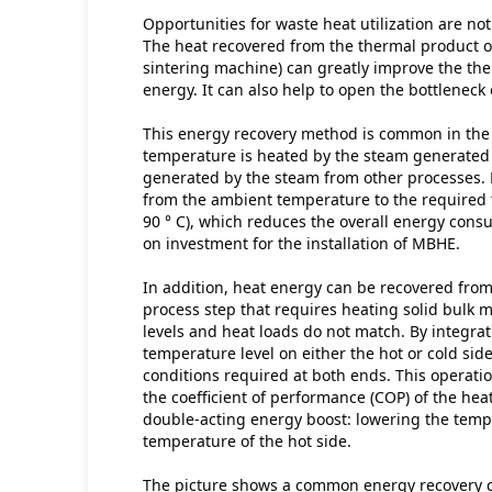
Opportunities for waste heat utilization are not 
The heat recovered from the thermal product or
sintering machine) can greatly improve the ther
energy. It can also help to open the bottleneck
This energy recovery method is common in the o
temperature is heated by the steam generated i
generated by the steam from other processes. F
from the ambient temperature to the required t
90 ° C), which reduces the overall energy cons
on investment for the installation of MBHE.
In addition, heat energy can be recovered from 
process step that requires heating solid bulk m
levels and heat loads do not match. By integra
temperature level on either the hot or cold sid
conditions required at both ends. This operati
the coefficient of performance (COP) of the hea
double-acting energy boost: lowering the tempe
temperature of the hot side.
The picture shows a common energy recovery cy