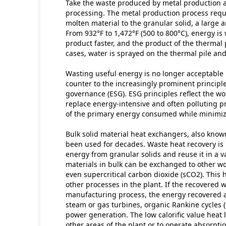
Take the waste produced by metal production a
processing. The metal production process requir
molten material to the granular solid, a large 
From 932°F to 1,472°F (500 to 800°C), energy is 
product faster, and the product of the thermal p
cases, water is sprayed on the thermal pile and 
Wasting useful energy is no longer acceptable 
counter to the increasingly prominent principle
governance (ESG). ESG principles reflect the wo
replace energy-intensive and often polluting p
of the primary energy consumed while minimiz
Bulk solid material heat exchangers, also kno
been used for decades. Waste heat recovery is 
energy from granular solids and reuse it in a v
materials in bulk can be exchanged to other work
even supercritical carbon dioxide (sCO2). This 
other processes in the plant. If the recovered 
manufacturing process, the energy recovered a
steam or gas turbines, organic Rankine cycles 
power generation. The low calorific value heat 
other areas of the plant or to operate absorptio