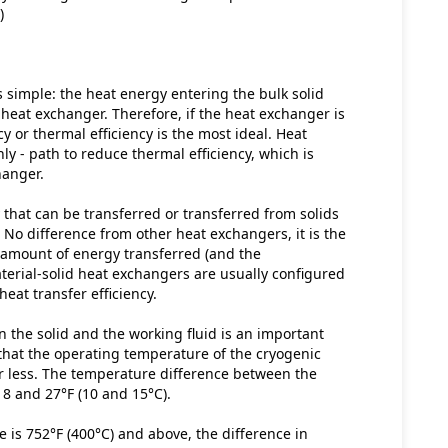
)
simple: the heat energy entering the bulk solid 
heat exchanger. Therefore, if the heat exchanger is 
y or thermal efficiency is the most ideal. Heat 
nly - path to reduce thermal efficiency, which is 
hanger.
 that can be transferred or transferred from solids 
 No difference from other heat exchangers, it is the 
 amount of energy transferred (and the 
aterial-solid heat exchangers are usually configured 
eat transfer efficiency.
the solid and the working fluid is an important 
that the operating temperature of the cryogenic 
or less. The temperature difference between the 
18 and 27°F (10 and 15°C).
is 752°F (400°C) and above, the difference in 