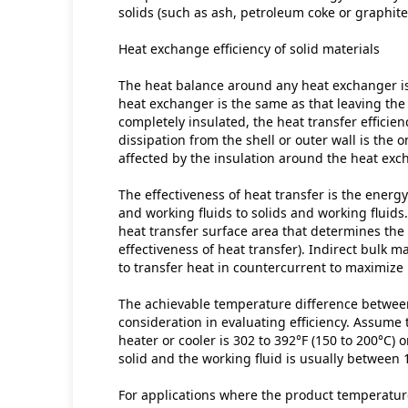
solids (such as ash, petroleum coke or graphite
Heat exchange efficiency of solid materials
The heat balance around any heat exchanger is 
heat exchanger is the same as that leaving the 
completely insulated, the heat transfer efficienc
dissipation from the shell or outer wall is the o
affected by the insulation around the heat exc
The effectiveness of heat transfer is the energy
and working fluids to solids and working fluids.
heat transfer surface area that determines the
effectiveness of heat transfer). Indirect bulk m
to transfer heat in countercurrent to maximize h
The achievable temperature difference between 
consideration in evaluating efficiency. Assume 
heater or cooler is 302 to 392°F (150 to 200°C) 
solid and the working fluid is usually between 
For applications where the product temperature 