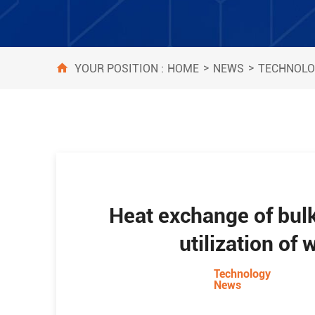
>
>
HOME
NEWS
TECHNOLO
YOUR POSITION :
Heat exchange of bulk
utilization of
Technology
News