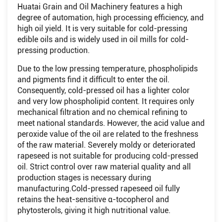
Huatai Grain and Oil Machinery features a high
degree of automation, high processing efficiency, and
high oil yield. It is very suitable for cold-pressing
edible oils and is widely used in oil mills for cold-
pressing production.
Due to the low pressing temperature, phospholipids
and pigments find it difficult to enter the oil.
Consequently, cold-pressed oil has a lighter color
and very low phospholipid content. It requires only
mechanical filtration and no chemical refining to
meet national standards. However, the acid value and
peroxide value of the oil are related to the freshness
of the raw material. Severely moldy or deteriorated
rapeseed is not suitable for producing cold-pressed
oil. Strict control over raw material quality and all
production stages is necessary during
manufacturing.Cold-pressed rapeseed oil fully
retains the heat-sensitive α-tocopherol and
phytosterols, giving it high nutritional value.