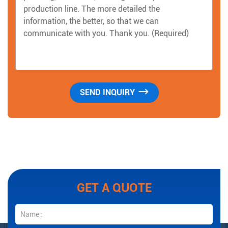
GET A QUOTE