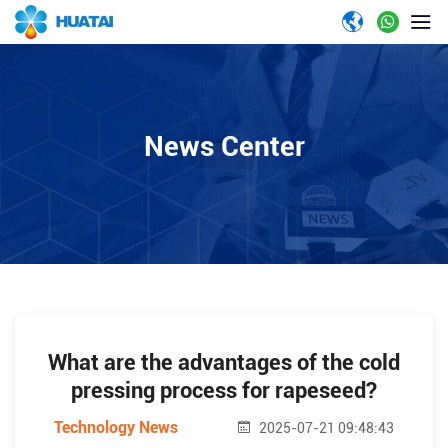
News Center
What are the advantages of the cold
pressing process for rapeseed?
Technology News
2025-07-21 09:48:43