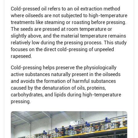
Cold-pressed oil refers to an oil extraction method
where oilseeds are not subjected to high-temperature
treatments like steaming or roasting before pressing.
The seeds are pressed at room temperature or
slightly above, and the material temperature remains
relatively low during the pressing process. This study
focuses on the direct cold-pressing of unpeeled
rapeseed.
Cold-pressing helps preserve the physiologically
active substances naturally present in the oilseeds
and avoids the formation of harmful substances
caused by the denaturation of oils, proteins,
carbohydrates, and lipids during high-temperature
pressing.