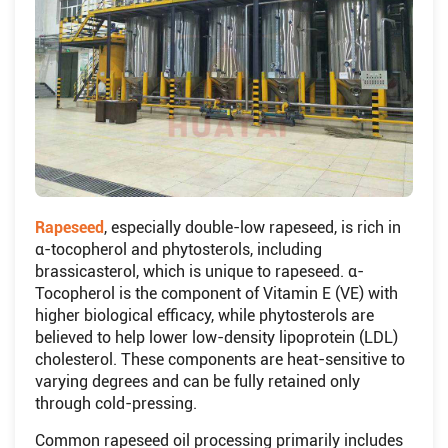
Rapeseed
, especially double-low rapeseed, is rich in
α-tocopherol and phytosterols, including
brassicasterol, which is unique to rapeseed. α-
Tocopherol is the component of Vitamin E (VE) with
higher biological efficacy, while phytosterols are
believed to help lower low-density lipoprotein (LDL)
cholesterol. These components are heat-sensitive to
varying degrees and can be fully retained only
through cold-pressing.
Common rapeseed oil processing primarily includes