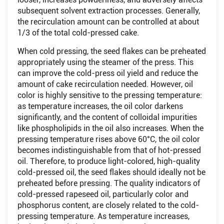
subsequent solvent extraction processes. Generally,
the recirculation amount can be controlled at about
1/3 of the total cold-pressed cake.
When cold pressing, the seed flakes can be preheated
appropriately using the steamer of the press. This
can improve the cold-press oil yield and reduce the
amount of cake recirculation needed. However, oil
color is highly sensitive to the pressing temperature:
as temperature increases, the oil color darkens
significantly, and the content of colloidal impurities
like phospholipids in the oil also increases. When the
pressing temperature rises above 60°C, the oil color
becomes indistinguishable from that of hot-pressed
oil. Therefore, to produce light-colored, high-quality
cold-pressed oil, the seed flakes should ideally not be
preheated before pressing. The quality indicators of
cold-pressed rapeseed oil, particularly color and
phosphorus content, are closely related to the cold-
pressing temperature. As temperature increases,