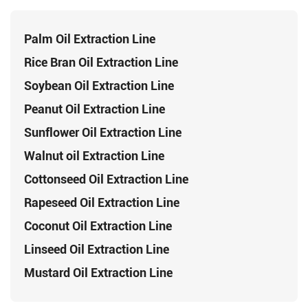
Palm Oil Extraction Line
Rice Bran Oil Extraction Line
Soybean Oil Extraction Line
Peanut Oil Extraction Line
Sunflower Oil Extraction Line
Walnut oil Extraction Line
Cottonseed Oil Extraction Line
Rapeseed Oil Extraction Line
Coconut Oil Extraction Line
Linseed Oil Extraction Line
Mustard Oil Extraction Line