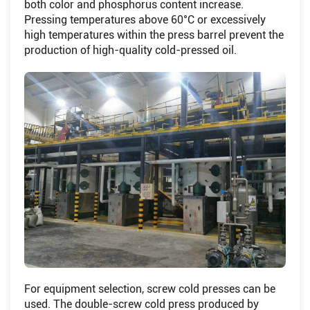
both color and phosphorus content increase.
Pressing temperatures above 60°C or excessively
high temperatures within the press barrel prevent the
production of high-quality cold-pressed oil.
For equipment selection, screw cold presses can be
used. The double-screw cold press produced by