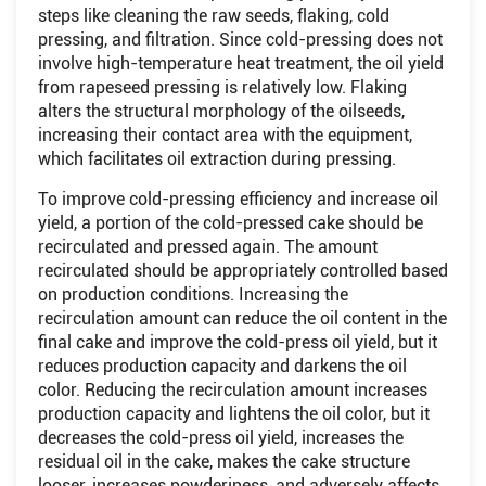
steps like cleaning the raw seeds, flaking, cold
pressing, and filtration. Since cold-pressing does not
involve high-temperature heat treatment, the oil yield
from rapeseed pressing is relatively low. Flaking
alters the structural morphology of the oilseeds,
increasing their contact area with the equipment,
which facilitates oil extraction during pressing.
To improve cold-pressing efficiency and increase oil
yield, a portion of the cold-pressed cake should be
recirculated and pressed again. The amount
recirculated should be appropriately controlled based
on production conditions. Increasing the
recirculation amount can reduce the oil content in the
final cake and improve the cold-press oil yield, but it
reduces production capacity and darkens the oil
color. Reducing the recirculation amount increases
production capacity and lightens the oil color, but it
decreases the cold-press oil yield, increases the
residual oil in the cake, makes the cake structure
looser, increases powderiness, and adversely affects