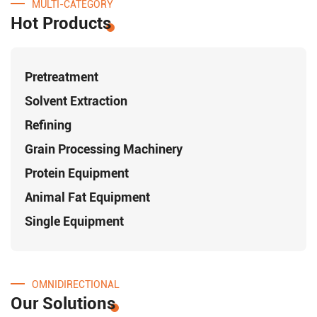
MULTI-CATEGORY
Hot Products
Pretreatment
Solvent Extraction
Refining
Grain Processing Machinery
Protein Equipment
Animal Fat Equipment
Single Equipment
OMNIDIRECTIONAL
Our Solutions