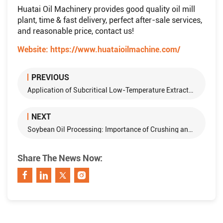
Huatai Oil Machinery provides good quality oil mill
plant, time & fast delivery, perfect after-sale services,
and reasonable price, contact us!
Website:
https://www.huataioilmachine.com/
PREVIOUS
Application of Subcritical Low-Temperature Extraction Technology in the Oil and Fat Industry
NEXT
Soybean Oil Processing: Importance of Crushing and Conditioning in Production
Share The News Now: