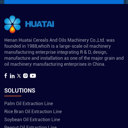
Henan Huatai Cereals And Oils Machinery Co.,Ltd. was
founded in 1988,whcih is a large-scale oil machinery
manufacturing enterprise integrating R & D, design,
manufacture and installation as one of the major grain and
oil machinery manufacturing enterprises in China.
SOLUTIONS
Palm Oil Extraction Line
Rice Bran Oil Extraction Line
Soybean Oil Extraction Line
Peanut Oil Extraction Line