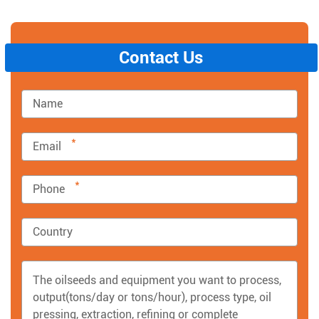
Contact Us
*
*