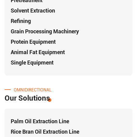
Pretreatment
Solvent Extraction
Refining
Grain Processing Machinery
Protein Equipment
Animal Fat Equipment
Single Equipment
OMNIDIRECTIONAL
Our Solutions
Palm Oil Extraction Line
Rice Bran Oil Extraction Line