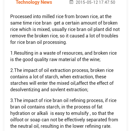
Technology News
2015-05-12 17:47:50
Processed into milled rice from brown rice, at the
same time rice bran get a certain amount of broken
rice which is mixed, usually rice bran oil plant did not
remove the broken rice, so it caused a lot of troubles
for rice bran oil processing.
1.Resulting in a waste of resources, and broken rice
is the good quality raw material of the wine;
2.The impact of oil extraction process, broken rice
contains a lot of starch, when extraction, these
starches will enter the mixed oil,affect the effect of
desolventizing and sovlent extraction;
3.The impact of rice bran oil refining process, if rice
bran oil contains starch, in the process of fat
hydration or alkali is easy to emulsify , so that the
oilfoot or soap can not be effectively separated from
the neutral oil, resulting in the lower refining rate.