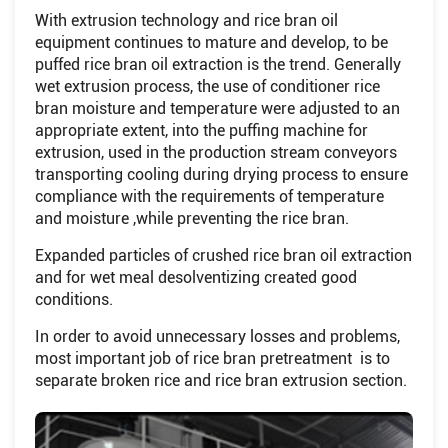
With extrusion technology and rice bran oil
equipment continues to mature and develop, to be
puffed rice bran oil extraction is the trend. Generally
wet extrusion process, the use of conditioner rice
bran moisture and temperature were adjusted to an
appropriate extent, into the puffing machine for
extrusion, used in the production stream conveyors
transporting cooling during drying process to ensure
compliance with the requirements of temperature
and moisture ,while preventing the rice bran.
Expanded particles of crushed rice bran oil extraction
and for wet meal desolventizing created good
conditions.
In order to avoid unnecessary losses and problems,
most important job of rice bran pretreatment is to
separate broken rice and rice bran extrusion section.