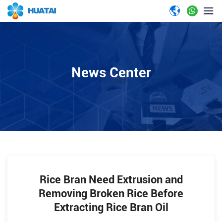
News Center
Rice Bran Need Extrusion and
Removing Broken Rice Before
Extracting Rice Bran Oil