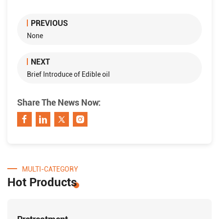
PREVIOUS
None
NEXT
Brief Introduce of Edible oil
Share The News Now:
MULTI-CATEGORY
Hot Products