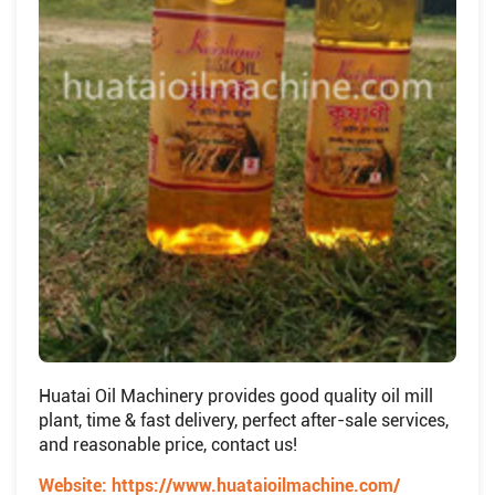
Huatai Oil Machinery provides good quality oil mill
plant, time & fast delivery, perfect after-sale services,
and reasonable price, contact us!
Website:
https://www.huataioilmachine.com/