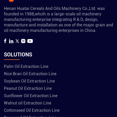
Henan Huatai Cereals And Oils Machinery Co.,Ltd. was
founded in 1988,whcih is a large-scale oil machinery
manufacturing enterprise integrating R & D, design,
manufacture and installation as one of the major grain and
oil machinery manufacturing enterprises in China.
SOLUTIONS
Palm Oil Extraction Line
Rice Bran Oil Extraction Line
Soybean Oil Extraction Line
Peanut Oil Extraction Line
Sunflower Oil Extraction Line
Walnut oil Extraction Line
Cottonseed Oil Extraction Line