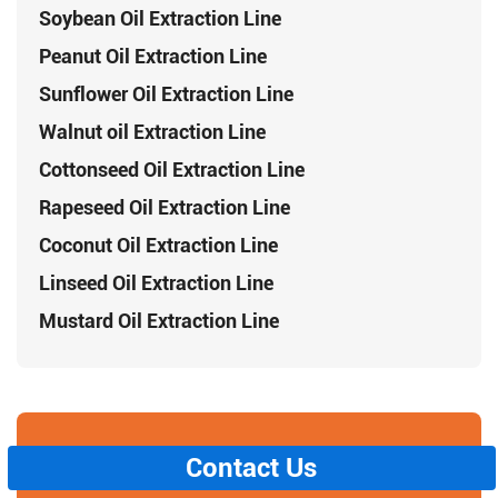
Soybean Oil Extraction Line
Peanut Oil Extraction Line
Sunflower Oil Extraction Line
Walnut oil Extraction Line
Cottonseed Oil Extraction Line
Rapeseed Oil Extraction Line
Coconut Oil Extraction Line
Linseed Oil Extraction Line
Mustard Oil Extraction Line
Contact Us