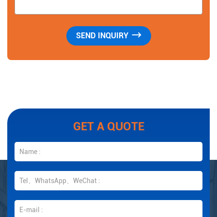
GET A QUOTE