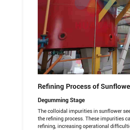
Refining Process of Sunflowe
Degumming Stage
The colloidal impurities in sunflower seed
the refining process. These impurities c
refining, increasing operational difficult