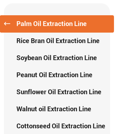
Palm Oil Extraction Line
Rice Bran Oil Extraction Line
Soybean Oil Extraction Line
Peanut Oil Extraction Line
Sunflower Oil Extraction Line
Walnut oil Extraction Line
Cottonseed Oil Extraction Line