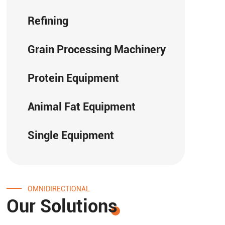
Refining
Grain Processing Machinery
Protein Equipment
Animal Fat Equipment
Single Equipment
OMNIDIRECTIONAL
Our Solutions