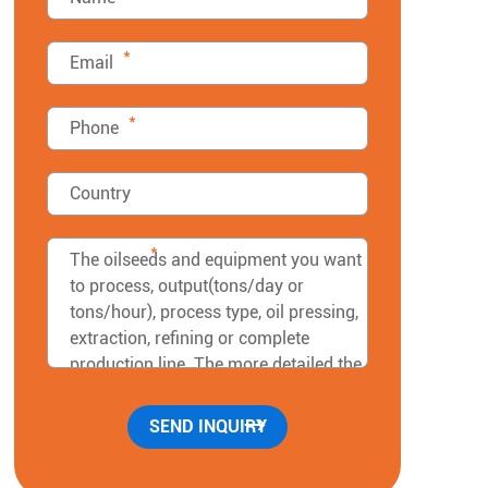
*
*
*