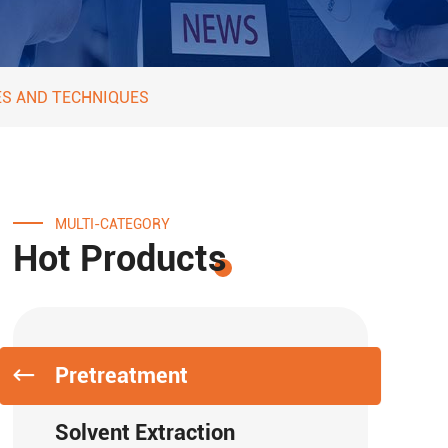
ES AND TECHNIQUES
MULTI-CATEGORY
Hot Products
Pretreatment
Solvent Extraction