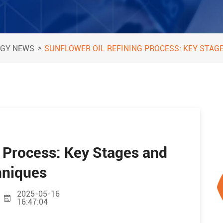
>
GY NEWS
SUNFLOWER OIL REFINING PROCESS: KEY STAG
g Process: Key Stages and
hniques
2025-05-16
16:47:04