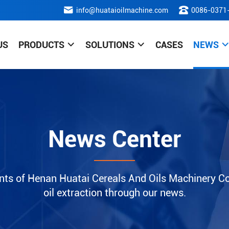
info@huataioilmachine.com
0086-0371
US
PRODUCTS
SOLUTIONS
CASES
NEWS
News Center
nts of Henan Huatai Cereals And Oils Machinery Co.
oil extraction through our news.