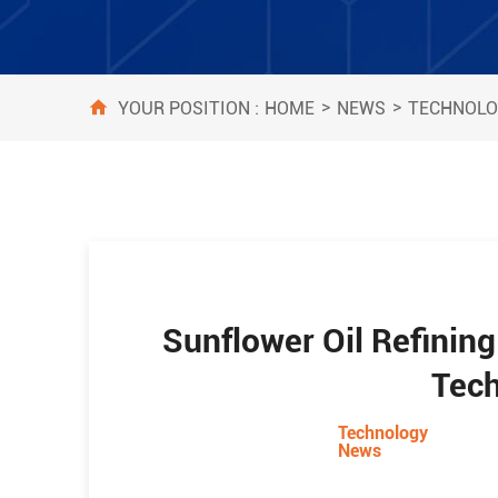
>
>
HOME
NEWS
TECHNOLO
YOUR POSITION :
Sunflower Oil Refinin
Tec
Technology
News