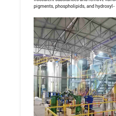
pigments, phospholipids, and hydroxyl