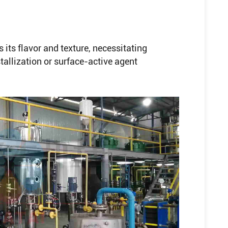
 its flavor and texture, necessitating
allization or surface-active agent