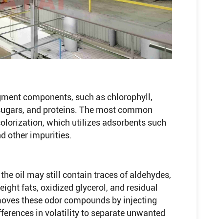
gment components, such as chlorophyll,
 sugars, and proteins. The most common
olorization, which utilizes adsorbents such
d other impurities.
 the oil may still contain traces of aldehydes,
ght fats, oxidized glycerol, and residual
moves these odor compounds by injecting
ferences in volatility to separate unwanted