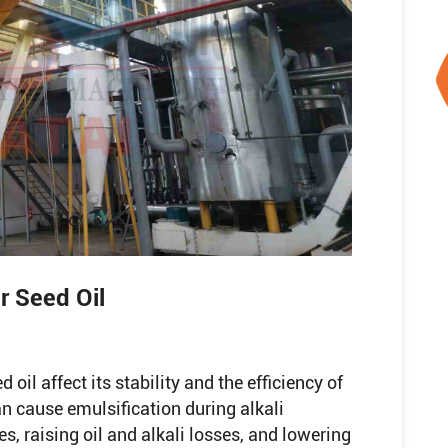
r Seed Oil
 oil affect its stability and the efficiency of
an cause emulsification during alkali
ies, raising oil and alkali losses, and lowering