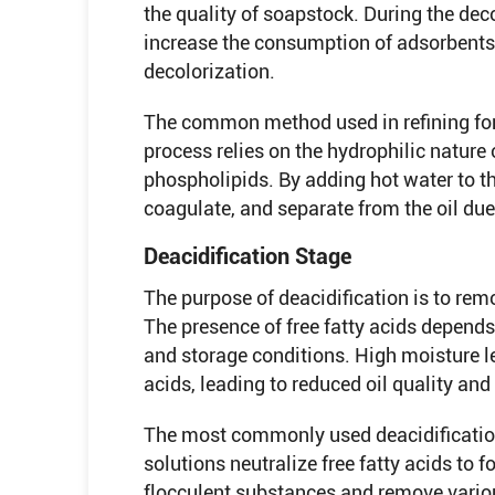
the quality of soapstock. During the deco
increase the consumption of adsorbents 
decolorization.
The common method used in refining f
process relies on the hydrophilic nature 
phospholipids. By adding hot water to th
coagulate, and separate from the oil due 
Deacidification Stage
The purpose of deacidification is to remo
The presence of free fatty acids depends
and storage conditions. High moisture le
acids, leading to reduced oil quality and
The most commonly used deacidification 
solutions neutralize free fatty acids to 
flocculent substances and remove variou