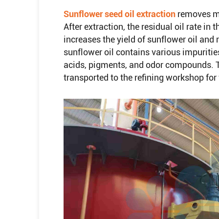
Sunflower seed oil extraction
removes mo
After extraction, the residual oil rate i
increases the yield of sunflower oil and 
sunflower oil contains various impurities
acids, pigments, and odor compounds. To 
transported to the refining workshop for