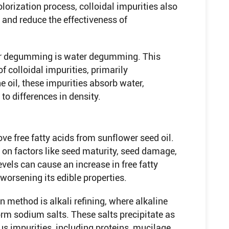
lorization process, colloidal impurities also
and reduce the effectiveness of
or degumming is water degumming. This
of colloidal impurities, primarily
e oil, these impurities absorb water,
to differences in density.
ve free fatty acids from sunflower seed oil.
 on factors like seed maturity, seed damage,
vels can cause an increase in free fatty
 worsening its edible properties.
method is alkali refining, where alkaline
form sodium salts. These salts precipitate as
s impurities, including proteins, mucilage,