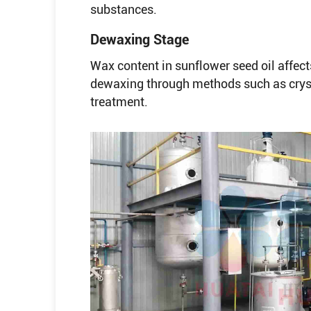
substances.
Dewaxing Stage
Wax content in sunflower seed oil affects
dewaxing through methods such as cryst
treatment.