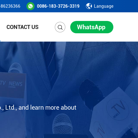
-86236366
0086-183-3726-3319
Language
WhatsApp
CONTACT US
, Ltd., and learn more about