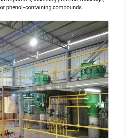
- or phenol-containing compounds.