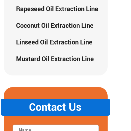
Rapeseed Oil Extraction Line
Coconut Oil Extraction Line
Linseed Oil Extraction Line
Mustard Oil Extraction Line
Contact Us