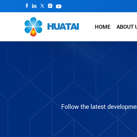
HOME
ABOUT 
Follow the latest developme