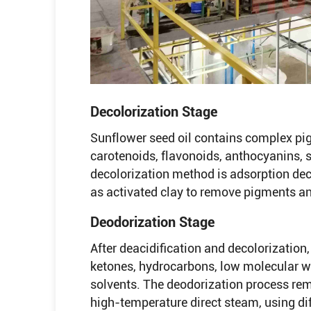
Decolorization Stage
Sunflower seed oil contains complex pi
carotenoids, flavonoids, anthocyanins,
decolorization method is adsorption dec
as activated clay to remove pigments an
Deodorization Stage
After deacidification and decolorization,
ketones, hydrocarbons, low molecular wei
solvents. The deodorization process re
high-temperature direct steam, using dif