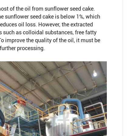
st of the oil from sunflower seed cake.
n the sunflower seed cake is below 1%, which
reduces oil loss. However, the extracted
 such as colloidal substances, free fatty
improve the quality of the oil, it must be
 further processing.