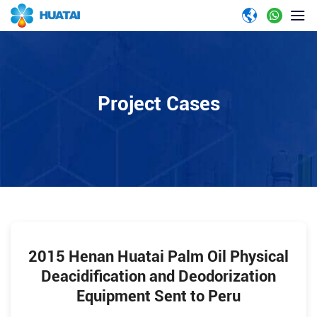
Project Cases
2015 Henan Huatai Palm Oil Physical
Deacidification and Deodorization
Equipment Sent to Peru