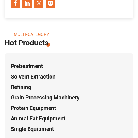
MULTI-CATEGORY
Hot Products
Pretreatment
Solvent Extraction
Refining
Grain Processing Machinery
Protein Equipment
Animal Fat Equipment
Single Equipment