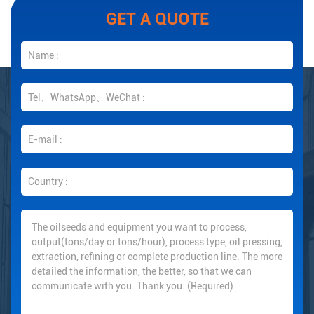
GET A QUOTE