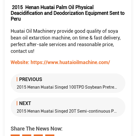
2015 Henan Huatai Palm Oil Physical
Deacidification and Deodorization Equipment Sent to
Peru
Huatai Oil Machinery provide good quality of soya
bean oil extarction machine, on time & fast delivery,
perfect after-sale services and reasonable price,
contact us!
Website:
https://www.huataioilmachine.com/
PREVIOUS
2015 Henan Huatai Singed 100TPD Soybean Pretreatment and Soybean Oil Extraction Equipment With Egypt Customer
NEXT
2015 Henan Huatai Singed 20T Semi-continuous Palm Oil Physical Refining Equipment With Nigeria Customer
Share The News Now: