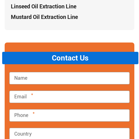
Linseed Oil Extraction Line
Mustard Oil Extraction Line
Contact Us
*
*