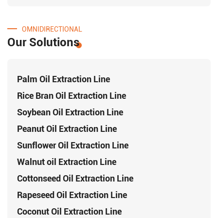
OMNIDIRECTIONAL
Our Solutions
Palm Oil Extraction Line
Rice Bran Oil Extraction Line
Soybean Oil Extraction Line
Peanut Oil Extraction Line
Sunflower Oil Extraction Line
Walnut oil Extraction Line
Cottonseed Oil Extraction Line
Rapeseed Oil Extraction Line
Coconut Oil Extraction Line