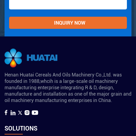
Henan Huatai Cereals And Oils Machinery Co.,Ltd. was
founded in 1988,whcih is a large-scale oil machinery
manufacturing enterprise integrating R & D, design,
manufacture and installation as one of the major grain and
oil machinery manufacturing enterprises in China.
SOLUTIONS