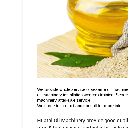
We provide whole service of sesame oil machine
oil machinery installation,workers training, Ses
machinery after-sale service.
Welcome to contact and consult for more info.
Huatai Oil Machinery provide good quali
time & fast delivery, perfect after-sale 