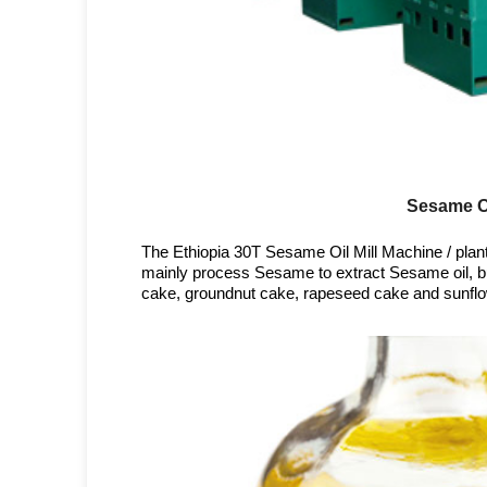
Sesame Oi
The Ethiopia 30T Sesame Oil Mill Machine / plant 
mainly process Sesame to extract Sesame oil, bu
cake, groundnut cake, rapeseed cake and sunflo