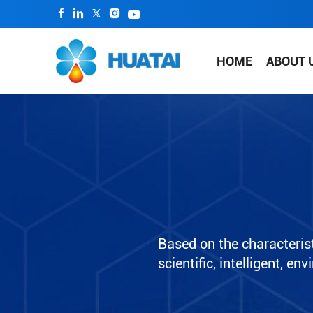
HOME
ABOUT 
Based on the characterist
scientific, intelligent, e