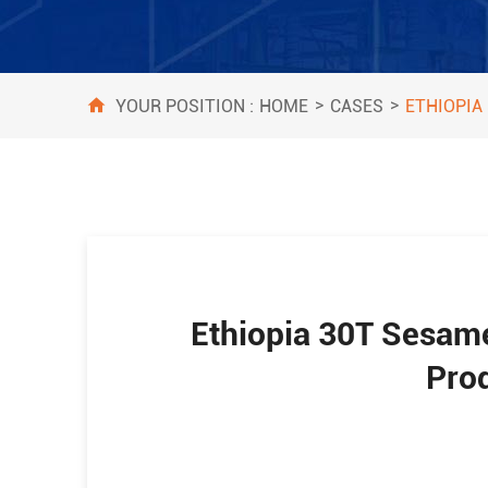
>
>
HOME
CASES
YOUR POSITION :
ETHIOPIA
Ethiopia 30T Sesame
Pro