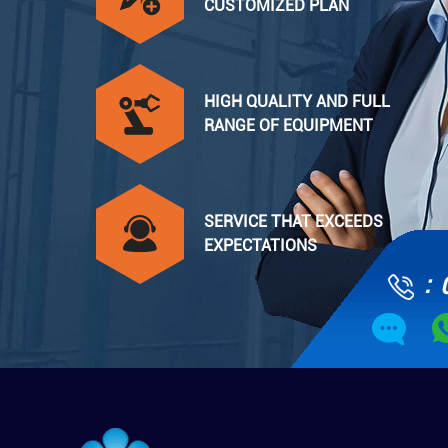
CUSTOMIZED PLAN
HIGH QUALITY AND FULL
RANGE OF EQUIPMENT
SERVICE THAT EXCEEDS
EXPECTATIONS