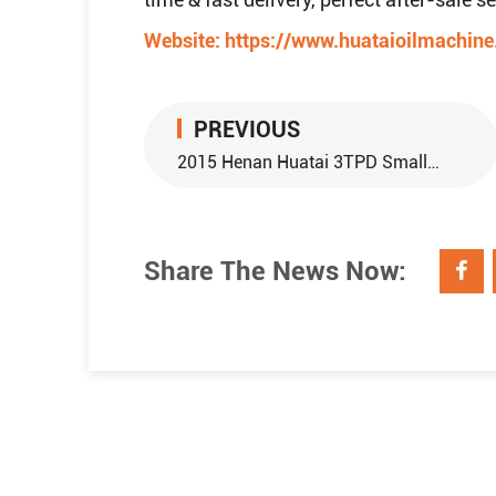
Website:
https://www.huataioilmachin
PREVIOUS
2015 Henan Huatai 3TPD Small Scale Palm Oil Refinery Plant Sent to Thailand
Share The News Now: