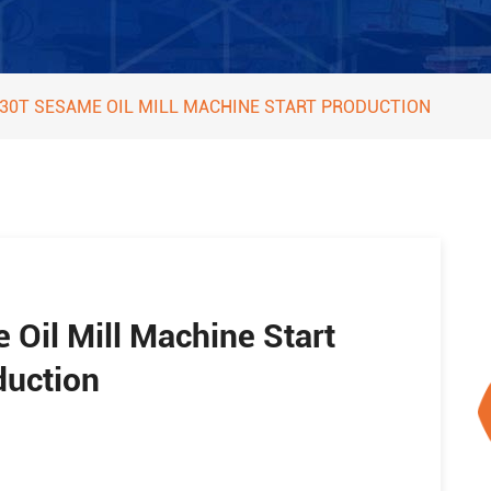
 30T SESAME OIL MILL MACHINE START PRODUCTION
 Oil Mill Machine Start
duction