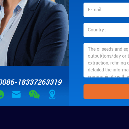
0086-18337263319