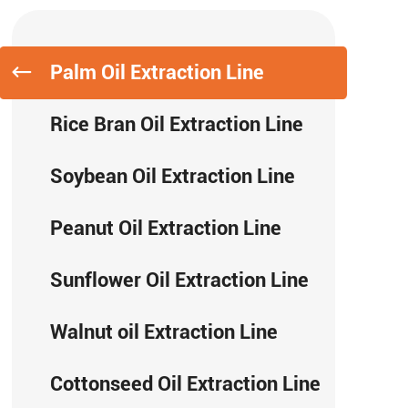
Palm Oil Extraction Line
Rice Bran Oil Extraction Line
Soybean Oil Extraction Line
Peanut Oil Extraction Line
Sunflower Oil Extraction Line
Walnut oil Extraction Line
Cottonseed Oil Extraction Line