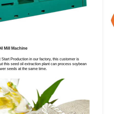
l Mill Machine
Start Production in our factory, this customer is
t this seed oil extraction plant can process soybean
wer seeds at the same time.