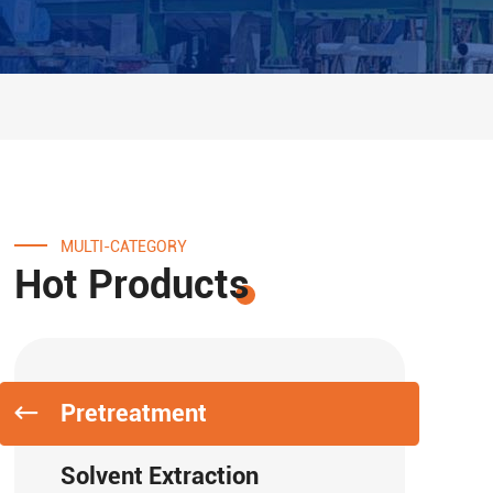
MULTI-CATEGORY
Hot Products
Pretreatment
Solvent Extraction