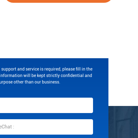
 support and service is required, please fill in the
nformation will be kept strictly confidential and
purpose other than our business.