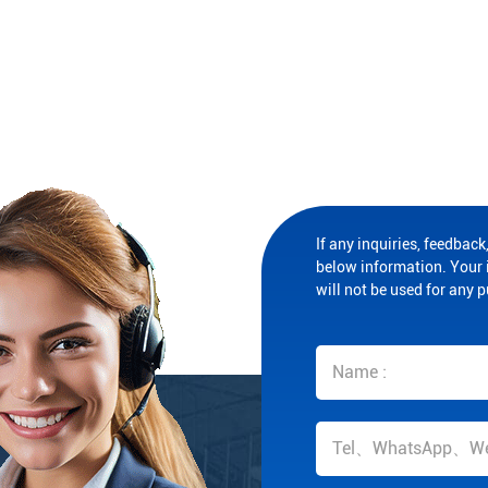
If any inquiries, feedback,
below information. Your i
will not be used for any 