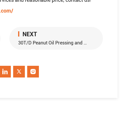
e.com/
NEXT
30T/D Peanut Oil Pressing and 15T/D Peanut Oil Refinery Project in Sudan