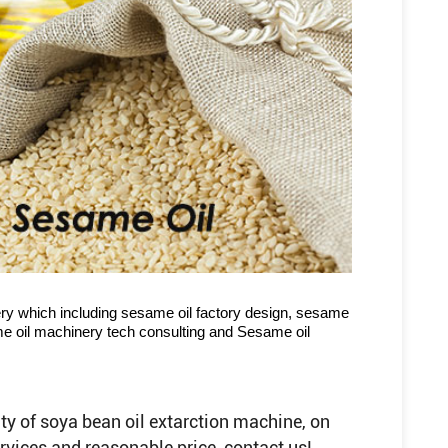
ry which including sesame oil factory design, sesame
ame oil machinery tech consulting and Sesame oil
ty of soya bean oil extarction machine, on
services and reasonable price, contact us!