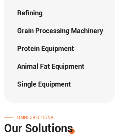
Refining
Grain Processing Machinery
Protein Equipment
Animal Fat Equipment
Single Equipment
OMNIDIRECTIONAL
Our Solutions