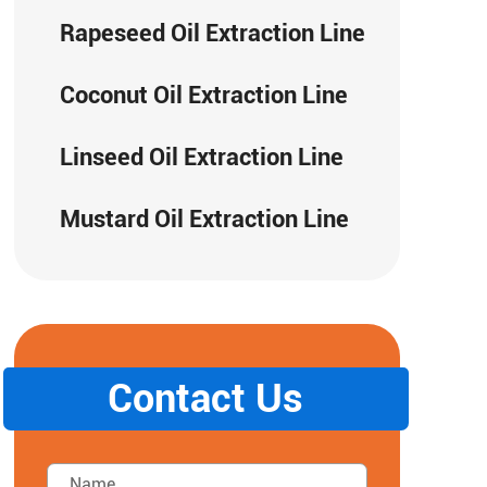
Rapeseed Oil Extraction Line
Coconut Oil Extraction Line
Linseed Oil Extraction Line
Mustard Oil Extraction Line
Contact Us