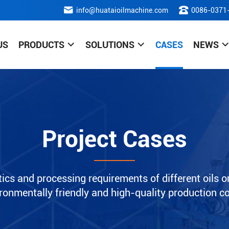
info@huataioilmachine.com
0086-0371
US
PRODUCTS
SOLUTIONS
CASES
NEWS
Project Cases
ics and processing requirements of different oils or
nvironmentally friendly and high-quality production c