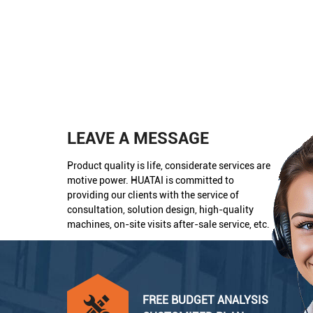
LEAVE A MESSAGE
Product quality is life, considerate services are
motive power. HUATAI is committed to
providing our clients with the service of
consultation, solution design, high-quality
machines, on-site visits after-sale service, etc.
FREE BUDGET ANALYSIS