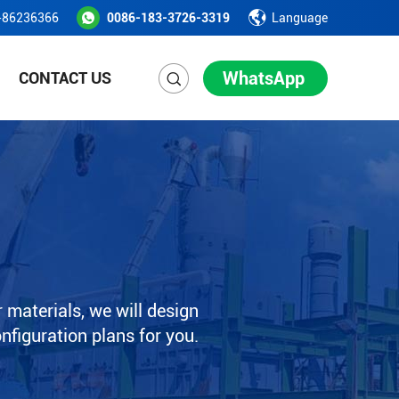
-86236366
0086-183-3726-3319
Language
WhatsApp
CONTACT US
 materials, we will design
onfiguration plans for you.