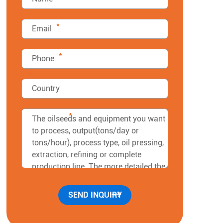
*
*
*