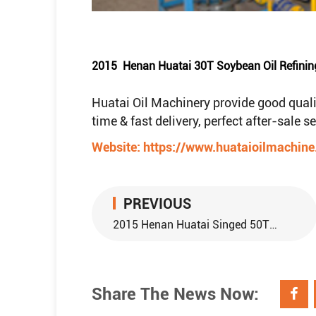
2015 Henan Huatai 30T Soybean Oil Refinin
Huatai Oil Machinery provide good quali
time & fast delivery, perfect after-sale 
Website:
https://www.huataioilmachin
PREVIOUS
2015 Henan Huatai Singed 50TPD Peanut pretreatment and 15TPD Peanut Oil Refining Equipment With Nigeria Customer
Share The News Now: