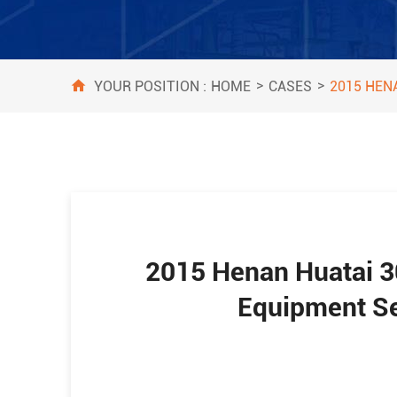
>
>
HOME
CASES
YOUR POSITION :
2015 HEN
2015 Henan Huatai 3
Equipment Se