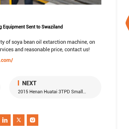
g Equipment Sent to Swaziland
ty of soya bean oil extarction machine, on
services and reasonable price, contact us!
e.com/
NEXT
2015 Henan Huatai 3TPD Small Scale Palm Oil Refinery Plant Sent to Thailand