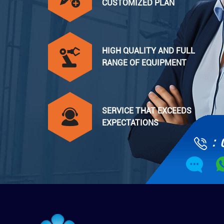
CUSTOMIZED PLAN
HIGH QUALITY AND FULL
RANGE OF EQUIPMENT
SERVICE THAT EXCEEDS
EXPECTATIONS