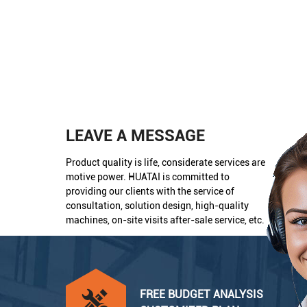
LEAVE A MESSAGE
Product quality is life, considerate services are
motive power. HUATAI is committed to
providing our clients with the service of
consultation, solution design, high-quality
machines, on-site visits after-sale service, etc.
FREE BUDGET ANALYSIS