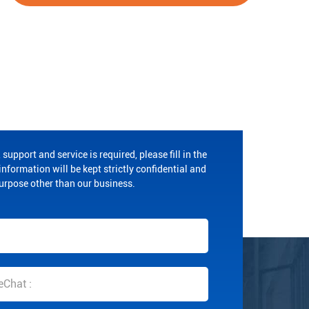
 support and service is required, please fill in the
nformation will be kept strictly confidential and
purpose other than our business.