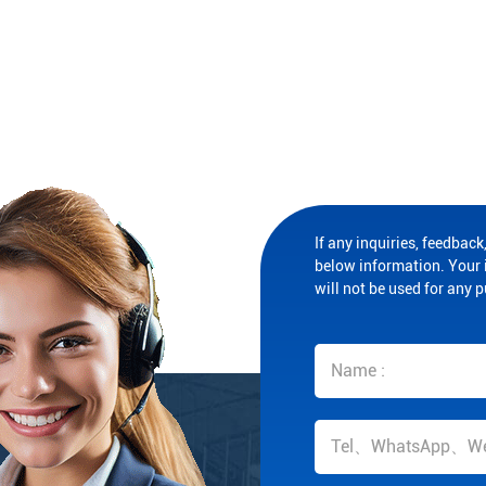
If any inquiries, feedback,
below information. Your i
will not be used for any 