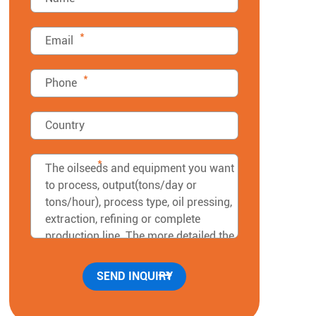
*
*
*