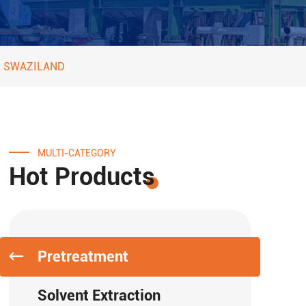
O SWAZILAND
MULTI-CATEGORY
Hot Products
Pretreatment
Solvent Extraction