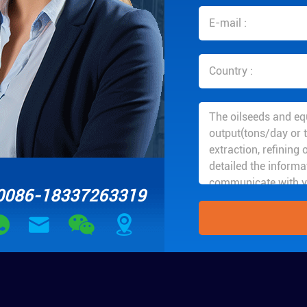
0086-18337263319