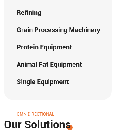
Refining
Grain Processing Machinery
Protein Equipment
Animal Fat Equipment
Single Equipment
OMNIDIRECTIONAL
Our Solutions