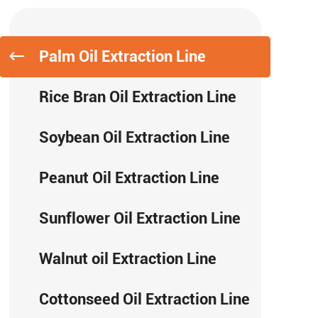
Palm Oil Extraction Line
Rice Bran Oil Extraction Line
Soybean Oil Extraction Line
Peanut Oil Extraction Line
Sunflower Oil Extraction Line
Walnut oil Extraction Line
Cottonseed Oil Extraction Line