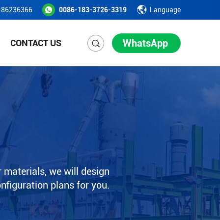
-86236366
0086-183-3726-3319
Language
WhatsApp
CONTACT US
 materials, we will design
onfiguration plans for you.