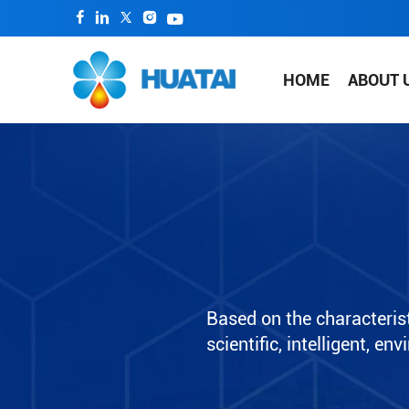
HOME
ABOUT 
Based on the characterist
scientific, intelligent, e