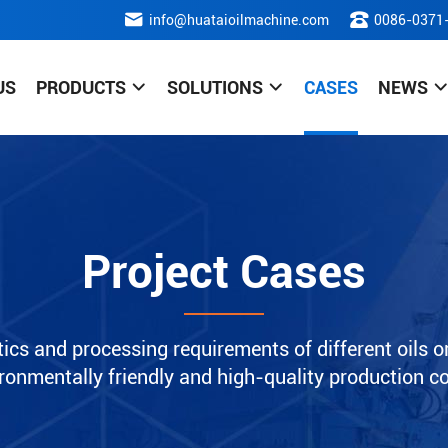
info@huataioilmachine.com
0086-0371
US
PRODUCTS
SOLUTIONS
CASES
NEWS
Project Cases
ics and processing requirements of different oils or
nvironmentally friendly and high-quality production c