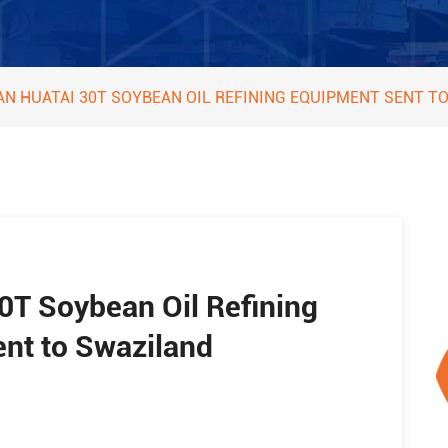
AN HUATAI 30T SOYBEAN OIL REFINING EQUIPMENT SENT T
0T Soybean Oil Refining
nt to Swaziland