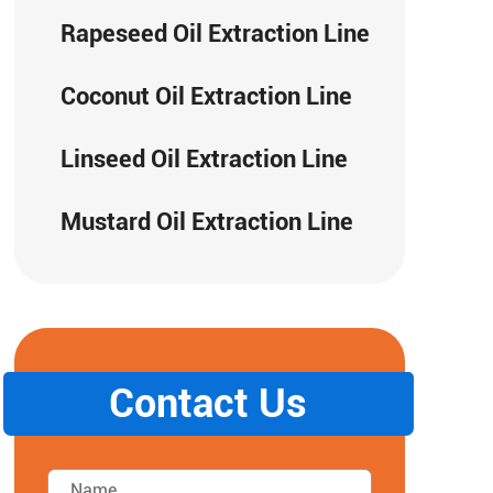
Rapeseed Oil Extraction Line
Coconut Oil Extraction Line
Linseed Oil Extraction Line
Mustard Oil Extraction Line
Contact Us