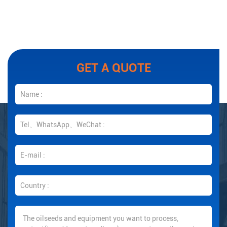
GET A QUOTE