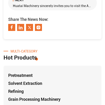
Huatai Machinery sincerely invites you to visit the AGRENA 2018！
Share The News Now:
MULTI-CATEGORY
Hot Products
Pretreatment
Solvent Extraction
Refining
Grain Processing Machinery