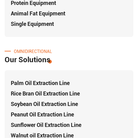
Protein Equipment
Animal Fat Equipment
Single Equipment
OMNIDIRECTIONAL
Our Solutions
Palm Oil Extraction Line
Rice Bran Oil Extraction Line
Soybean Oil Extraction Line
Peanut Oil Extraction Line
Sunflower Oil Extraction Line
Walnut oil Extraction Line