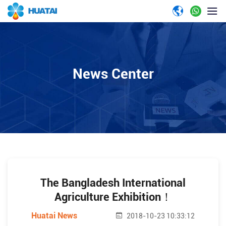
News Center
The Bangladesh International
Agriculture Exhibition！
Huatai News
2018-10-23 10:33:12