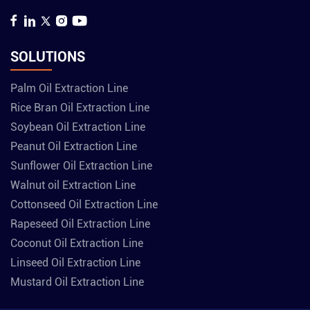
SOLUTIONS
Palm Oil Extraction Line
Rice Bran Oil Extraction Line
Soybean Oil Extraction Line
Peanut Oil Extraction Line
Sunflower Oil Extraction Line
Walnut oil Extraction Line
Cottonseed Oil Extraction Line
Rapeseed Oil Extraction Line
Coconut Oil Extraction Line
Linseed Oil Extraction Line
Mustard Oil Extraction Line