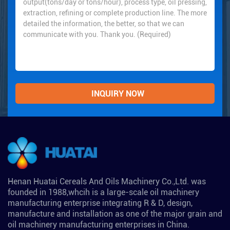
Henan Huatai Cereals And Oils Machinery Co.,Ltd. was
founded in 1988,whcih is a large-scale oil machinery
manufacturing enterprise integrating R & D, design,
manufacture and installation as one of the major grain and
oil machinery manufacturing enterprises in China.