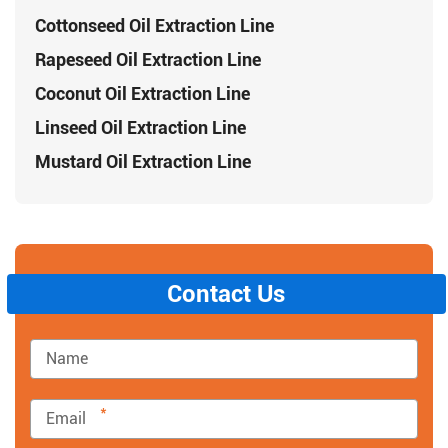
Cottonseed Oil Extraction Line
Rapeseed Oil Extraction Line
Coconut Oil Extraction Line
Linseed Oil Extraction Line
Mustard Oil Extraction Line
Contact Us
*