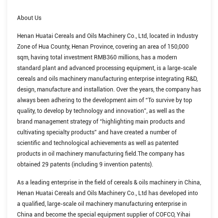
About Us
Henan Huatai Cereals and Oils Machinery Co., Ltd, located in Industry
Zone of Hua County, Henan Province, covering an area of 150,000
sqm, having total investment RMB360 millions, has a modern
standard plant and advanced processing equipment, is a large-scale
cereals and oils machinery manufacturing enterprise integrating R&D,
design, manufacture and installation. Over the years, the company has
always been adhering to the development aim of “To survive by top
quality, to develop by technology and innovation”, as well as the
brand management strategy of “highlighting main products and
cultivating specialty products” and have created a number of
scientific and technological achievements as well as patented
products in oil machinery manufacturing field.The company has
obtained 29 patents (including 9 invention patents).
As a leading enterprise in the field of cereals & oils machinery in China,
Henan Huatai Cereals and Oils Machinery Co., Ltd has developed into
a qualified, large-scale oil machinery manufacturing enterprise in
China and become the special equipment supplier of COFCO, Yihai