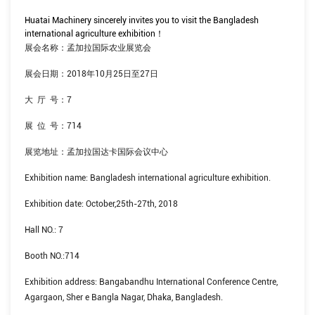
Huatai Machinery sincerely invites you to visit the Bangladesh
international agriculture exhibition
！
展会名称：孟加拉国际农业展览会
展会日期：
2018
年
10
月
25
日至
27
日
大
厅
号：
7
展
位
号：
714
展览地址：孟加拉国达卡国际会议中心
Exhibition name: Bangladesh international agriculture exhibition.
Exhibition date: October,25th-27th, 2018
Hall NO.: 7
Booth NO.:714
Exhibition address: Bangabandhu International Conference Centre,
Agargaon, Sher e Bangla Nagar, Dhaka, Bangladesh.