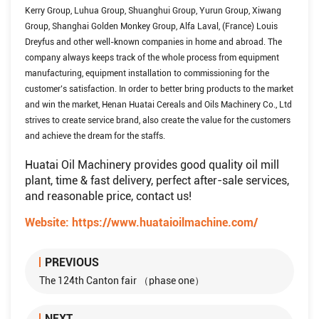
Kerry Group, Luhua Group, Shuanghui Group, Yurun Group, Xiwang
Group, Shanghai Golden Monkey Group, Alfa Laval, (France) Louis
Dreyfus and other well-known companies in home and abroad. The
company always keeps track of the whole process from equipment
manufacturing, equipment installation to commissioning for the
customer’s satisfaction. In order to better bring products to the market
and win the market, Henan Huatai Cereals and Oils Machinery Co., Ltd
strives to create service brand, also create the value for the customers
and achieve the dream for the staffs.
Huatai Oil Machinery provides good quality oil mill
plant, time & fast delivery, perfect after-sale services,
and reasonable price, contact us!
Website:
https://www.huataioilmachine.com/
PREVIOUS
The 124th Canton fair （phase one）
NEXT