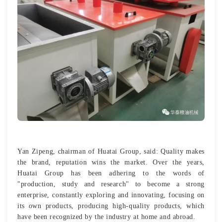
Yan Zipeng, chairman of Huatai Group, said: Quality makes
the brand, reputation wins the market. Over the years,
Huatai Group has been adhering to the words of
"production, study and research" to become a strong
enterprise, constantly exploring and innovating, focusing on
its own products, producing high-quality products, which
have been recognized by the industry at home and abroad.