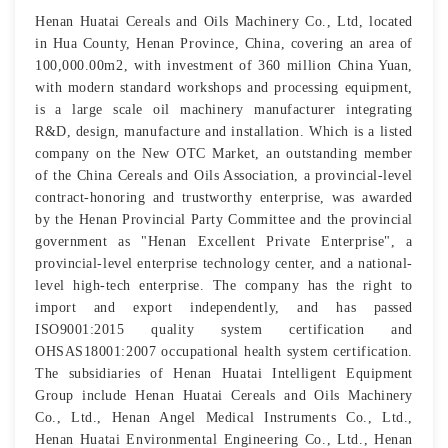
Henan Huatai Cereals and Oils Machinery Co., Ltd, located
in Hua County, Henan Province, China, covering an area of
100,000.00m2, with investment of 360 million China Yuan,
with modern standard workshops and processing equipment,
is a large scale oil machinery manufacturer integrating
R&D, design, manufacture and installation. Which is a listed
company on the New OTC Market, an outstanding member
of the China Cereals and Oils Association, a provincial-level
contract-honoring and trustworthy enterprise, was awarded
by the Henan Provincial Party Committee and the provincial
government as "Henan Excellent Private Enterprise", a
provincial-level enterprise technology center, and a national-
level high-tech enterprise. The company has the right to
import and export independently, and has passed
ISO9001:2015 quality system certification and
OHSAS18001:2007 occupational health system certification.
The subsidiaries of Henan Huatai Intelligent Equipment
Group include Henan Huatai Cereals and Oils Machinery
Co., Ltd., Henan Angel Medical Instruments Co., Ltd.,
Henan Huatai Environmental Engineering Co., Ltd., Henan