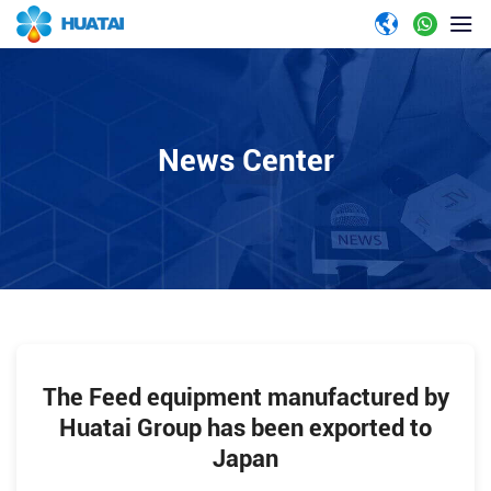
News Center
The Feed equipment manufactured by
Huatai Group has been exported to
Japan