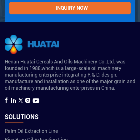
Henan Huatai Cereals And Oils Machinery Co.,Ltd. was
founded in 1988,whcih is a large-scale oil machinery
manufacturing enterprise integrating R & D, design,
manufacture and installation as one of the major grain and
oil machinery manufacturing enterprises in China.
SOLUTIONS
Palm Oil Extraction Line
Rice Bran Oil Extraction Line