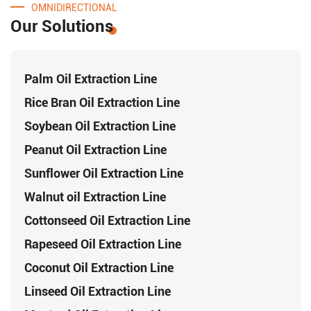
OMNIDIRECTIONAL
Our Solutions
Palm Oil Extraction Line
Rice Bran Oil Extraction Line
Soybean Oil Extraction Line
Peanut Oil Extraction Line
Sunflower Oil Extraction Line
Walnut oil Extraction Line
Cottonseed Oil Extraction Line
Rapeseed Oil Extraction Line
Coconut Oil Extraction Line
Linseed Oil Extraction Line