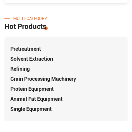
MULTI-CATEGORY
Hot Products
Pretreatment
Solvent Extraction
Refining
Grain Processing Machinery
Protein Equipment
Animal Fat Equipment
Single Equipment