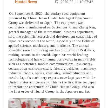
Huatai News
2020-09-11 10:07:42
On September 9, 2020, the poultry feed equipment
produced by China Henan Huatai Intelligent Equipment
Group was delivered to Japan. The equipment was
completely manufactured on September 7, and Zhang Ran,
general manager of the international business department,
said: the scientific research and development capabilities of
Japan rank second in the world, especially in the fields of
applied science, machinery, and medicine. The annual
scientific research funding reaches 130 billion US dollars,
ranking second in the world. Japan has world-leading
technologies and has won numerous awards in many fields
such as electronics, mobile communications, low-energy-
consumption environmentally friendly vehicles, machinery,
industrial robots, optics, chemistry, semiconductors and
metals. Japan’s machinery exports once kept pace with the
United States and Germany. This is the first time for Japan
to import the equipment of China Huatai Group, and also
the first order of Huatai Group in the Japanese market.