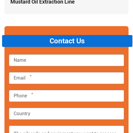
Mustard Oil Extraction Line
Contact Us
*
*