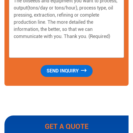
GET A QUOTE