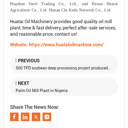
Huazhen Steel Trading Co., Ltd., and Henan Huatai
Agriculture Co., Ltd. Henan Chi Kede Network Co., Ltd.
Huatai Oil Machinery provides good quality oil mill
plant, time & fast delivery, perfect after-sale services,
and reasonable price, contact us!
Website:
https://www.huataioilmachine.com/
PREVIOUS
500 TPD soybean deep processing project produced by Huatai Group is sent to Heilongjiang
NEXT
Palm Oil Mill Plant in Nigeria
Share The News Now: