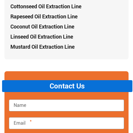
Cottonseed Oil Extraction Line
Rapeseed Oil Extraction Line
Coconut Oil Extraction Line
Linseed Oil Extraction Line
Mustard Oil Extraction Line
Contact Us
*