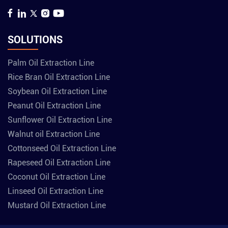
SOLUTIONS
Palm Oil Extraction Line
Rice Bran Oil Extraction Line
Soybean Oil Extraction Line
Peanut Oil Extraction Line
Sunflower Oil Extraction Line
Walnut oil Extraction Line
Cottonseed Oil Extraction Line
Rapeseed Oil Extraction Line
Coconut Oil Extraction Line
Linseed Oil Extraction Line
Mustard Oil Extraction Line