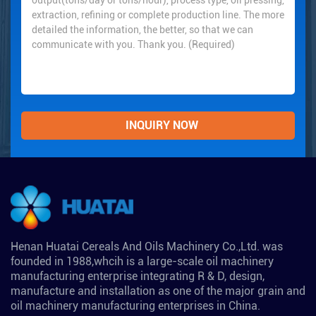
Henan Huatai Cereals And Oils Machinery Co.,Ltd. was
founded in 1988,whcih is a large-scale oil machinery
manufacturing enterprise integrating R & D, design,
manufacture and installation as one of the major grain and
oil machinery manufacturing enterprises in China.