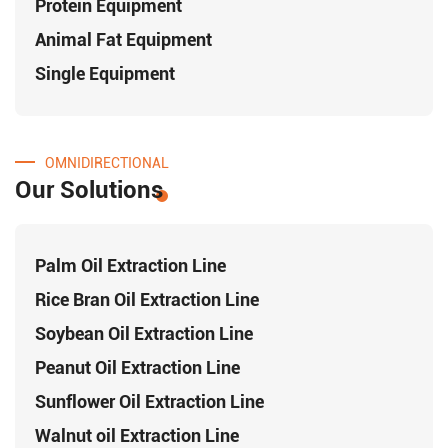
Protein Equipment
Animal Fat Equipment
Single Equipment
OMNIDIRECTIONAL
Our Solutions
Palm Oil Extraction Line
Rice Bran Oil Extraction Line
Soybean Oil Extraction Line
Peanut Oil Extraction Line
Sunflower Oil Extraction Line
Walnut oil Extraction Line