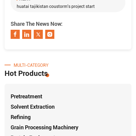
huatai tajikistan coustorm's project start
Share The News Now:
MULTI-CATEGORY
Hot Products
Pretreatment
Solvent Extraction
Refining
Grain Processing Machinery