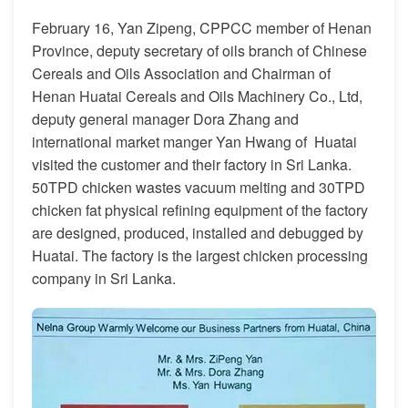
February 16, Yan Zipeng, CPPCC member of Henan
Province, deputy secretary of oils branch of Chinese
Cereals and Oils Association and Chairman of
Henan Huatai Cereals and Oils Machinery Co., Ltd,
deputy general manager Dora Zhang and
international market manger Yan Hwang of Huatai
visited the customer and their factory in Sri Lanka.
50TPD chicken wastes vacuum melting and 30TPD
chicken fat physical refining equipment of the factory
are designed, produced, installed and debugged by
Huatai. The factory is the largest chicken processing
company in Sri Lanka.