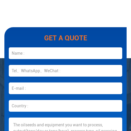
GET A QUOTE