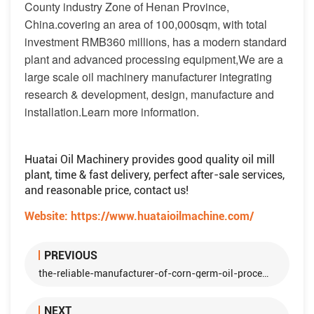
County industry Zone of Henan Province,
China.covering an area of 100,000sqm, with total
investment RMB360 millions, has a modern standard
plant and advanced processing equipment,We are a
large scale oil machinery manufacturer integrating
research & development, design, manufacture and
installation.Learn more information.
Huatai Oil Machinery provides good quality oil mill
plant, time & fast delivery, perfect after-sale services,
and reasonable price, contact us!
Website:
https://www.huataioilmachine.com/
PREVIOUS
the-reliable-manufacturer-of-corn-germ-oil-processing-machine
NEXT