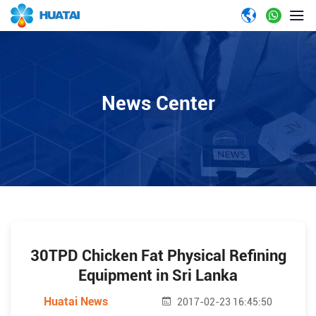
News Center
30TPD Chicken Fat Physical Refining
Equipment in Sri Lanka
Huatai News
2017-02-23 16:45:50