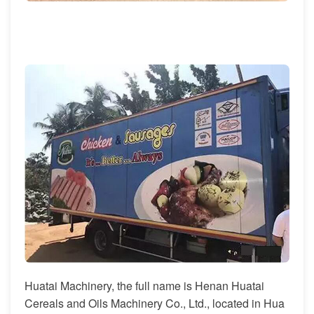
Huatai Machinery, the full name is Henan Huatai
Cereals and Oils Machinery Co., Ltd., located in Hua