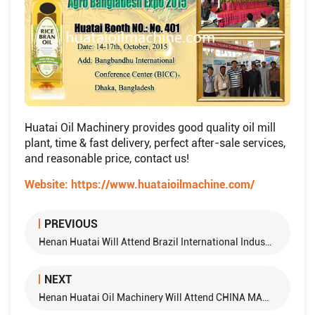
Huatai Oil Machinery provides good quality oil mill
plant, time & fast delivery, perfect after-sale services,
and reasonable price, contact us!
Website:
https://www.huataioilmachine.com/
PREVIOUS
Henan Huatai Will Attend Brazil International Industry Exhibition
NEXT
Henan Huatai Oil Machinery Will Attend CHINA MACHINEX（KAZAKHSTAN）