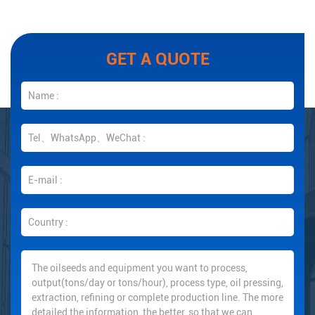
GET A QUOTE