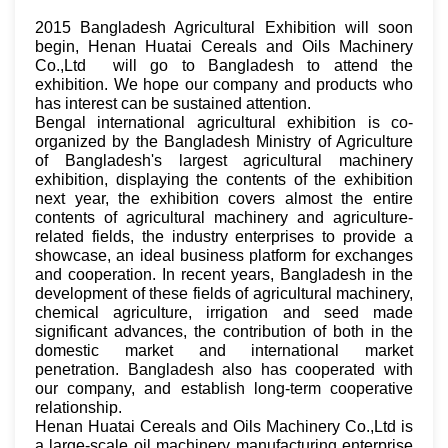
2015 Bangladesh Agricultural Exhibition will soon
begin, Henan Huatai Cereals and Oils Machinery
Co.,Ltd will go to Bangladesh to attend the
exhibition. We hope our company and products who
has interest can be sustained attention.
Bengal international agricultural exhibition is co-
organized by the Bangladesh Ministry of Agriculture
of Bangladesh's largest agricultural machinery
exhibition, displaying the contents of the exhibition
next year, the exhibition covers almost the entire
contents of agricultural machinery and agriculture-
related fields, the industry enterprises to provide a
showcase, an ideal business platform for exchanges
and cooperation. In recent years, Bangladesh in the
development of these fields of agricultural machinery,
chemical agriculture, irrigation and seed made
significant advances, the contribution of both in the
domestic market and international market
penetration. Bangladesh also has cooperated with
our company, and establish long-term cooperative
relationship.
Henan Huatai Cereals and Oils Machinery Co.,Ltd is
a large-scale oil machinery manufacturing enterprise