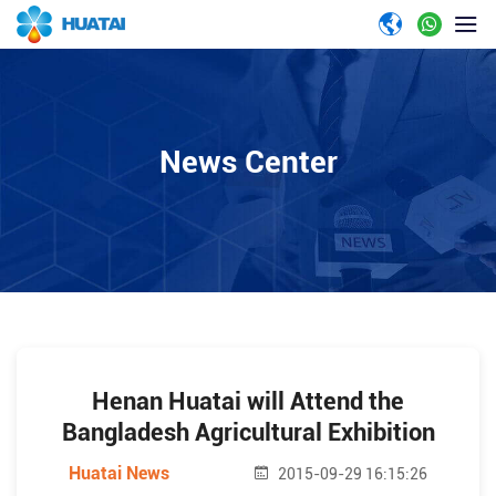
News Center
Henan Huatai will Attend the
Bangladesh Agricultural Exhibition
Huatai News
2015-09-29 16:15:26