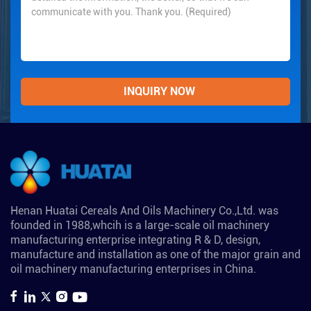
Henan Huatai Cereals And Oils Machinery Co.,Ltd. was
founded in 1988,whcih is a large-scale oil machinery
manufacturing enterprise integrating R & D, design,
manufacture and installation as one of the major grain and
oil machinery manufacturing enterprises in China.