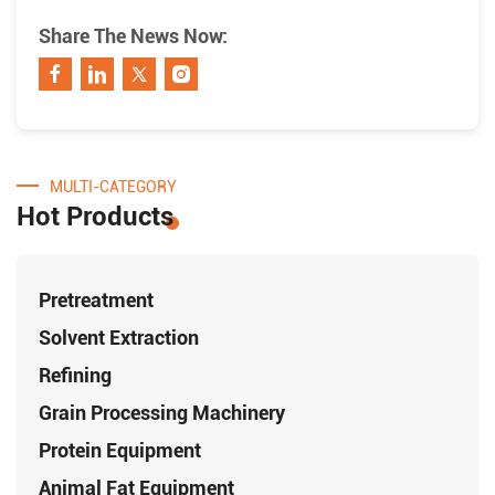
Share The News Now:
MULTI-CATEGORY
Hot Products
Pretreatment
Solvent Extraction
Refining
Grain Processing Machinery
Protein Equipment
Animal Fat Equipment