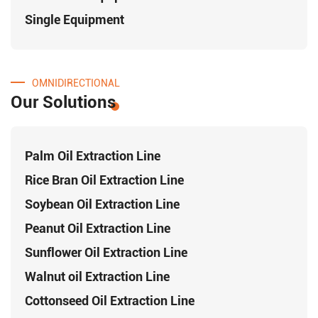
Single Equipment
OMNIDIRECTIONAL
Our Solutions
Palm Oil Extraction Line
Rice Bran Oil Extraction Line
Soybean Oil Extraction Line
Peanut Oil Extraction Line
Sunflower Oil Extraction Line
Walnut oil Extraction Line
Cottonseed Oil Extraction Line