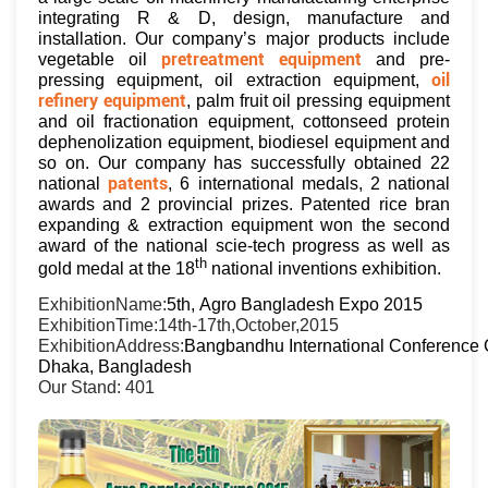
integrating R & D, design, manufacture and
installation. Our company’s major products include
pretreatment equipment
vegetable oil
and pre-
oil
pressing equipment, oil extraction equipment,
refinery equipment
, palm fruit oil pressing equipment
and oil fractionation equipment, cottonseed protein
dephenolization equipment, biodiesel equipment and
so on. Our company has successfully obtained 22
patents
national
, 6 international medals, 2 national
awards and 2 provincial prizes. Patented rice bran
expanding & extraction equipment won the second
award of the national scie-tech progress as well as
th
gold medal at the 18
national inventions exhibition.
ExhibitionName:
5th, Agro Bangladesh Expo 2015
ExhibitionTime:14th-17th,October,2015
ExhibitionAddress:
Bangbandhu International Conference 
Dhaka, Bangladesh
Our Stand: 401