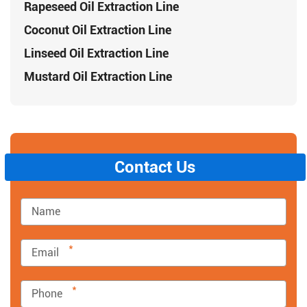
Rapeseed Oil Extraction Line
Coconut Oil Extraction Line
Linseed Oil Extraction Line
Mustard Oil Extraction Line
Contact Us
*
*