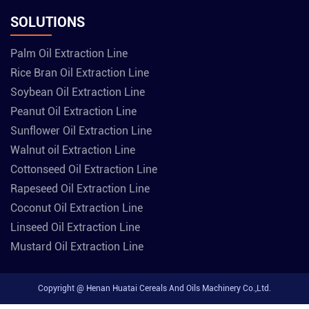
SOLUTIONS
Palm Oil Extraction Line
Rice Bran Oil Extraction Line
Soybean Oil Extraction Line
Peanut Oil Extraction Line
Sunflower Oil Extraction Line
Walnut oil Extraction Line
Cottonseed Oil Extraction Line
Rapeseed Oil Extraction Line
Coconut Oil Extraction Line
Linseed Oil Extraction Line
Mustard Oil Extraction Line
Copyright @ Henan Huatai Cereals And Oils Machinery Co.,Ltd.