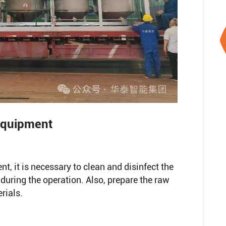
 Equipment
nt, it is necessary to clean and disinfect the
during the operation. Also, prepare the raw
rials.