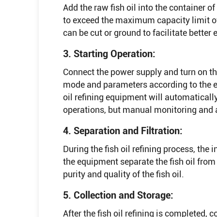
Add the raw fish oil into the container of
to exceed the maximum capacity limit of
can be cut or ground to facilitate better e
3. Starting Operation:
Connect the power supply and turn on th
mode and parameters according to the eq
oil refining equipment will automaticall
operations, but manual monitoring and a
4. Separation and Filtration:
During the fish oil refining process, the 
the equipment separate the fish oil from 
purity and quality of the fish oil.
5. Collection and Storage:
After the fish oil refining is completed, col