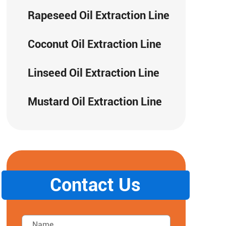
Rapeseed Oil Extraction Line
Coconut Oil Extraction Line
Linseed Oil Extraction Line
Mustard Oil Extraction Line
Contact Us