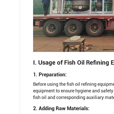
I. Usage of Fish Oil Refining
1. Preparation:
Before using the fish oil refining equipme
equipment to ensure hygiene and safety 
fish oil and corresponding auxiliary mate
2. Adding Raw Materials: