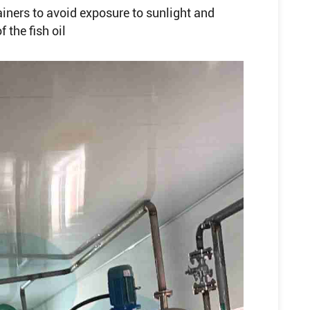
iners to avoid exposure to sunlight and
 the fish oil