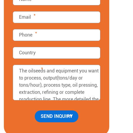
*
*
*