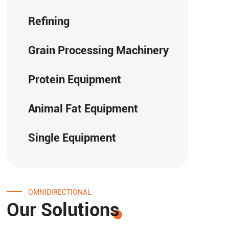
Refining
Grain Processing Machinery
Protein Equipment
Animal Fat Equipment
Single Equipment
OMNIDIRECTIONAL
Our Solutions