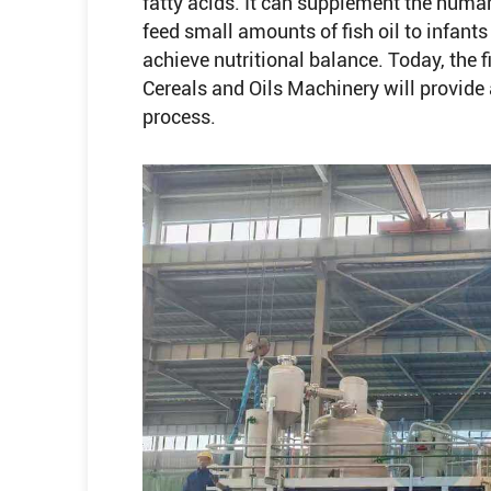
fatty acids. It can supplement the hum
feed small amounts of fish oil to infant
achieve nutritional balance. Today, the 
Cereals and Oils Machinery will provide a 
process.