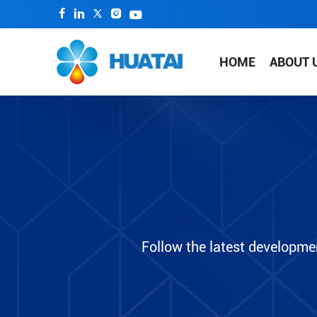
HOME
ABOUT 
Follow the latest developme