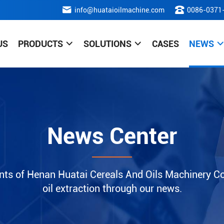
info@huataioilmachine.com
0086-0371
US
PRODUCTS
SOLUTIONS
CASES
NEWS
News Center
nts of Henan Huatai Cereals And Oils Machinery Co.
oil extraction through our news.