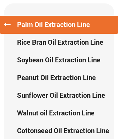
Palm Oil Extraction Line
Rice Bran Oil Extraction Line
Soybean Oil Extraction Line
Peanut Oil Extraction Line
Sunflower Oil Extraction Line
Walnut oil Extraction Line
Cottonseed Oil Extraction Line