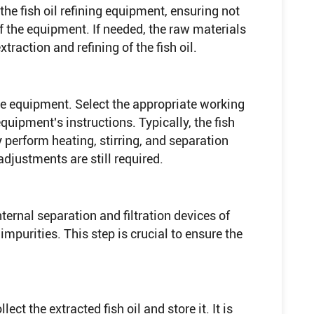
 the fish oil refining equipment, ensuring not
 the equipment. If needed, the raw materials
xtraction and refining of the fish oil.
e equipment. Select the appropriate working
uipment's instructions. Typically, the fish
y perform heating, stirring, and separation
djustments are still required.
internal separation and filtration devices of
impurities. This step is crucial to ensure the
lect the extracted fish oil and store it. It is