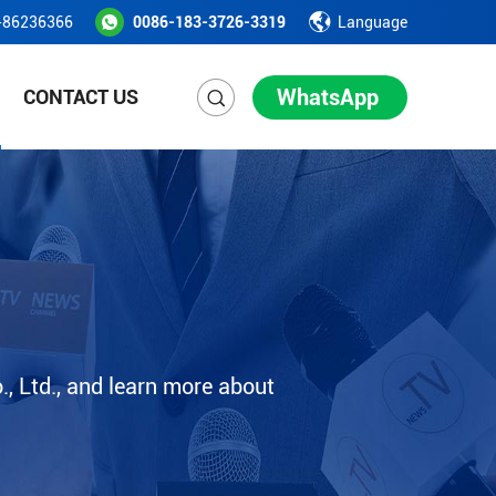
-86236366
0086-183-3726-3319
Language
WhatsApp
CONTACT US
, Ltd., and learn more about