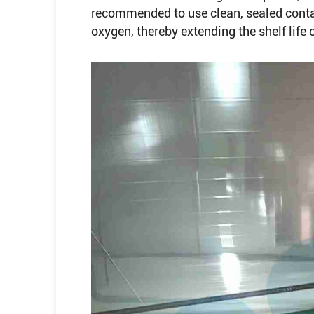
recommended to use clean, sealed conta
oxygen, thereby extending the shelf life of