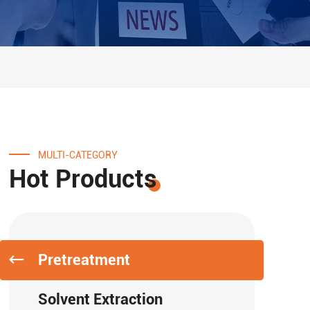
MULTI-CATEGORY
Hot Products
Pretreatment
Solvent Extraction