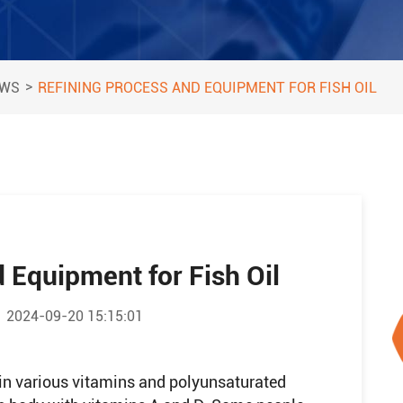
>
EWS
REFINING PROCESS AND EQUIPMENT FOR FISH OIL
 Equipment for Fish Oil
2024-09-20 15:15:01
ch in various vitamins and polyunsaturated