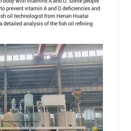
an body with vitamins A and D. Some people
s to prevent vitamin A and D deficiencies and
fish oil technologist from Henan Huatai
detailed analysis of the fish oil refining