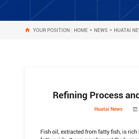
>
>
HOME
NEWS
HUATAI N
YOUR POSITION :
Refining Process and
Huatai News
Fish oil, extracted from fatty fish, is ri