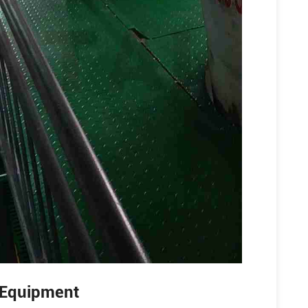
g Equipment