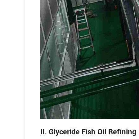
II. Glyceride Fish Oil Refinin