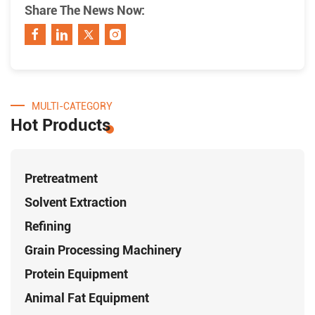
Share The News Now:
MULTI-CATEGORY
Hot Products
Pretreatment
Solvent Extraction
Refining
Grain Processing Machinery
Protein Equipment
Animal Fat Equipment