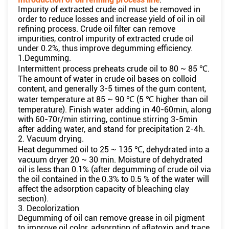
Impurity of extracted crude oil must be removed in
order to reduce losses and increase yield of oil in oil
refining process. Crude oil filter can remove
impurities, control impurity of extracted crude oil
under 0.2%, thus improve degumming efficiency.
1.Degumming.
Intermittent process preheats crude oil to 80 ~ 85 ℃.
The amount of water in crude oil bases on colloid
content, and generally 3-5 times of the gum content,
water temperature at 85 ~ 90 ℃ (5 ℃ higher than oil
temperature). Finish water adding in 40-60min, along
with 60-70r/min stirring, continue stirring 3-5min
after adding water, and stand for precipitation 2-4h.
2. Vacuum drying.
Heat degummed oil to 25 ~ 135 ℃, dehydrated into a
vacuum dryer 20 ~ 30 min. Moisture of dehydrated
oil is less than 0.1% (after degumming of crude oil via
the oil contained in the 0.3% to 0.5 % of the water will
affect the adsorption capacity of bleaching clay
section).
3. Decolorization
Degumming of oil can remove grease in oil pigment
to improve oil color, adsorption of aflatoxin and trace