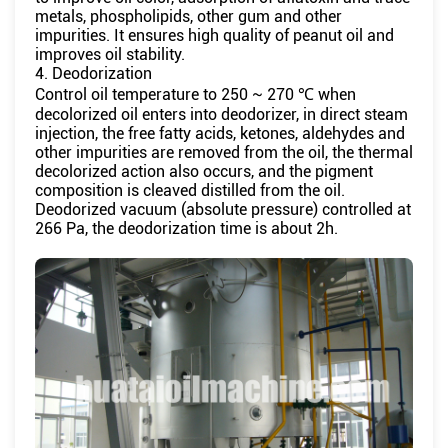
metals, phospholipids, other gum and other
impurities. It ensures high quality of peanut oil and
improves oil stability.
4. Deodorization
Control oil temperature to 250 ~ 270 ℃ when
decolorized oil enters into deodorizer, in direct steam
injection, the free fatty acids, ketones, aldehydes and
other impurities are removed from the oil, the thermal
decolorized action also occurs, and the pigment
composition is cleaved distilled from the oil.
Deodorized vacuum (absolute pressure) controlled at
266 Pa, the deodorization time is about 2h.