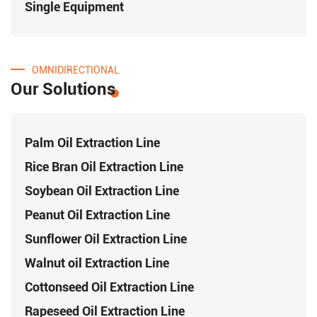
Single Equipment
OMNIDIRECTIONAL
Our Solutions
Palm Oil Extraction Line
Rice Bran Oil Extraction Line
Soybean Oil Extraction Line
Peanut Oil Extraction Line
Sunflower Oil Extraction Line
Walnut oil Extraction Line
Cottonseed Oil Extraction Line
Rapeseed Oil Extraction Line