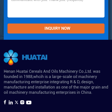
Henan Huatai Cereals And Oils Machinery Co.,Ltd. was
founded in 1988,whcih is a large-scale oil machinery
manufacturing enterprise integrating R & D, design,
manufacture and installation as one of the major grain and
oil machinery manufacturing enterprises in China.