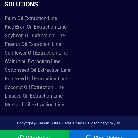
SOLUTIONS
Palm Oil Extraction Line
Rice Bran Oil Extraction Line
Soybean Oil Extraction Line
Peanut Oil Extraction Line
Sunflower Oil Extraction Line
Walnut oil Extraction Line
Cottonseed Oil Extraction Line
Rapeseed Oil Extraction Line
Coconut Oil Extraction Line
Linseed Oil Extraction Line
Mustard Oil Extraction Line
Copyright @ Henan Huatai Cereals And Oils Machinery Co.,Ltd.
WhatsApp
Chat Online