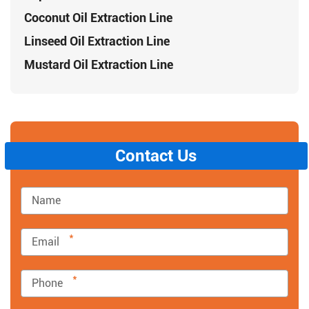
Coconut Oil Extraction Line
Linseed Oil Extraction Line
Mustard Oil Extraction Line
Contact Us
*
*