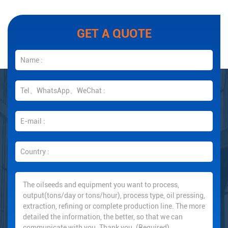
GET A QUOTE