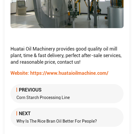
Huatai Oil Machinery provides good quality oil mill
plant, time & fast delivery, perfect after-sale services,
and reasonable price, contact us!
Website:
https://www.huataioilmachine.com/
PREVIOUS
Corn Starch Processing Line
NEXT
Why Is The Rice Bran Oil Better For People?