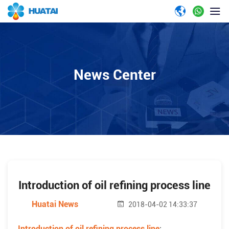
News Center
Introduction of oil refining process line
Huatai News
2018-04-02 14:33:37
Introduction of oil refining process line
: