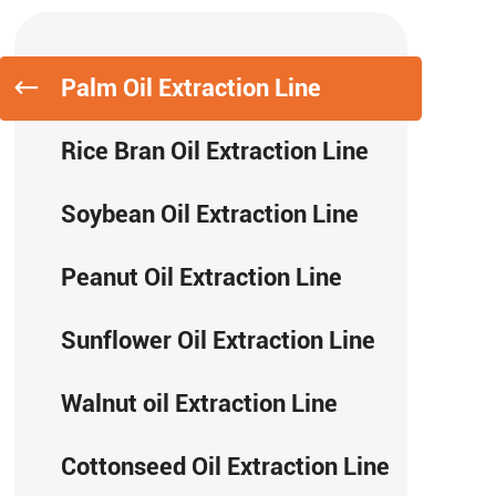
Palm Oil Extraction Line
Rice Bran Oil Extraction Line
Soybean Oil Extraction Line
Peanut Oil Extraction Line
Sunflower Oil Extraction Line
Walnut oil Extraction Line
Cottonseed Oil Extraction Line