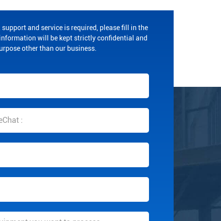
 support and service is required, please fill in the
nformation will be kept strictly confidential and
purpose other than our business.