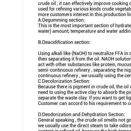
crude oil , it can effectively improve cooking 
used for refining various kinds crude vegetab
more customers interest in this production lin
A.Degumming section:
This is the most important section of hydrate 
water) amount, temperature and water addin
B.Deacidification section:
Using alkali like (NaOH) to neutralize FFA in o
then separating it from the oil. NAOH solution
act with other substances like protein, mucus
semi-continuous refinery , separating the ni
continuous refinery , we usually using the ce
C.Decolorization Section:
Because there is pigment in crude oil, the oil 
need to using the active clay to absorb the pi
separate the waste clay. If you want to get lig
Customer can accord to his requirement to con
D.Deodorization and Dehydration Section:
General speaking , the crude oil smells not good
we usually use the direct steam to take odors