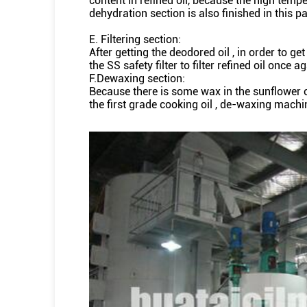
content in refined oil, because the high tempe
dehydration section is also finished in this pa
E. Filtering section:
After getting the deodored oil , in order to ge
the SS safety filter to filter refined oil once aga
F.Dewaxing section:
Because there is some wax in the sunflower oil ,
the first grade cooking oil , de-waxing machi