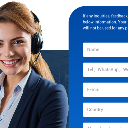
If any inquiries, feedback,
below information. Your i
will not be used for any 