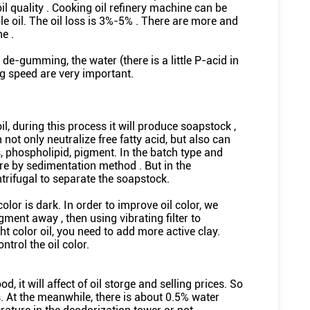
oil quality . Cooking oil refinery machine can be
le oil. The oil loss is 3%-5% . There are more and
e .
de-gumming, the water (there is a little P-acid in
g speed are very important.
il, during this process it will produce soapstock ,
 not only neutralize free fatty acid, but also can
, phospholipid, pigment. In the batch type and
gre by sedimentation method . But in the
ntrifugal to separate the soapstock.
color is dark. In order to improve oil color, we
gment away , then using vibrating filter to
ht color oil, you need to add more active clay.
trol the oil color.
, it will affect of oil storge and selling prices. So
. At the meanwhile, there is about 0.5% water