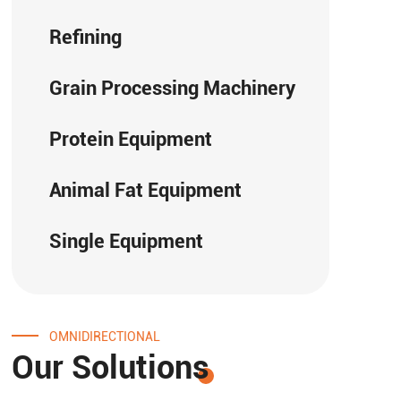
Refining
Grain Processing Machinery
Protein Equipment
Animal Fat Equipment
Single Equipment
OMNIDIRECTIONAL
Our Solutions