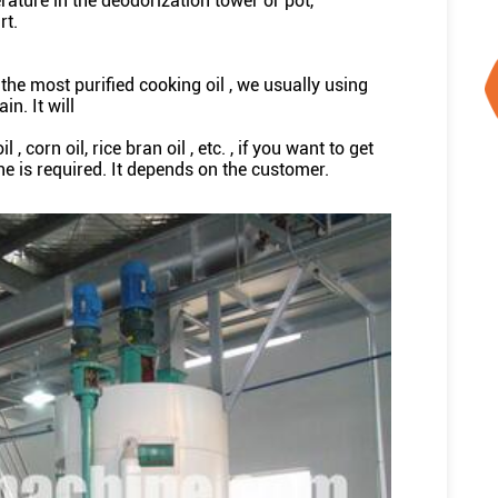
rature in the deodorization tower or pot,
rt.
t the most purified cooking oil , we usually using
in. It will
 corn oil, rice bran oil , etc. , if you want to get
ne is required. It depends on the customer.