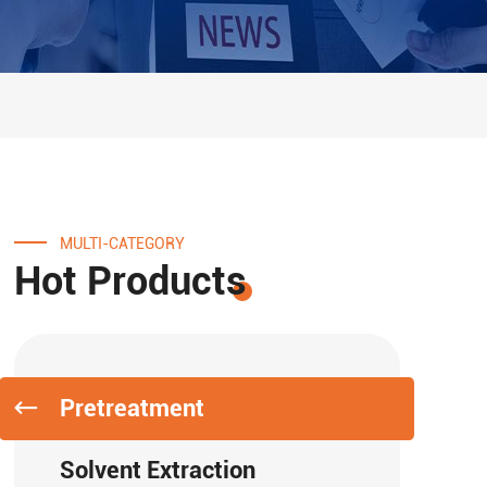
MULTI-CATEGORY
Hot Products
Pretreatment
Solvent Extraction