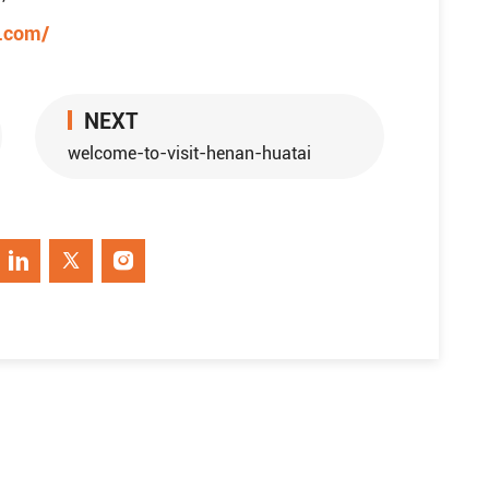
e.com/
NEXT
welcome-to-visit-henan-huatai