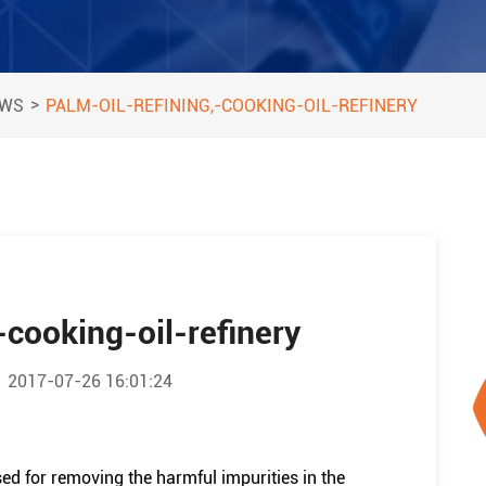
>
EWS
PALM-OIL-REFINING,-COOKING-OIL-REFINERY
-cooking-oil-refinery
2017-07-26 16:01:24
ed for removing the harmful impurities in the