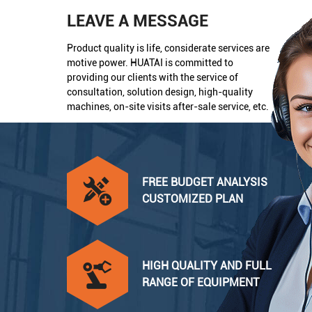
LEAVE A MESSAGE
Product quality is life, considerate services are
motive power. HUATAI is committed to
providing our clients with the service of
consultation, solution design, high-quality
machines, on-site visits after-sale service, etc.
FREE BUDGET ANALYSIS
CUSTOMIZED PLAN
HIGH QUALITY AND FULL
RANGE OF EQUIPMENT