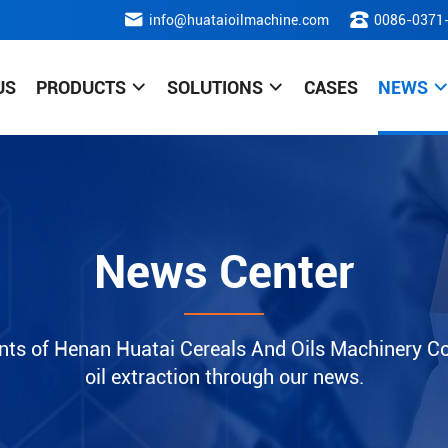
info@huataioilmachine.com
0086-0371
US
PRODUCTS
SOLUTIONS
CASES
NEWS
News Center
nts of Henan Huatai Cereals And Oils Machinery Co.
oil extraction through our news.