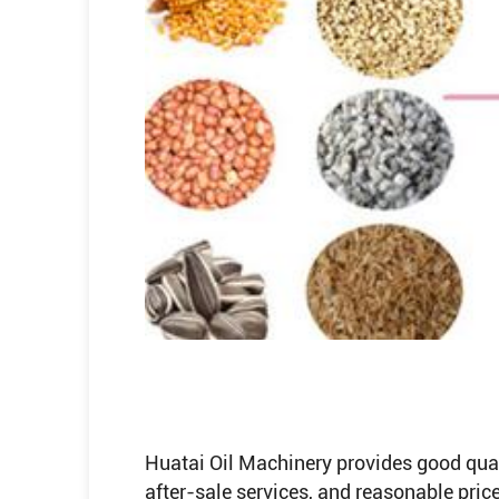
Huatai Oil Machinery provides good qualit
after-sale services, and reasonable price