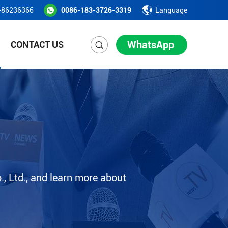
-86236366
0086-183-3726-3319
Language
WhatsApp
CONTACT US
, Ltd., and learn more about