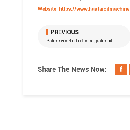
Website:
https://www.huataioilmachin
PREVIOUS
Palm kernel oil refining, palm oil refining
Share The News Now: