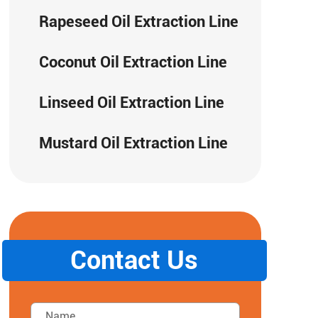
Rapeseed Oil Extraction Line
Coconut Oil Extraction Line
Linseed Oil Extraction Line
Mustard Oil Extraction Line
Contact Us