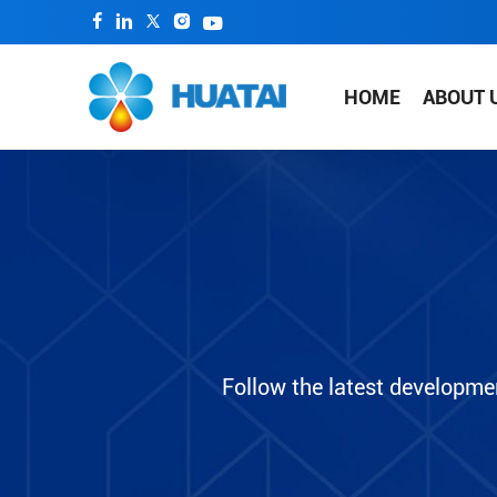
HOME
ABOUT 
Follow the latest developme