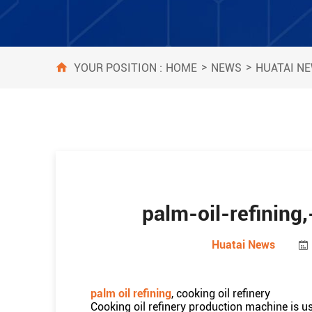
>
>
HOME
NEWS
HUATAI N
YOUR POSITION :
palm-oil-refining,
Huatai News
palm oil refining
, cooking oil refinery
Cooking oil refinery production machine is us