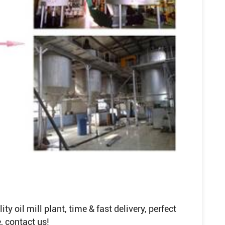
y oil mill plant, time & fast delivery, perfect
, contact us!