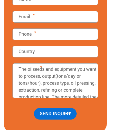
*
*
*