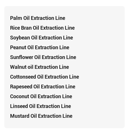
Palm Oil Extraction Line
Rice Bran Oil Extraction Line
Soybean Oil Extraction Line
Peanut Oil Extraction Line
Sunflower Oil Extraction Line
Walnut oil Extraction Line
Cottonseed Oil Extraction Line
Rapeseed Oil Extraction Line
Coconut Oil Extraction Line
Linseed Oil Extraction Line
Mustard Oil Extraction Line