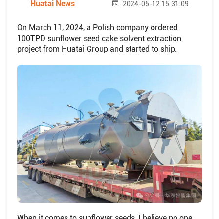
Huatai News
2024-05-12 15:31:09
On March 11, 2024, a Polish company ordered
100TPD sunflower seed cake solvent extraction
project from Huatai Group and started to ship.
When it comes to sunflower seeds, I believe no one