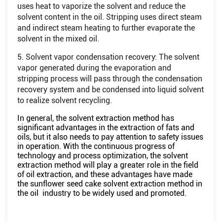
uses heat to vaporize the solvent and reduce the
solvent content in the oil. Stripping uses direct steam
and indirect steam heating to further evaporate the
solvent in the mixed oil.
5. Solvent vapor condensation recovery: The solvent
vapor generated during the evaporation and
stripping process will pass through the condensation
recovery system and be condensed into liquid solvent
to realize solvent recycling.
In general, the solvent extraction method has
significant advantages in the extraction of fats and
oils, but it also needs to pay attention to safety issues
in operation. With the continuous progress of
technology and process optimization, the solvent
extraction method will play a greater role in the field
of oil extraction, and these advantages have made
the sunflower seed cake solvent extraction method in
the oil industry to be widely used and promoted.