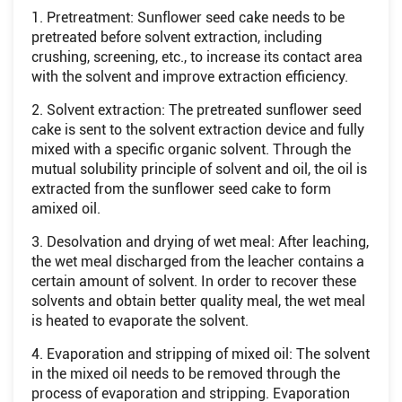
1. Pretreatment: Sunflower seed cake needs to be
pretreated before solvent extraction, including
crushing, screening, etc., to increase its contact area
with the solvent and improve extraction efficiency.
2. Solvent extraction: The pretreated sunflower seed
cake is sent to the solvent extraction device and fully
mixed with a specific organic solvent. Through the
mutual solubility principle of solvent and oil, the oil is
extracted from the sunflower seed cake to form
amixed oil.
3. Desolvation and drying of wet meal: After leaching,
the wet meal discharged from the leacher contains a
certain amount of solvent. In order to recover these
solvents and obtain better quality meal, the wet meal
is heated to evaporate the solvent.
4. Evaporation and stripping of mixed oil: The solvent
in the mixed oil needs to be removed through the
process of evaporation and stripping. Evaporation