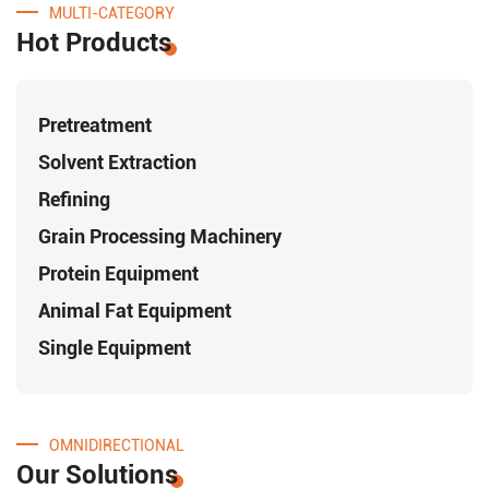
MULTI-CATEGORY
Hot Products
Pretreatment
Solvent Extraction
Refining
Grain Processing Machinery
Protein Equipment
Animal Fat Equipment
Single Equipment
OMNIDIRECTIONAL
Our Solutions