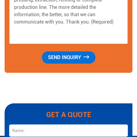
GET A QUOTE