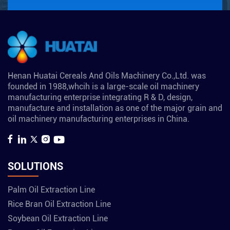
Henan Huatai Cereals And Oils Machinery Co.,Ltd. was
founded in 1988,whcih is a large-scale oil machinery
manufacturing enterprise integrating R & D, design,
manufacture and installation as one of the major grain and
oil machinery manufacturing enterprises in China.
SOLUTIONS
Palm Oil Extraction Line
Rice Bran Oil Extraction Line
Soybean Oil Extraction Line