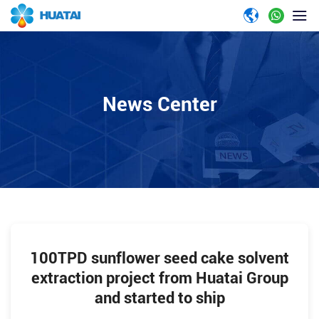
News Center
100TPD sunflower seed cake solvent
extraction project from Huatai Group
and started to ship