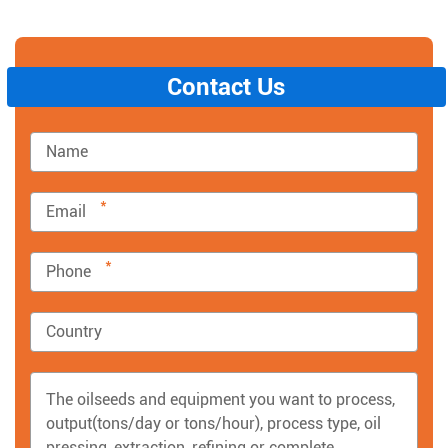
Contact Us
*
*