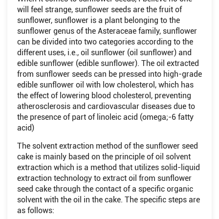
will feel strange, sunflower seeds are the fruit of
sunflower, sunflower is a plant belonging to the
sunflower genus of the Asteraceae family, sunflower
can be divided into two categories according to the
different uses, i.e., oil sunflower (oil sunflower) and
edible sunflower (edible sunflower). The oil extracted
from sunflower seeds can be pressed into high-grade
edible sunflower oil with low cholesterol, which has
the effect of lowering blood cholesterol, preventing
atherosclerosis and cardiovascular diseases due to
the presence of part of linoleic acid (omega;-6 fatty
acid)
The solvent extraction method of the sunflower seed
cake is mainly based on the principle of oil solvent
extraction which is a method that utilizes solid-liquid
extraction technology to extract oil from sunflower
seed cake through the contact of a specific organic
solvent with the oil in the cake. The specific steps are
as follows: