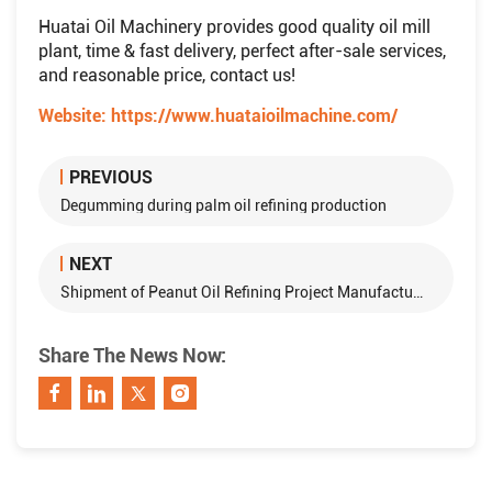
Huatai Oil Machinery provides good quality oil mill
plant, time & fast delivery, perfect after-sale services,
and reasonable price, contact us!
Website:
https://www.huataioilmachine.com/
PREVIOUS
Degumming during palm oil refining production
NEXT
Shipment of Peanut Oil Refining Project Manufactured by Huatai Group to Kaifeng
Share The News Now: