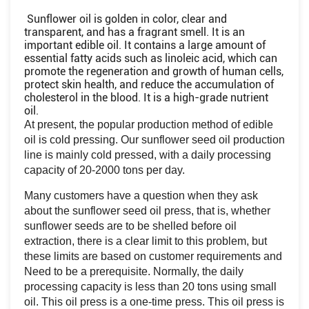
Sunflower oil is golden in color, clear and
transparent, and has a fragrant smell. It is an
important edible oil. It contains a large amount of
essential fatty acids such as linoleic acid, which can
promote the regeneration and growth of human cells,
protect skin health, and reduce the accumulation of
cholesterol in the blood. It is a high-grade nutrient
oil.
At present, the popular production method of edible
oil is cold pressing. Our sunflower seed oil production
line is mainly cold pressed, with a daily processing
capacity of 20-2000 tons per day.
Many customers have a question when they ask
about the sunflower seed oil press, that is, whether
sunflower seeds are to be shelled before oil
extraction, there is a clear limit to this problem, but
these limits are based on customer requirements and
Need to be a prerequisite. Normally, the daily
processing capacity is less than 20 tons using small
oil. This oil press is a one-time press. This oil press is