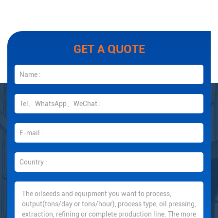
GET A QUOTE