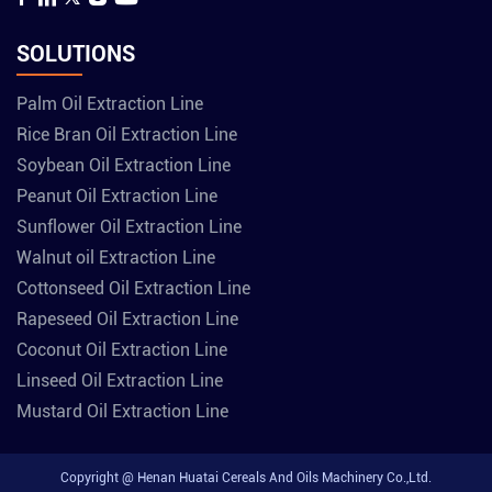
SOLUTIONS
Palm Oil Extraction Line
Rice Bran Oil Extraction Line
Soybean Oil Extraction Line
Peanut Oil Extraction Line
Sunflower Oil Extraction Line
Walnut oil Extraction Line
Cottonseed Oil Extraction Line
Rapeseed Oil Extraction Line
Coconut Oil Extraction Line
Linseed Oil Extraction Line
Mustard Oil Extraction Line
Copyright @ Henan Huatai Cereals And Oils Machinery Co.,Ltd.