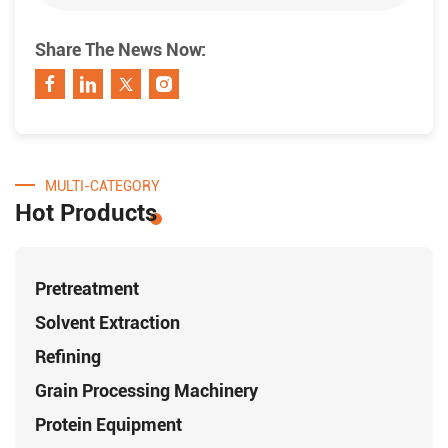
Share The News Now:
MULTI-CATEGORY
Hot Products
Pretreatment
Solvent Extraction
Refining
Grain Processing Machinery
Protein Equipment