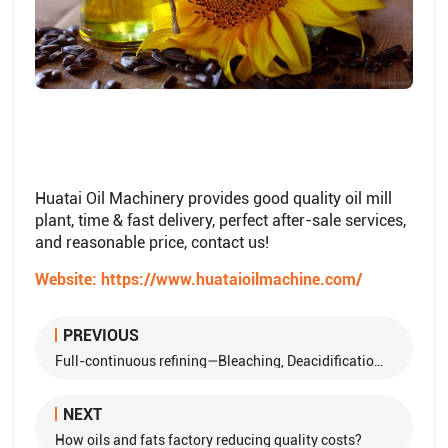
Huatai Oil Machinery provides good quality oil mill
plant, time & fast delivery, perfect after-sale services,
and reasonable price, contact us!
Website:
https://www.huataioilmachine.com/
PREVIOUS
Full-continuous refining—Bleaching, Deacidification, Deodorization Process
NEXT
How oils and fats factory reducing quality costs?