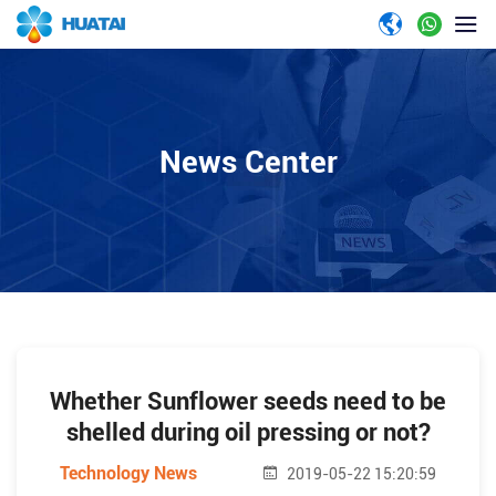
News Center
Whether Sunflower seeds need to be
shelled during oil pressing or not?
Technology News
2019-05-22 15:20:59