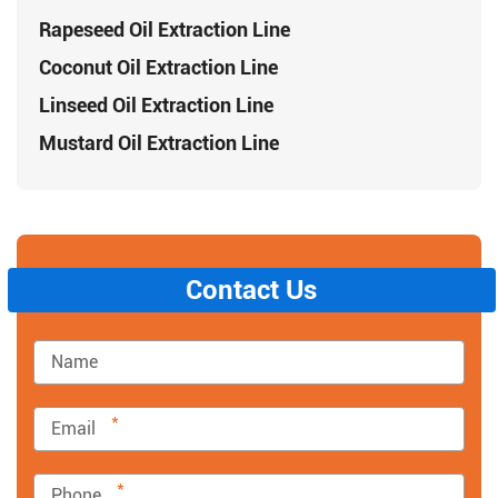
Rapeseed Oil Extraction Line
Coconut Oil Extraction Line
Linseed Oil Extraction Line
Mustard Oil Extraction Line
Contact Us
*
*