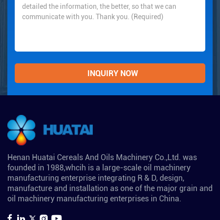
Henan Huatai Cereals And Oils Machinery Co.,Ltd. was
founded in 1988,whcih is a large-scale oil machinery
manufacturing enterprise integrating R & D, design,
manufacture and installation as one of the major grain and
oil machinery manufacturing enterprises in China.