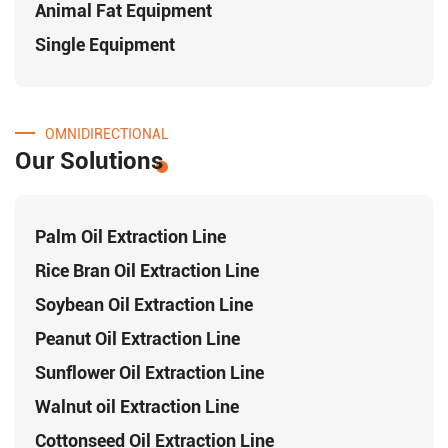
Animal Fat Equipment
Single Equipment
OMNIDIRECTIONAL
Our Solutions
Palm Oil Extraction Line
Rice Bran Oil Extraction Line
Soybean Oil Extraction Line
Peanut Oil Extraction Line
Sunflower Oil Extraction Line
Walnut oil Extraction Line
Cottonseed Oil Extraction Line