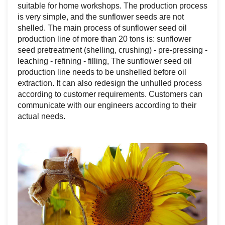
suitable for home workshops. The production process
is very simple, and the sunflower seeds are not
shelled. The main process of sunflower seed oil
production line of more than 20 tons is: sunflower
seed pretreatment (shelling, crushing) - pre-pressing -
leaching - refining - filling, The sunflower seed oil
production line needs to be unshelled before oil
extraction. It can also redesign the unhulled process
according to customer requirements. Customers can
communicate with our engineers according to their
actual needs.