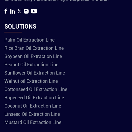
SOLUTIONS
Palm Oil Extraction Line
Rice Bran Oil Extraction Line
Soybean Oil Extraction Line
Peanut Oil Extraction Line
Sunflower Oil Extraction Line
Walnut oil Extraction Line
Cottonseed Oil Extraction Line
Rapeseed Oil Extraction Line
Coconut Oil Extraction Line
Linseed Oil Extraction Line
Mustard Oil Extraction Line