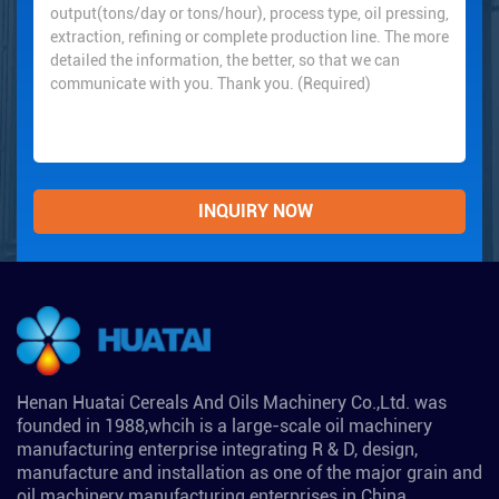
Henan Huatai Cereals And Oils Machinery Co.,Ltd. was
founded in 1988,whcih is a large-scale oil machinery
manufacturing enterprise integrating R & D, design,
manufacture and installation as one of the major grain and
oil machinery manufacturing enterprises in China.