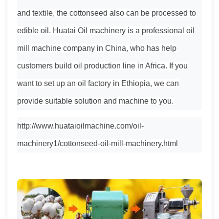
and textile, the cottonseed also can be processed to
edible oil. Huatai Oil machinery is a professional oil
mill machine company in China, who has help
customers build oil production line in Africa. If you
want to set up an oil factory in Ethiopia, we can
provide suitable solution and machine to you.
http://www.huataioilmachine.com/oil-
machinery1/cottonseed-oil-mill-machinery.html