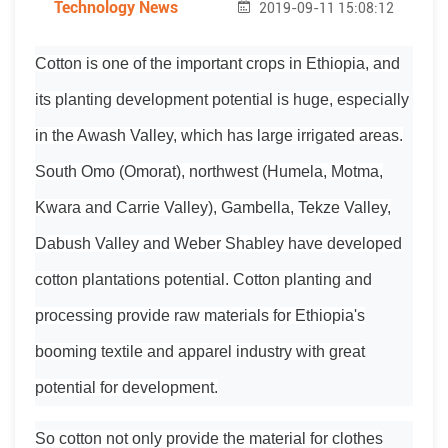
Technology News
2019-09-11 15:08:12
Cotton is one of the important crops in Ethiopia, and
its planting development potential is huge, especially
in the Awash Valley, which has large irrigated areas.
South Omo (Omorat), northwest (Humela, Motma,
Kwara and Carrie Valley), Gambella, Tekze Valley,
Dabush Valley and Weber Shabley have developed
cotton plantations potential. Cotton planting and
processing provide raw materials for Ethiopia's
booming textile and apparel industry with great
potential for development.
So cotton not only provide the material for clothes