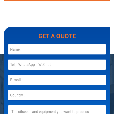
GET A QUOTE