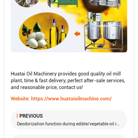
Huatai Oil Machinery provides good quality oil mill
plant, time & fast delivery, perfect after-sale services,
and reasonable price, contact us!
Website:
https://www.huataioilmachine.com/
PREVIOUS
Deodorization function during edible/vegetable oil refining