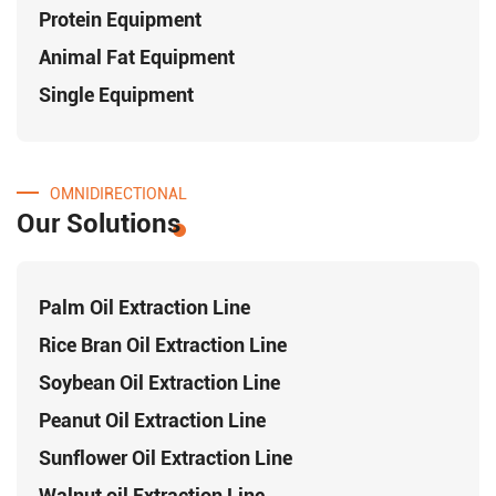
Protein Equipment
Animal Fat Equipment
Single Equipment
OMNIDIRECTIONAL
Our Solutions
Palm Oil Extraction Line
Rice Bran Oil Extraction Line
Soybean Oil Extraction Line
Peanut Oil Extraction Line
Sunflower Oil Extraction Line
Walnut oil Extraction Line