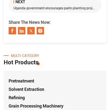
NEXT
Uganda government encourages palm planting projects with loan
Share The News Now:
MULTI-CATEGORY
Hot Products
Pretreatment
Solvent Extraction
Refining
Grain Processing Machinery