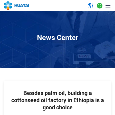
News Center
Besides palm oil, building a
cottonseed oil factory in Ethiopia is a
good choice