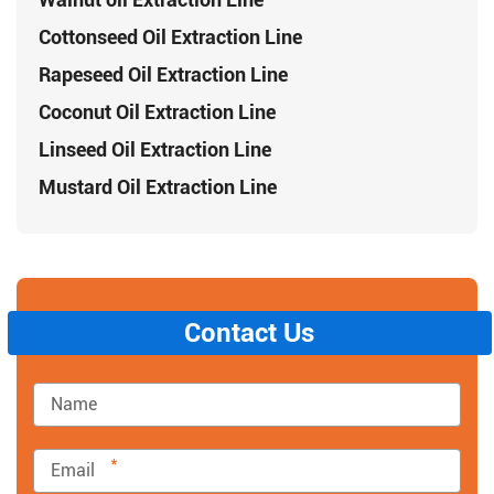
Cottonseed Oil Extraction Line
Rapeseed Oil Extraction Line
Coconut Oil Extraction Line
Linseed Oil Extraction Line
Mustard Oil Extraction Line
Contact Us
*