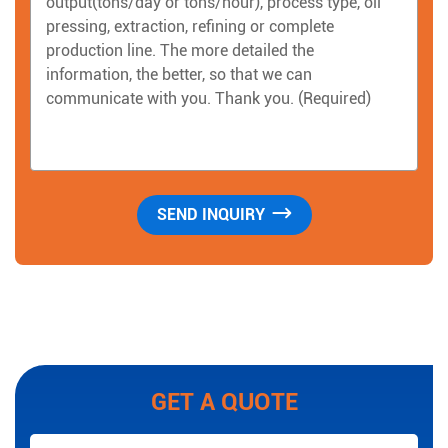
GET A QUOTE