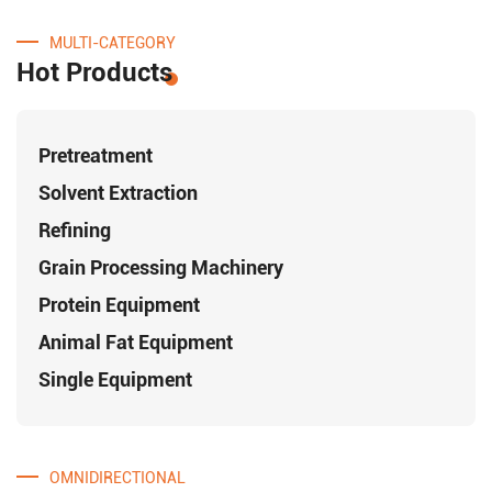
MULTI-CATEGORY
Hot Products
Pretreatment
Solvent Extraction
Refining
Grain Processing Machinery
Protein Equipment
Animal Fat Equipment
Single Equipment
OMNIDIRECTIONAL