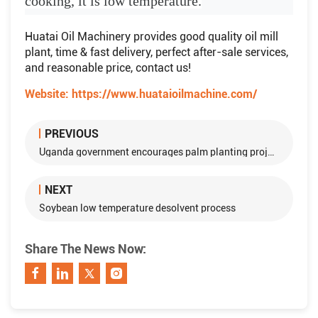
cooking, it is low temperature.
Huatai Oil Machinery provides good quality oil mill
plant, time & fast delivery, perfect after-sale services,
and reasonable price, contact us!
Website:
https://www.huataioilmachine.com/
PREVIOUS
Uganda government encourages palm planting projects with loan
NEXT
Soybean low temperature desolvent process
Share The News Now: