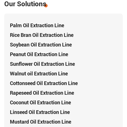
Our Solutions
Palm Oil Extraction Line
Rice Bran Oil Extraction Line
Soybean Oil Extraction Line
Peanut Oil Extraction Line
Sunflower Oil Extraction Line
Walnut oil Extraction Line
Cottonseed Oil Extraction Line
Rapeseed Oil Extraction Line
Coconut Oil Extraction Line
Linseed Oil Extraction Line
Mustard Oil Extraction Line