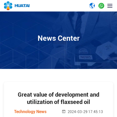
News Center
Great value of development and
utilization of flaxseed oil
Technology News
2024-03-29 17:45:13