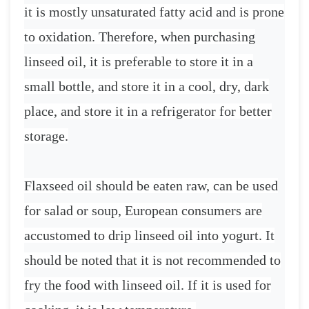
it is mostly unsaturated fatty acid and is prone
to oxidation. Therefore, when purchasing
linseed oil, it is preferable to store it in a
small bottle, and store it in a cool, dry, dark
place, and store it in a refrigerator for better
storage.
Flaxseed oil should be eaten raw, can be used
for salad or soup, European consumers are
accustomed to drip linseed oil into yogurt. It
should be noted that it is not recommended to
fry the food with linseed oil. If it is used for