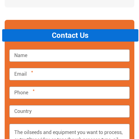
Contact Us
*
*