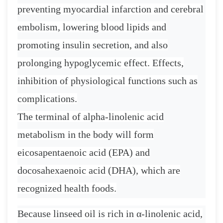
preventing myocardial infarction and cerebral
embolism, lowering blood lipids and
promoting insulin secretion, and also
prolonging hypoglycemic effect. Effects,
inhibition of physiological functions such as
complications.
The terminal of alpha-linolenic acid
metabolism in the body will form
eicosapentaenoic acid (EPA) and
docosahexaenoic acid (DHA), which are
recognized health foods.
Because linseed oil is rich in
α
-linolenic acid,