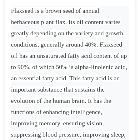
Flaxseed is a brown seed of annual
herbaceous plant flax. Its oil content varies
greatly depending on the variety and growth
conditions, generally around 40%. Flaxseed
oil has an unsaturated fatty acid content of up
to 90%, of which 50% is alpha-linolenic acid,
an essential fatty acid. This fatty acid is an
important substance that sustains the
evolution of the human brain. It has the
functions of enhancing intelligence,
improving memory, ensuring vision,
suppressing blood pressure, improving sleep,