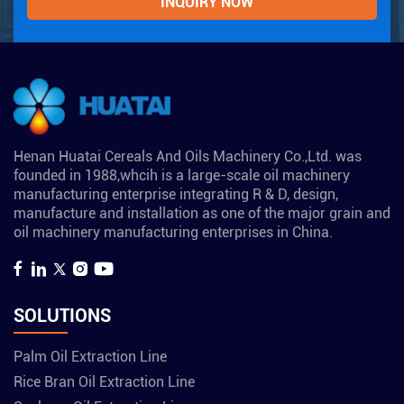
Henan Huatai Cereals And Oils Machinery Co.,Ltd. was
founded in 1988,whcih is a large-scale oil machinery
manufacturing enterprise integrating R & D, design,
manufacture and installation as one of the major grain and
oil machinery manufacturing enterprises in China.
SOLUTIONS
Palm Oil Extraction Line
Rice Bran Oil Extraction Line