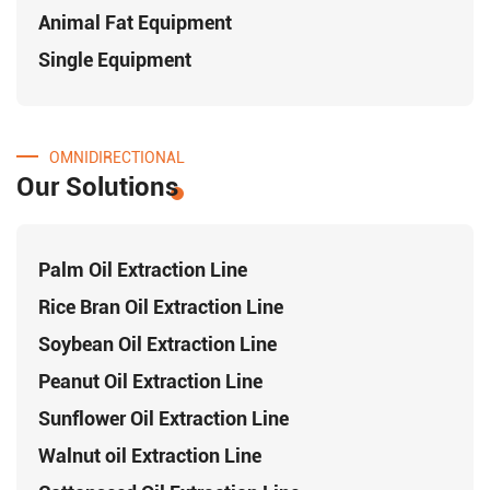
Animal Fat Equipment
Single Equipment
OMNIDIRECTIONAL
Our Solutions
Palm Oil Extraction Line
Rice Bran Oil Extraction Line
Soybean Oil Extraction Line
Peanut Oil Extraction Line
Sunflower Oil Extraction Line
Walnut oil Extraction Line