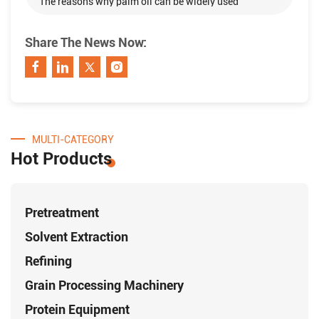
The reasons why palm oil can be widely used
Share The News Now:
MULTI-CATEGORY
Hot Products
Pretreatment
Solvent Extraction
Refining
Grain Processing Machinery
Protein Equipment