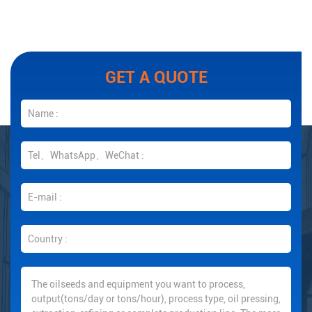
GET A QUOTE