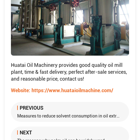
Huatai Oil Machinery provides good quality oil mill
plant, time & fast delivery, perfect after-sale services,
and reasonable price, contact us!
Website:
https://www.huataioilmachine.com/
PREVIOUS
Measures to reduce solvent consumption in oil extraction plant
NEXT