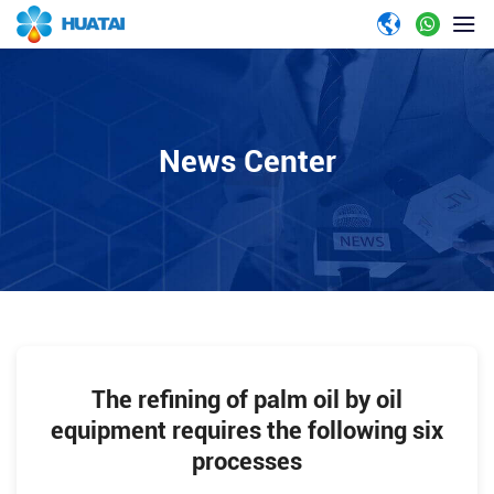
News Center
The refining of palm oil by oil
equipment requires the following six
processes