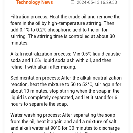
Technology News
2024-05-13 16:29:33
Filtration process: Heat the crude oil and remove the
foam in the oil by high-temperature stirring. Then
add 0.1% to 0.2% phosphoric acid to the oil for
stirring. The stirring time is controlled at about 30
minutes.
Alkali neutralization process: Mix 0.5% liquid caustic
soda and 1.5% liquid soda ash with oil, and then
refine it with alkali after mixing.
Sedimentation process: After the alkali neutralization
reaction, heat the mixture to 50 to 52°C, stir again for
about 10 minutes, stop stirring when the soap in the
liquid is completely separated, and let it stand for 6
hours to separate the soap.
Water washing process: After separating the soap
from the oil, heat it again and add a mixture of salt
and alkali water at 90°C for 30 minutes to discharge