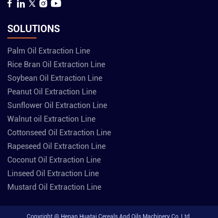
SOLUTIONS
Palm Oil Extraction Line
Rice Bran Oil Extraction Line
Soybean Oil Extraction Line
Peanut Oil Extraction Line
Sunflower Oil Extraction Line
Walnut oil Extraction Line
Cottonseed Oil Extraction Line
Rapeseed Oil Extraction Line
Coconut Oil Extraction Line
Linseed Oil Extraction Line
Mustard Oil Extraction Line
Copyright @ Henan Huatai Cereals And Oils Machinery Co.,Ltd.