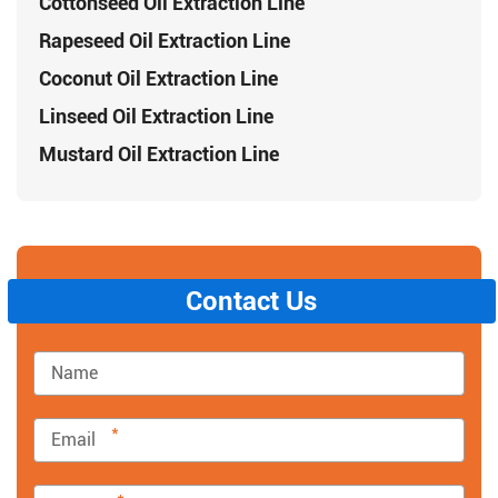
Cottonseed Oil Extraction Line
Rapeseed Oil Extraction Line
Coconut Oil Extraction Line
Linseed Oil Extraction Line
Mustard Oil Extraction Line
Contact Us
*