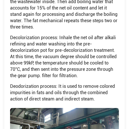
the wastewater inside. Then add boiling water that
accounts for 15% of the net oil content and let it
stand again for processing and discharge the boiling
water. The fat mechanical repeats these steps two or
three times.
Decolorization process: Inhale the net oil after alkali
refining and water washing into the pre-
decolorization pot for pre-decolorization treatment.
At this time, the vacuum degree should be controlled
above 99kP, the temperature should be cooled to
70°C, and then sent into the pressure zone through
the gear pump. filter for filtration.
Deodorization process: It is used to remove colored
impurities in fats and oils through the combined
action of direct steam and indirect steam.