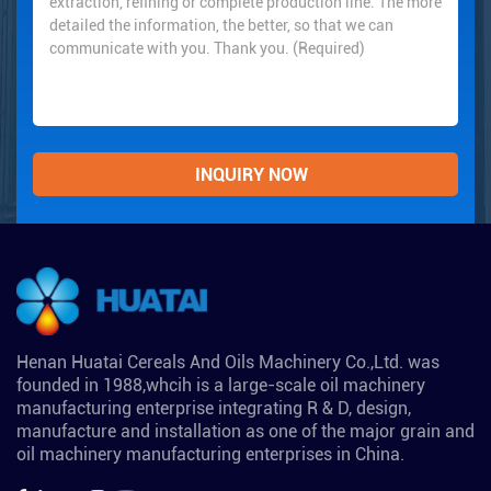
Henan Huatai Cereals And Oils Machinery Co.,Ltd. was
founded in 1988,whcih is a large-scale oil machinery
manufacturing enterprise integrating R & D, design,
manufacture and installation as one of the major grain and
oil machinery manufacturing enterprises in China.