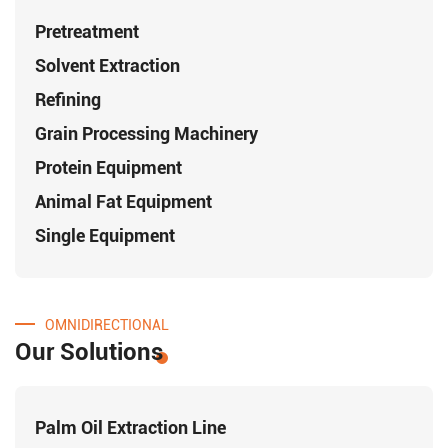
Pretreatment
Solvent Extraction
Refining
Grain Processing Machinery
Protein Equipment
Animal Fat Equipment
Single Equipment
OMNIDIRECTIONAL
Our Solutions
Palm Oil Extraction Line