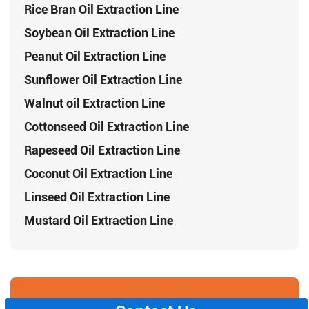
Rice Bran Oil Extraction Line
Soybean Oil Extraction Line
Peanut Oil Extraction Line
Sunflower Oil Extraction Line
Walnut oil Extraction Line
Cottonseed Oil Extraction Line
Rapeseed Oil Extraction Line
Coconut Oil Extraction Line
Linseed Oil Extraction Line
Mustard Oil Extraction Line