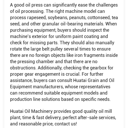
A good oil press can significantly ease the challenges
of oil processing. The right machine model can
process rapeseed, soybeans, peanuts, cottonseed, tea
seed, and other granular oil-bearing materials. When
purchasing equipment, buyers should inspect the
machine’s exterior for uniform paint coating and
check for missing parts. They should also manually
rotate the large belt pulley several times to ensure
there are no foreign objects like iron fragments inside
the pressing chamber and that there are no
obstructions. Additionally, checking the gearbox for
proper gear engagement is crucial. For further
assistance, buyers can consult Huatai Grain and Oil
Equipment manufacturers, whose representatives
can recommend suitable equipment models and
production line solutions based on specific needs.
Huatai Oil Machinery provides good quality oil mill
plant, time & fast delivery, perfect after-sale services,
and reasonable price, contact us!