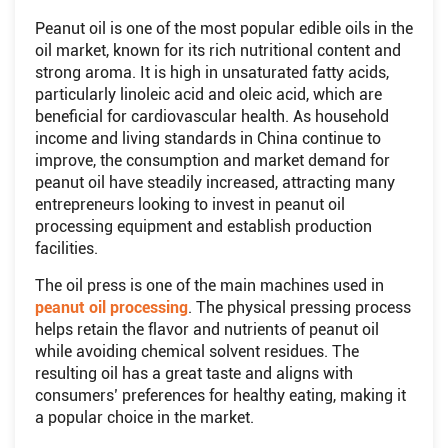
Peanut oil is one of the most popular edible oils in the
oil market, known for its rich nutritional content and
strong aroma. It is high in unsaturated fatty acids,
particularly linoleic acid and oleic acid, which are
beneficial for cardiovascular health. As household
income and living standards in China continue to
improve, the consumption and market demand for
peanut oil have steadily increased, attracting many
entrepreneurs looking to invest in peanut oil
processing equipment and establish production
facilities.
The oil press is one of the main machines used in
peanut oil processing
. The physical pressing process
helps retain the flavor and nutrients of peanut oil
while avoiding chemical solvent residues. The
resulting oil has a great taste and aligns with
consumers’ preferences for healthy eating, making it
a popular choice in the market.