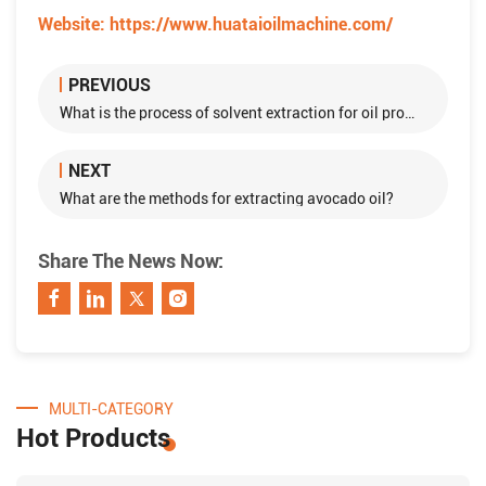
Website:
https://www.huataioilmachine.com/
PREVIOUS
What is the process of solvent extraction for oil production?
NEXT
What are the methods for extracting avocado oil?
Share The News Now:
MULTI-CATEGORY
Hot Products