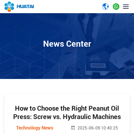
News Center
How to Choose the Right Peanut Oil
Press: Screw vs. Hydraulic Machines
Technology News
2025-06-09 10:40:25