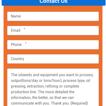
Contact Us
*
*