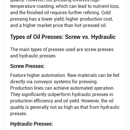
temperature roasting, which can lead to nutrient loss,
and the finished oil requires further refining. Cold
pressing has a lower yield, higher production cost,
and a higher market price than hot-pressed oil.
Types of Oil Presses: Screw vs. Hydraulic
The main types of presses used are screw presses
and hydraulic presses.
Screw Presses:
Feature higher automation. Raw materials can be fed
directly via conveyor systems for pressing.
Production lines can achieve automated operation.
They significantly outperform hydraulic presses in
production efficiency and oil yield. However, the oil
quality is generally not as high as that from hydraulic
presses.
Hydraulic Presses: