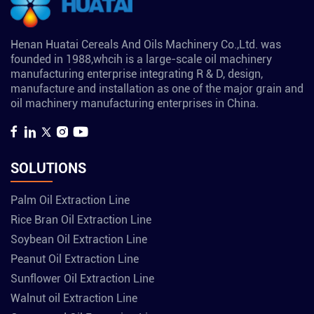
Henan Huatai Cereals And Oils Machinery Co.,Ltd. was
founded in 1988,whcih is a large-scale oil machinery
manufacturing enterprise integrating R & D, design,
manufacture and installation as one of the major grain and
oil machinery manufacturing enterprises in China.
SOLUTIONS
Palm Oil Extraction Line
Rice Bran Oil Extraction Line
Soybean Oil Extraction Line
Peanut Oil Extraction Line
Sunflower Oil Extraction Line
Walnut oil Extraction Line