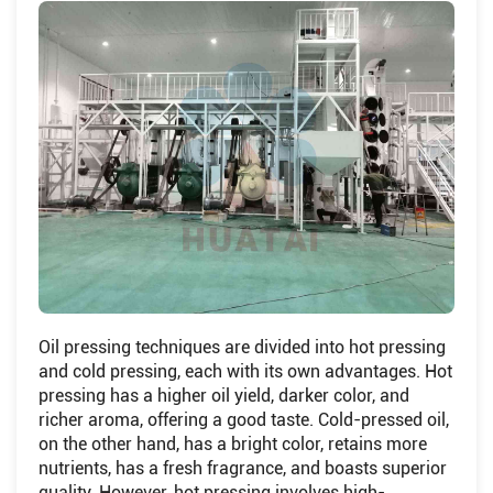
Oil pressing techniques are divided into hot pressing
and cold pressing, each with its own advantages. Hot
pressing has a higher oil yield, darker color, and
richer aroma, offering a good taste. Cold-pressed oil,
on the other hand, has a bright color, retains more
nutrients, has a fresh fragrance, and boasts superior
quality. However, hot pressing involves high-