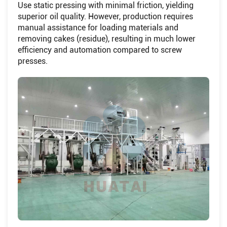
Use static pressing with minimal friction, yielding
superior oil quality. However, production requires
manual assistance for loading materials and
removing cakes (residue), resulting in much lower
efficiency and automation compared to screw
presses.