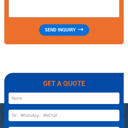
GET A QUOTE