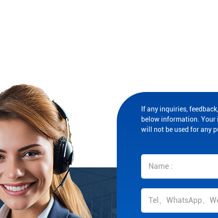
If any inquiries, feedback,
below information. Your i
will not be used for any 