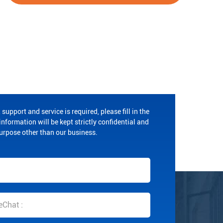
 support and service is required, please fill in the
nformation will be kept strictly confidential and
purpose other than our business.