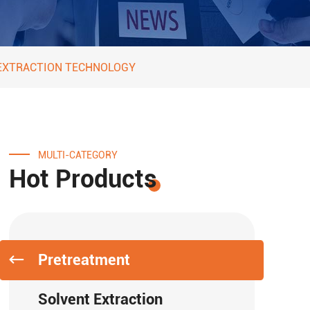
 EXTRACTION TECHNOLOGY
MULTI-CATEGORY
Hot Products
Pretreatment
Solvent Extraction