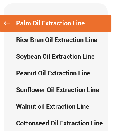
Palm Oil Extraction Line
Rice Bran Oil Extraction Line
Soybean Oil Extraction Line
Peanut Oil Extraction Line
Sunflower Oil Extraction Line
Walnut oil Extraction Line
Cottonseed Oil Extraction Line