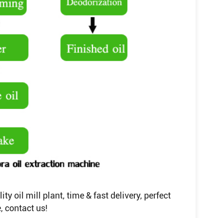
y oil mill plant, time & fast delivery, perfect
, contact us!