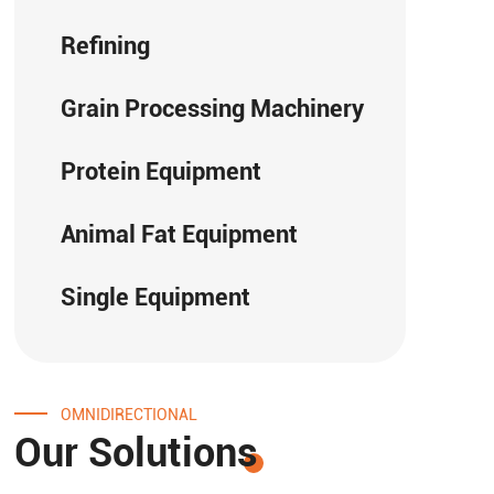
Refining
Grain Processing Machinery
Protein Equipment
Animal Fat Equipment
Single Equipment
OMNIDIRECTIONAL
Our Solutions