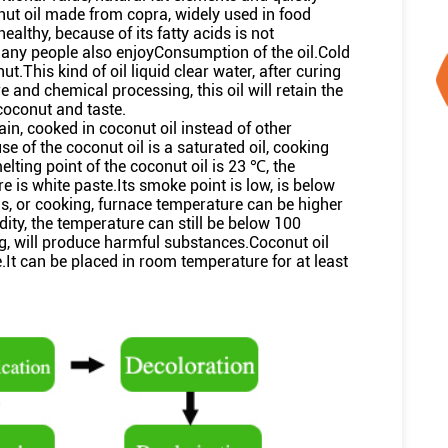
onut oil made from copra, widely used in food
healthy, because of its fatty acids is not
many people also enjoyConsumption of the oil.Cold
.This kind of oil liquid clear water, after curing
 and chemical processing, this oil will retain the
coconut and taste.
hain, cooked in coconut oil instead of other
e of the coconut oil is a saturated oil, cooking
lting point of the coconut oil is 23 ℃, the
re is white paste.Its smoke point is low, is below
s, or cooking, furnace temperature can be higher
ity, the temperature can still be below 100
ng, will produce harmful substances.Coconut oil
.It can be placed in room temperature for at least