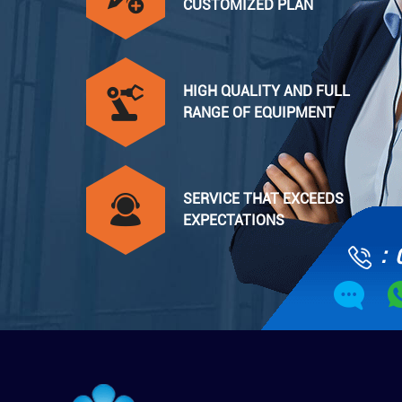
CUSTOMIZED PLAN
HIGH QUALITY AND FULL
RANGE OF EQUIPMENT
SERVICE THAT EXCEEDS
EXPECTATIONS