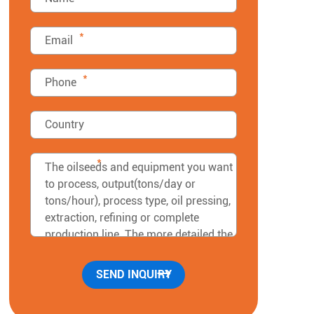
*
*
*