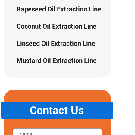
Rapeseed Oil Extraction Line
Coconut Oil Extraction Line
Linseed Oil Extraction Line
Mustard Oil Extraction Line
Contact Us