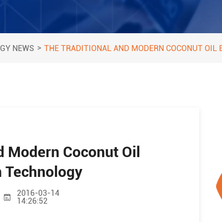
>
GY NEWS
THE TRADITIONAL AND MODERN COCONUT OIL
nd Modern Coconut Oil
n Technology
2016-03-14
14:26:52