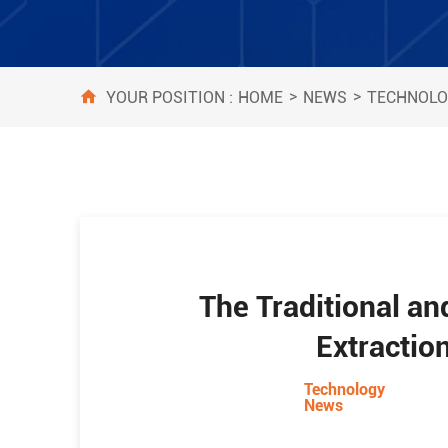
>
>
HOME
NEWS
TECHNOLO
YOUR POSITION :
The Traditional a
Extractio
Technology
News