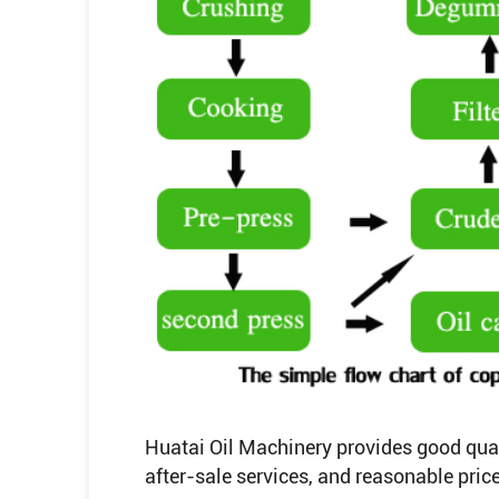
Huatai Oil Machinery provides good qualit
after-sale services, and reasonable price