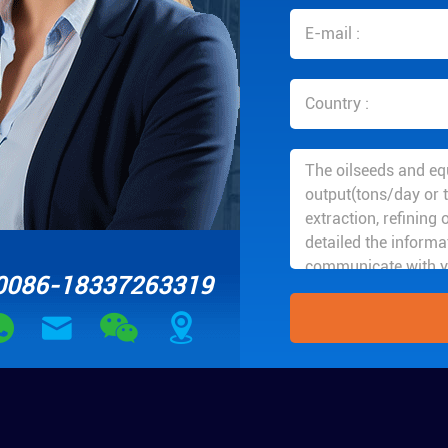
0086-18337263319