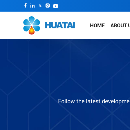
HOME
ABOUT 
Follow the latest developme