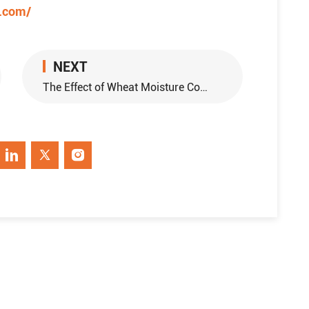
e.com/
NEXT
The Effect of Wheat Moisture Conditioning For Flour Milling Equipment