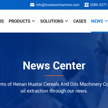
info@huataioilmachine.com
0086-0371
US
PRODUCTS
SOLUTIONS
CASES
NEWS
News Center
nts of Henan Huatai Cereals And Oils Machinery Co.
oil extraction through our news.