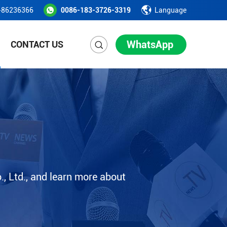
-86236366
0086-183-3726-3319
Language
WhatsApp
CONTACT US
, Ltd., and learn more about