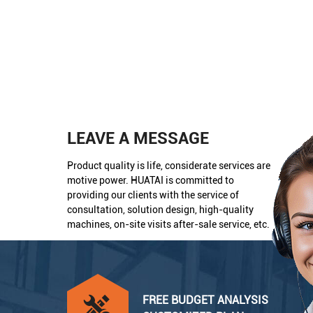
LEAVE A MESSAGE
Product quality is life, considerate services are
motive power. HUATAI is committed to
providing our clients with the service of
consultation, solution design, high-quality
machines, on-site visits after-sale service, etc.
FREE BUDGET ANALYSIS