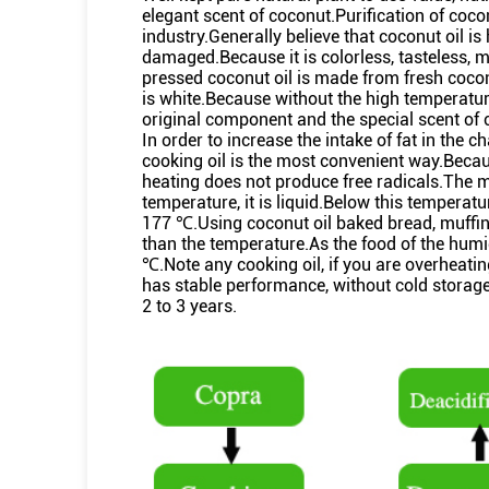
elegant scent of coconut.Purification of coc
industry.Generally believe that coconut oil is 
damaged.Because it is colorless, tasteless, 
pressed coconut oil is made from fresh coconut
is white.Because without the high temperature
original component and the special scent of 
In order to increase the intake of fat in the c
cooking oil is the most convenient way.Becaus
heating does not produce free radicals.The me
temperature, it is liquid.Below this temperatu
177 ℃.Using coconut oil baked bread, muffin
than the temperature.As the food of the humid
℃.Note any cooking oil, if you are overheati
has stable performance, without cold storage
2 to 3 years.