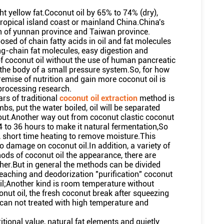
ght yellow fat.Coconut oil by 65% to 74% (dry),
ropical island coast or mainland China.China's
th of yunnan province and Taiwan province.
osed of chain fatty acids in oil and fat molecules
ong-chain fat molecules, easy digestion and
f coconut oil without the use of human pancreatic
he body of a small pressure system.So, for how
remise of nutrition and gain more coconut oil is
processing research.
rs of traditional
coconut oil extraction
method is
bs, put the water boiled, oil will be separated
il out.Another way out from coconut clastic coconut
4 to 36 hours to make it natural fermentation,So
l, short time heating to remove moisture.This
damage on coconut oil.In addition, a variety of
hods of coconut oil the appearance, there are
other.But in general the methods can be divided
bleaching and deodorization "purification" coconut
oil;Another kind is room temperature without
nut oil, the fresh coconut break after squeezing
y can not treated with high temperature and
ritional value, natural fat elements and quietly