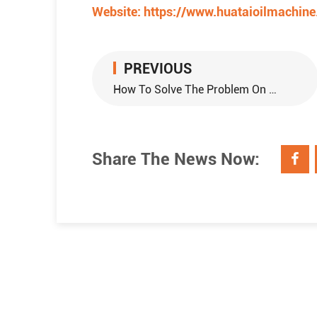
Website:
https://www.huataioilmachin
PREVIOUS
How To Solve The Problem On Fall Slag Of Soybean Oil Extraction Machinery?
Share The News Now: