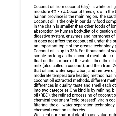
Coconut oil from coconut (dry), is white or li
moisture 4% - 7%.Coconut trees grow in the t
hainan province is the main region, the sou
Coconut oil is the only in our daily food comp
in the chain is smaller than other foods of l
absorption by human body,diet of digestion o
digestive system, enzymes and hormones of t
in does not affect the coconut oil under the p
an important topic of the grease technology 
Coconut oil is up to 33%.For thousands of yea
simple, as long as the coconut meat into crum
float on the surface of the water, then the o
milk (also called a coconut), and then from 2
that oil and water separation, and remove oi
moderate temperature heating method has no 
coconut oil extracted methods, different met
differences in quality, taste and smell each 
into two categories:One kind is by refining, 
oil (RBD), the refined processing of coconut 
chemical treatment "cold pressed" virgin coco
filtering, the oil-water separation technolog
chemical reaction is thereby
Well kept pure natural plant to use value, nut