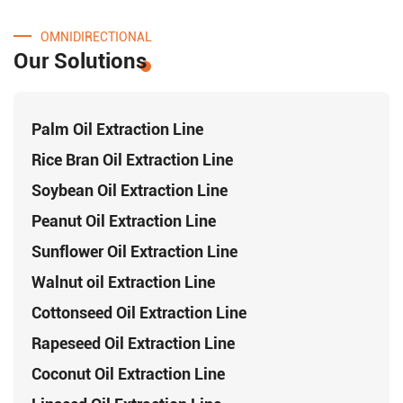
OMNIDIRECTIONAL
Our Solutions
Palm Oil Extraction Line
Rice Bran Oil Extraction Line
Soybean Oil Extraction Line
Peanut Oil Extraction Line
Sunflower Oil Extraction Line
Walnut oil Extraction Line
Cottonseed Oil Extraction Line
Rapeseed Oil Extraction Line
Coconut Oil Extraction Line