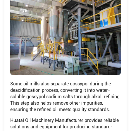
Some oil mills also separate gossypol during the
deacidification process, converting it into water-
soluble gossypol sodium salts through alkali refining.
This step also helps remove other impurities,
ensuring the refined oil meets quality standards.
Huatai Oil Machinery Manufacturer provides reliable
solutions and equipment for producing standard-