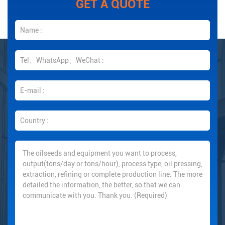
GET A QUOTE