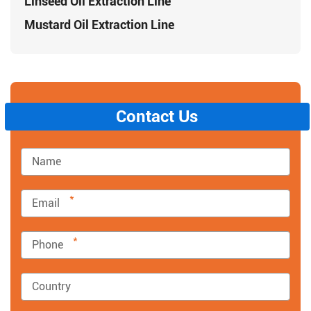
Linseed Oil Extraction Line
Mustard Oil Extraction Line
Contact Us
*
*