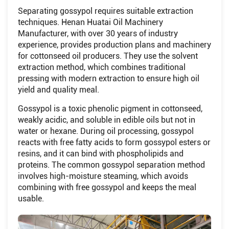
Separating gossypol requires suitable extraction
techniques. Henan Huatai Oil Machinery
Manufacturer, with over 30 years of industry
experience, provides production plans and machinery
for cottonseed oil producers. They use the solvent
extraction method, which combines traditional
pressing with modern extraction to ensure high oil
yield and quality meal.
Gossypol is a toxic phenolic pigment in cottonseed,
weakly acidic, and soluble in edible oils but not in
water or hexane. During oil processing, gossypol
reacts with free fatty acids to form gossypol esters or
resins, and it can bind with phospholipids and
proteins. The common gossypol separation method
involves high-moisture steaming, which avoids
combining with free gossypol and keeps the meal
usable.