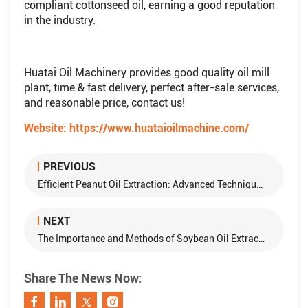
compliant cottonseed oil, earning a good reputation
in the industry.
Huatai Oil Machinery provides good quality oil mill
plant, time & fast delivery, perfect after-sale services,
and reasonable price, contact us!
Website:
https://www.huataioilmachine.com/
PREVIOUS
Efficient Peanut Oil Extraction: Advanced Techniques and Equipment
NEXT
The Importance and Methods of Soybean Oil Extraction
Share The News Now: