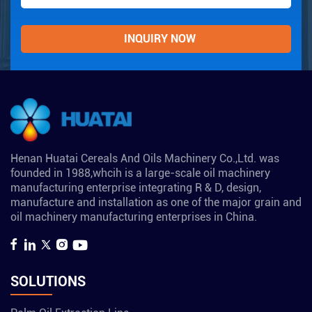
Henan Huatai Cereals And Oils Machinery Co.,Ltd. was
founded in 1988,whcih is a large-scale oil machinery
manufacturing enterprise integrating R & D, design,
manufacture and installation as one of the major grain and
oil machinery manufacturing enterprises in China.
SOLUTIONS