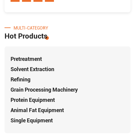
MULTI-CATEGORY
Hot Products
Pretreatment
Solvent Extraction
Refining
Grain Processing Machinery
Protein Equipment
Animal Fat Equipment
Single Equipment