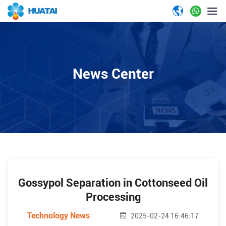
News Center
Gossypol Separation in Cottonseed Oil
Processing
Technology News
2025-02-24 16:46:17