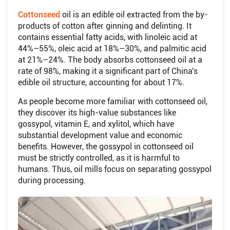
Cottonseed
oil is an edible oil extracted from the by-
products of cotton after ginning and delinting. It
contains essential fatty acids, with linoleic acid at
44%–55%, oleic acid at 18%–30%, and palmitic acid
at 21%–24%. The body absorbs cottonseed oil at a
rate of 98%, making it a significant part of China's
edible oil structure, accounting for about 17%.
As people become more familiar with cottonseed oil,
they discover its high-value substances like
gossypol, vitamin E, and xylitol, which have
substantial development value and economic
benefits. However, the gossypol in cottonseed oil
must be strictly controlled, as it is harmful to
humans. Thus, oil mills focus on separating gossypol
during processing.