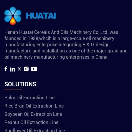
Henan Huatai Cereals And Oils Machinery Co.,Ltd. was
founded in 1988,whcih is a large-scale oil machinery
manufacturing enterprise integrating R & D, design,
manufacture and installation as one of the major grain and
oil machinery manufacturing enterprises in China.
SOLUTIONS
Palm Oil Extraction Line
Rice Bran Oil Extraction Line
Soybean Oil Extraction Line
Peanut Oil Extraction Line
Sunflower Oil Extraction Line