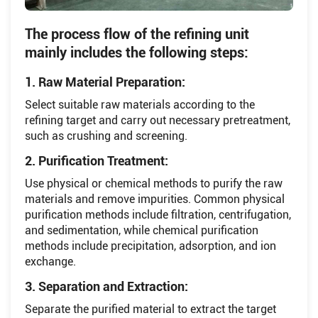
The process flow of the refining unit
mainly includes the following steps:
1. Raw Material Preparation:
Select suitable raw materials according to the
refining target and carry out necessary pretreatment,
such as crushing and screening.
2. Purification Treatment:
Use physical or chemical methods to purify the raw
materials and remove impurities. Common physical
purification methods include filtration, centrifugation,
and sedimentation, while chemical purification
methods include precipitation, adsorption, and ion
exchange.
3. Separation and Extraction:
Separate the purified material to extract the target