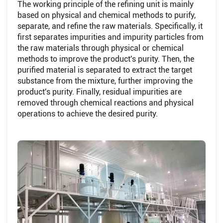
The working principle of the refining unit is mainly
based on physical and chemical methods to purify,
separate, and refine the raw materials. Specifically, it
first separates impurities and impurity particles from
the raw materials through physical or chemical
methods to improve the product's purity. Then, the
purified material is separated to extract the target
substance from the mixture, further improving the
product's purity. Finally, residual impurities are
removed through chemical reactions and physical
operations to achieve the desired purity.