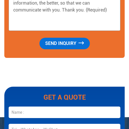
GET A QUOTE