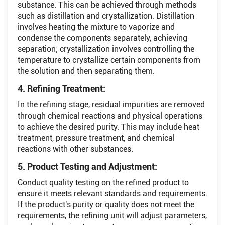
substance. This can be achieved through methods
such as distillation and crystallization. Distillation
involves heating the mixture to vaporize and
condense the components separately, achieving
separation; crystallization involves controlling the
temperature to crystallize certain components from
the solution and then separating them.
4. Refining Treatment:
In the refining stage, residual impurities are removed
through chemical reactions and physical operations
to achieve the desired purity. This may include heat
treatment, pressure treatment, and chemical
reactions with other substances.
5. Product Testing and Adjustment:
Conduct quality testing on the refined product to
ensure it meets relevant standards and requirements.
If the product's purity or quality does not meet the
requirements, the refining unit will adjust parameters,