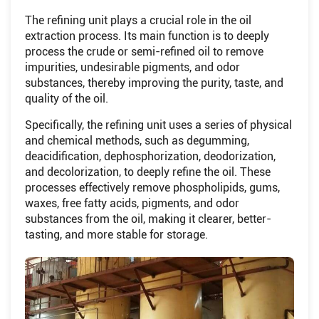
The refining unit plays a crucial role in the oil
extraction process. Its main function is to deeply
process the crude or semi-refined oil to remove
impurities, undesirable pigments, and odor
substances, thereby improving the purity, taste, and
quality of the oil.
Specifically, the refining unit uses a series of physical
and chemical methods, such as degumming,
deacidification, dephosphorization, deodorization,
and decolorization, to deeply refine the oil. These
processes effectively remove phospholipids, gums,
waxes, free fatty acids, pigments, and odor
substances from the oil, making it clearer, better-
tasting, and more stable for storage.