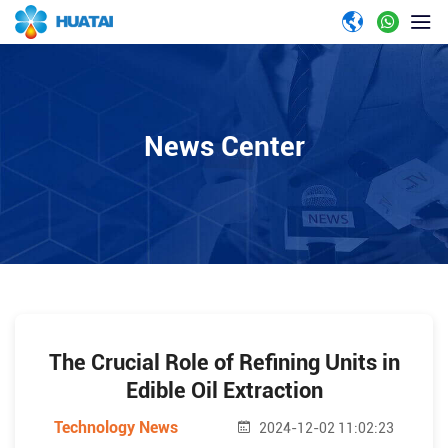
News Center
The Crucial Role of Refining Units in
Edible Oil Extraction
Technology News
2024-12-02 11:02:23