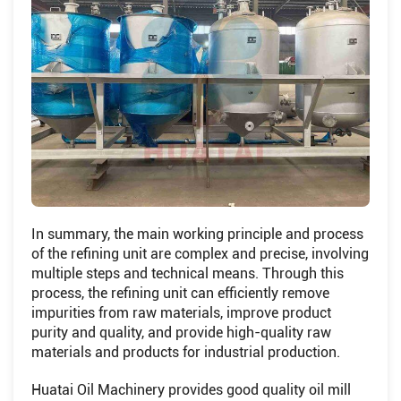
In summary, the main working principle and process
of the refining unit are complex and precise, involving
multiple steps and technical means. Through this
process, the refining unit can efficiently remove
impurities from raw materials, improve product
purity and quality, and provide high-quality raw
materials and products for industrial production.
Huatai Oil Machinery provides good quality oil mill