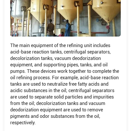
The main equipment of the refining unit includes
acid-base reaction tanks, centrifugal separators,
decolorization tanks, vacuum deodorization
equipment, and supporting pipes, tanks, and oil
pumps. These devices work together to complete the
oil refining process. For example, acid-base reaction
tanks are used to neutralize free fatty acids and
acidic substances in the oil; centrifugal separators
are used to separate solid particles and impurities
from the oil; decolorization tanks and vacuum
deodorization equipment are used to remove
pigments and odor substances from the oil,
respectively.