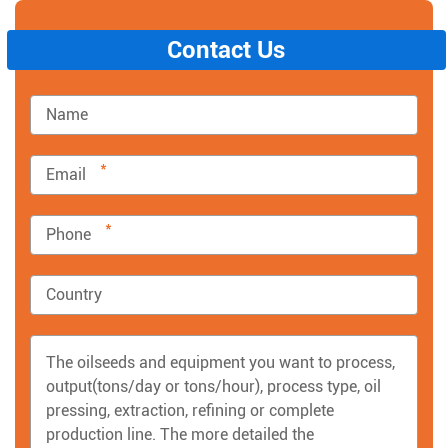
Contact Us
*
*