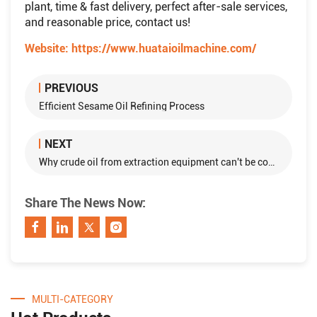
plant, time & fast delivery, perfect after-sale services,
and reasonable price, contact us!
Website:
https://www.huataioilmachine.com/
PREVIOUS
Efficient Sesame Oil Refining Process
NEXT
Why crude oil from extraction equipment can't be consumed directly?
Share The News Now:
MULTI-CATEGORY