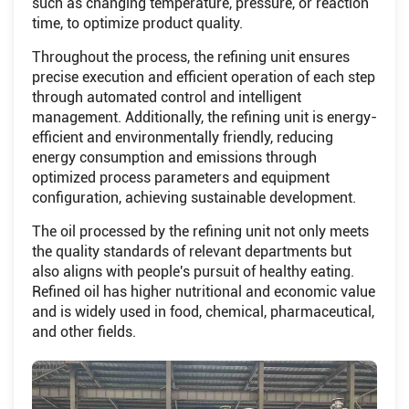
such as changing temperature, pressure, or reaction
time, to optimize product quality.
Throughout the process, the refining unit ensures
precise execution and efficient operation of each step
through automated control and intelligent
management. Additionally, the refining unit is energy-
efficient and environmentally friendly, reducing
energy consumption and emissions through
optimized process parameters and equipment
configuration, achieving sustainable development.
The oil processed by the refining unit not only meets
the quality standards of relevant departments but
also aligns with people's pursuit of healthy eating.
Refined oil has higher nutritional and economic value
and is widely used in food, chemical, pharmaceutical,
and other fields.