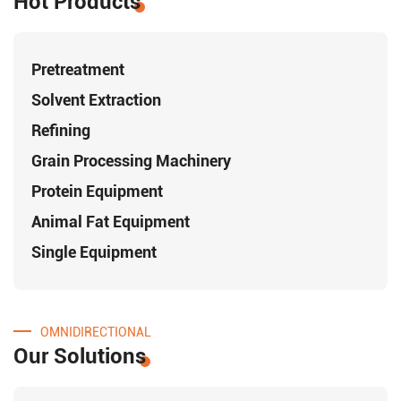
Hot Products
Pretreatment
Solvent Extraction
Refining
Grain Processing Machinery
Protein Equipment
Animal Fat Equipment
Single Equipment
OMNIDIRECTIONAL
Our Solutions