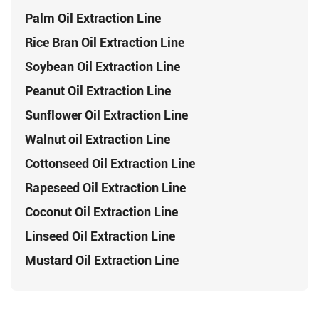
Palm Oil Extraction Line
Rice Bran Oil Extraction Line
Soybean Oil Extraction Line
Peanut Oil Extraction Line
Sunflower Oil Extraction Line
Walnut oil Extraction Line
Cottonseed Oil Extraction Line
Rapeseed Oil Extraction Line
Coconut Oil Extraction Line
Linseed Oil Extraction Line
Mustard Oil Extraction Line