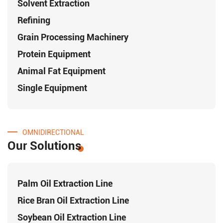
Solvent Extraction
Refining
Grain Processing Machinery
Protein Equipment
Animal Fat Equipment
Single Equipment
OMNIDIRECTIONAL
Our Solutions
Palm Oil Extraction Line
Rice Bran Oil Extraction Line
Soybean Oil Extraction Line