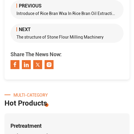
PREVIOUS
Introduce of Rice Bran Wxa In Rice Bran Oil Extraction Processing
NEXT
The structure of Stone Flour Milling Machinery
Share The News Now:
MULTI-CATEGORY
Hot Products
Pretreatment