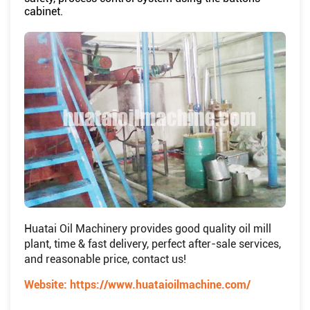
cabinet.
Huatai Oil Machinery provides good quality oil mill
plant, time & fast delivery, perfect after-sale services,
and reasonable price, contact us!
Website:
https://www.huataioilmachine.com/