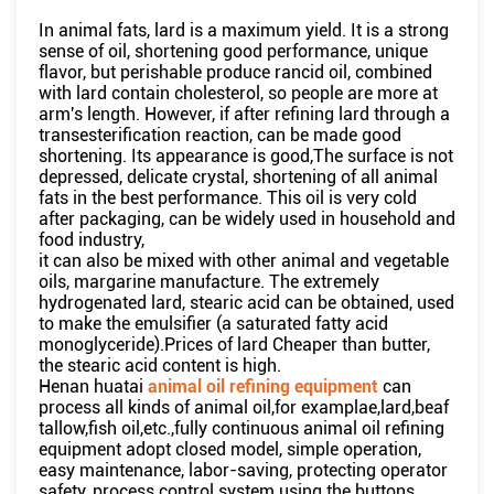
In animal fats, lard is a maximum yield. It is a strong
sense of oil, shortening good performance, unique
flavor, but perishable produce rancid oil, combined
with lard contain cholesterol, so people are more at
arm's length. However, if after refining lard through a
transesterification reaction, can be made good
shortening. Its appearance is good,The surface is not
depressed, delicate crystal, shortening of all animal
fats in the best performance. This oil is very cold
after packaging, can be widely used in household and
food industry,
it can also be mixed with other animal and vegetable
oils, margarine manufacture. The extremely
hydrogenated lard, stearic acid can be obtained, used
to make the emulsifier (a saturated fatty acid
monoglyceride).Prices of lard Cheaper than butter,
the stearic acid content is high.
Henan huatai
animal oil refining equipment
can
process all kinds of animal oil,for examplae,lard,beaf
tallow,fish oil,etc.,fully continuous animal oil refining
equipment adopt closed model, simple operation,
easy maintenance, labor-saving, protecting operator
safety, process control system using the buttons