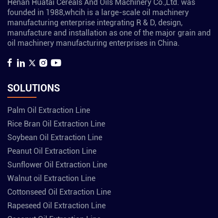
Henan Huatai Cereals And Oils Machinery Co.,Ltd. was
founded in 1988,whcih is a large-scale oil machinery
manufacturing enterprise integrating R & D, design,
manufacture and installation as one of the major grain and
oil machinery manufacturing enterprises in China.
SOLUTIONS
Palm Oil Extraction Line
Rice Bran Oil Extraction Line
Soybean Oil Extraction Line
Peanut Oil Extraction Line
Sunflower Oil Extraction Line
Walnut oil Extraction Line
Cottonseed Oil Extraction Line
Rapeseed Oil Extraction Line