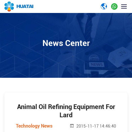
News Center
Animal Oil Refining Equipment For
Lard
Technology News
2015-11-17 14:46:40