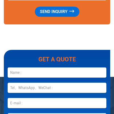
GET A QUOTE