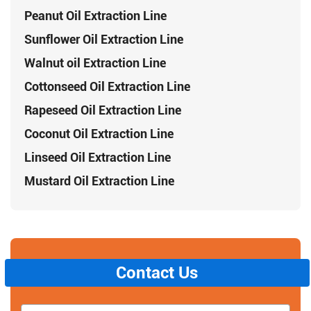
Peanut Oil Extraction Line
Sunflower Oil Extraction Line
Walnut oil Extraction Line
Cottonseed Oil Extraction Line
Rapeseed Oil Extraction Line
Coconut Oil Extraction Line
Linseed Oil Extraction Line
Mustard Oil Extraction Line
Contact Us