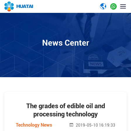
News Center
The grades of edible oil and
processing technology
Technology News
2019-05-10 16:19:33