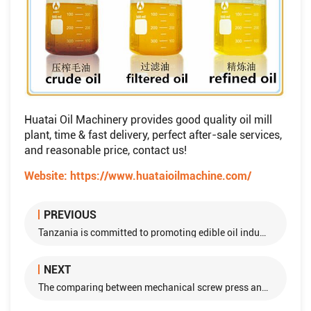
Huatai Oil Machinery provides good quality oil mill
plant, time & fast delivery, perfect after-sale services,
and reasonable price, contact us!
Website:
https://www.huataioilmachine.com/
PREVIOUS
Tanzania is committed to promoting edible oil industry
NEXT
The comparing between mechanical screw press and solvent extraction