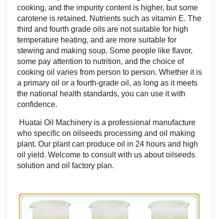
cooking, and the impurity content is higher, but some
carotene is retained. Nutrients such as vitamin E. The
third and fourth grade oils are not suitable for high
temperature heating, and are more suitable for
stewing and making soup. Some people like flavor,
some pay attention to nutrition, and the choice of
cooking oil varies from person to person. Whether it is
a primary oil or a fourth-grade oil, as long as it meets
the national health standards, you can use it with
confidence.
Huatai Oil Machinery is a professional manufacture
who specific on oilseeds processing and oil making
plant. Our plant can produce oil in 24 hours and high
oil yield. Welcome to consult with us about oilseeds
solution and oil factory plan.