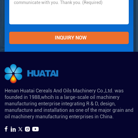
Henan Huatai Cereals And Oils Machinery Co.,Ltd. was
founded in 1988,whcih is a large-scale oil machinery
manufacturing enterprise integrating R & D, design,
manufacture and installation as one of the major grain and
oil machinery manufacturing enterprises in China.