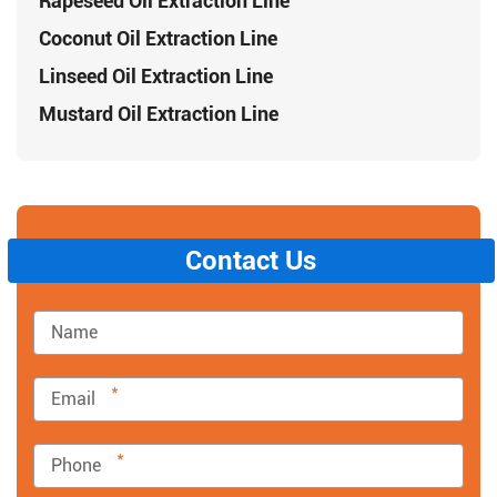
Rapeseed Oil Extraction Line
Coconut Oil Extraction Line
Linseed Oil Extraction Line
Mustard Oil Extraction Line
Contact Us
*
*