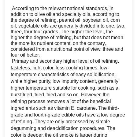
According to the relevant national standards, in
addition to olive oil and specialty oils, according to
the degree of refining, peanut oil, soybean oil, corn
oil, vegetable oils are generally divided into one, two,
three, four four grades. The higher the level, the
higher the degree of refining, but that does not mean
the more its nutrient content, on the contrary,
considered from a nutritional point of view, three and
four oil better.
Primary and secondary higher level of oil refining,
tasteless, light color, less cooking fumes, low-
temperature characteristics of easy solidification,
while higher purity, low impurity content, generally
higher temperature suitable for cooking, such as a
burst fried, fried, fried and so on. However, the
refining process removes a lot of the beneficial
ingredients such as vitamin E, carotene. The third-
grade and fourth-grade edible oils have a low degree
of refining. They are only processed by simple
degumming and deacidification procedures. The
color is deeper, the oil smoke is larger during