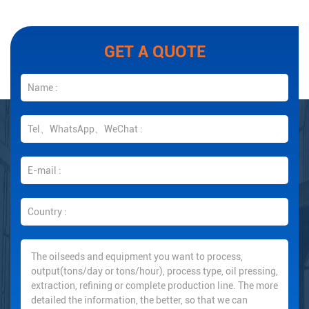
GET A QUOTE