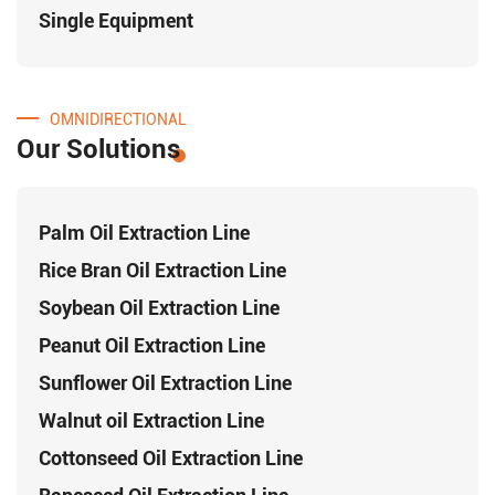
Single Equipment
OMNIDIRECTIONAL
Our Solutions
Palm Oil Extraction Line
Rice Bran Oil Extraction Line
Soybean Oil Extraction Line
Peanut Oil Extraction Line
Sunflower Oil Extraction Line
Walnut oil Extraction Line
Cottonseed Oil Extraction Line