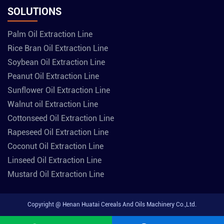
SOLUTIONS
Palm Oil Extraction Line
Rice Bran Oil Extraction Line
Soybean Oil Extraction Line
Peanut Oil Extraction Line
Sunflower Oil Extraction Line
Walnut oil Extraction Line
Cottonseed Oil Extraction Line
Rapeseed Oil Extraction Line
Coconut Oil Extraction Line
Linseed Oil Extraction Line
Mustard Oil Extraction Line
Copyright @ Henan Huatai Cereals And Oils Machinery Co.,Ltd.