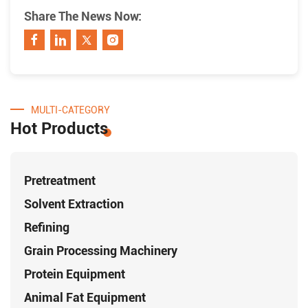
Share The News Now:
MULTI-CATEGORY
Hot Products
Pretreatment
Solvent Extraction
Refining
Grain Processing Machinery
Protein Equipment
Animal Fat Equipment