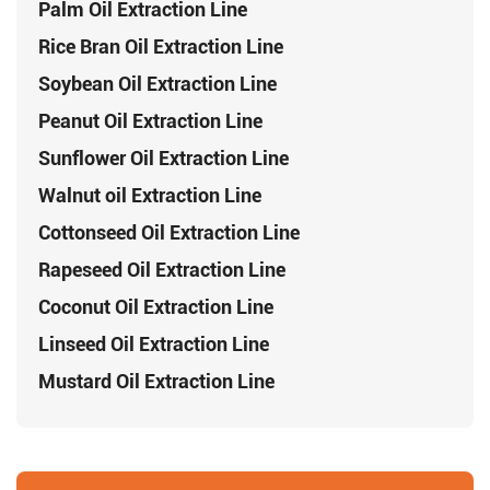
Palm Oil Extraction Line
Rice Bran Oil Extraction Line
Soybean Oil Extraction Line
Peanut Oil Extraction Line
Sunflower Oil Extraction Line
Walnut oil Extraction Line
Cottonseed Oil Extraction Line
Rapeseed Oil Extraction Line
Coconut Oil Extraction Line
Linseed Oil Extraction Line
Mustard Oil Extraction Line