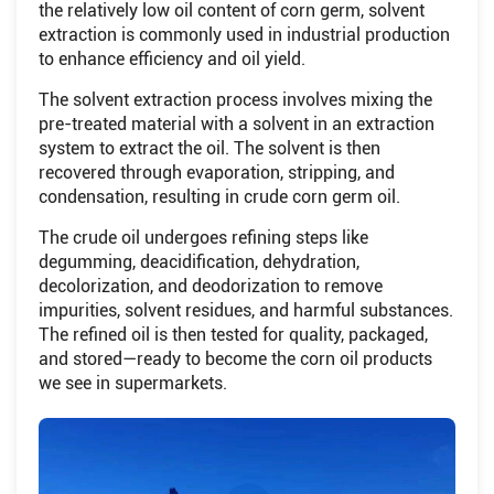
the relatively low oil content of corn germ, solvent
extraction is commonly used in industrial production
to enhance efficiency and oil yield.
The solvent extraction process involves mixing the
pre-treated material with a solvent in an extraction
system to extract the oil. The solvent is then
recovered through evaporation, stripping, and
condensation, resulting in crude corn germ oil.
The crude oil undergoes refining steps like
degumming, deacidification, dehydration,
decolorization, and deodorization to remove
impurities, solvent residues, and harmful substances.
The refined oil is then tested for quality, packaged,
and stored—ready to become the corn oil products
we see in supermarkets.