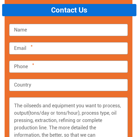
Contact Us
*
*