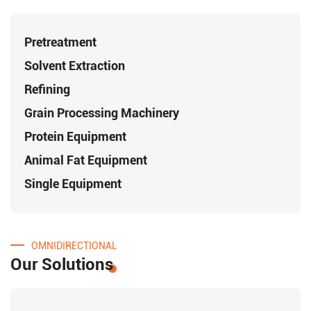
Pretreatment
Solvent Extraction
Refining
Grain Processing Machinery
Protein Equipment
Animal Fat Equipment
Single Equipment
OMNIDIRECTIONAL
Our Solutions