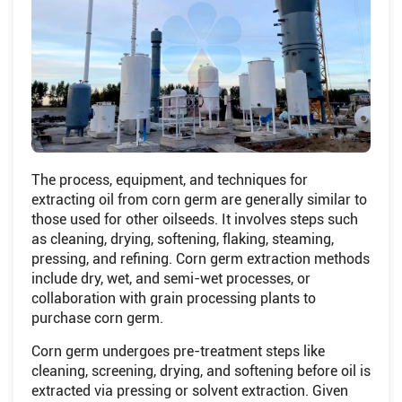
The process, equipment, and techniques for
extracting oil from corn germ are generally similar to
those used for other oilseeds. It involves steps such
as cleaning, drying, softening, flaking, steaming,
pressing, and refining. Corn germ extraction methods
include dry, wet, and semi-wet processes, or
collaboration with grain processing plants to
purchase corn germ.
Corn germ undergoes pre-treatment steps like
cleaning, screening, drying, and softening before oil is
extracted via pressing or solvent extraction. Given