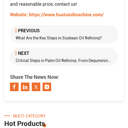
and reasonable price, contact us!
Website:
https://www.huataioilmachine.com/
PREVIOUS
What Are the Key Steps in Soybean Oil Refining?
NEXT
Critical Steps in Palm Oil Refining: From Degumming to Deodorization
Share The News Now:
MULTI-CATEGORY
Hot Products