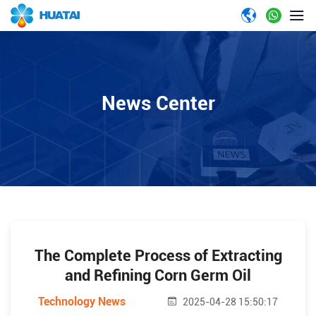
News Center
The Complete Process of Extracting
and Refining Corn Germ Oil
Technology News
2025-04-28 15:50:17