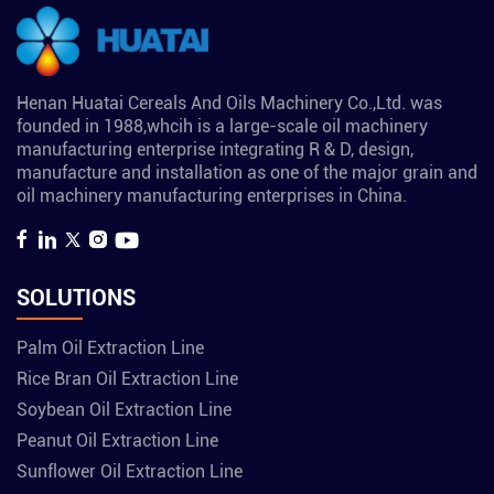
Henan Huatai Cereals And Oils Machinery Co.,Ltd. was
founded in 1988,whcih is a large-scale oil machinery
manufacturing enterprise integrating R & D, design,
manufacture and installation as one of the major grain and
oil machinery manufacturing enterprises in China.
SOLUTIONS
Palm Oil Extraction Line
Rice Bran Oil Extraction Line
Soybean Oil Extraction Line
Peanut Oil Extraction Line
Sunflower Oil Extraction Line