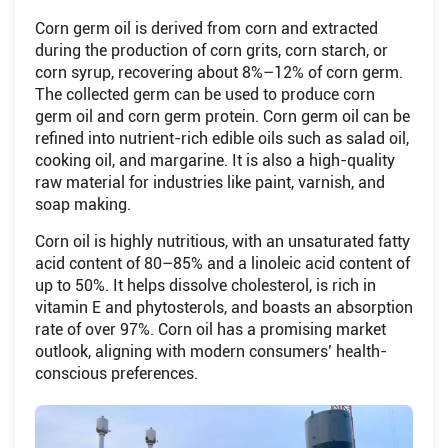
Corn germ oil is derived from corn and extracted
during the production of corn grits, corn starch, or
corn syrup, recovering about 8%–12% of corn germ.
The collected germ can be used to produce corn
germ oil and corn germ protein. Corn germ oil can be
refined into nutrient-rich edible oils such as salad oil,
cooking oil, and margarine. It is also a high-quality
raw material for industries like paint, varnish, and
soap making.
Corn oil is highly nutritious, with an unsaturated fatty
acid content of 80–85% and a linoleic acid content of
up to 50%. It helps dissolve cholesterol, is rich in
vitamin E and phytosterols, and boasts an absorption
rate of over 97%. Corn oil has a promising market
outlook, aligning with modern consumers’ health-
conscious preferences.