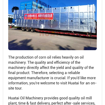
The production of corn oil relies heavily on oil
machinery. The quality and efficiency of the
machinery directly affect the yield and quality of the
final product. Therefore, selecting a reliable
equipment manufacturer is crucial. If you'd like more
information, you're welcome to visit Huatai for an on-
site tour.
Huatai Oil Machinery provides good quality oil mill
plant, time & fast delivery, perfect after-sale services,