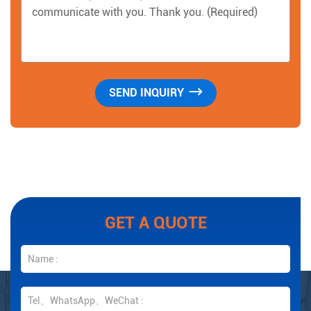
GET A QUOTE