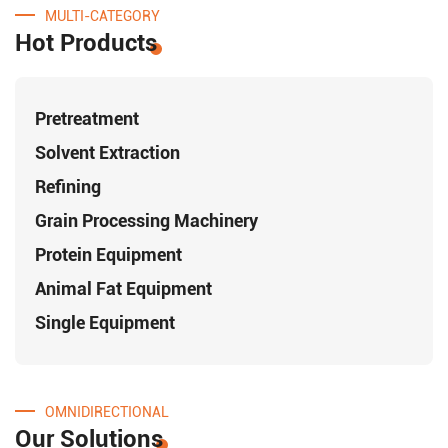
MULTI-CATEGORY
Hot Products
Pretreatment
Solvent Extraction
Refining
Grain Processing Machinery
Protein Equipment
Animal Fat Equipment
Single Equipment
OMNIDIRECTIONAL
Our Solutions