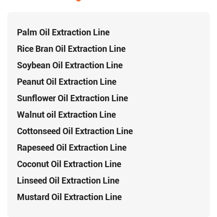
Palm Oil Extraction Line
Rice Bran Oil Extraction Line
Soybean Oil Extraction Line
Peanut Oil Extraction Line
Sunflower Oil Extraction Line
Walnut oil Extraction Line
Cottonseed Oil Extraction Line
Rapeseed Oil Extraction Line
Coconut Oil Extraction Line
Linseed Oil Extraction Line
Mustard Oil Extraction Line