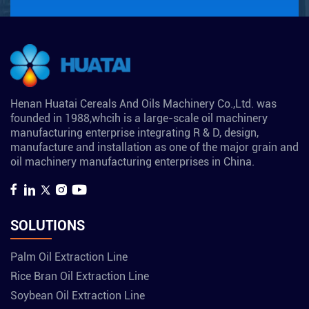
Henan Huatai Cereals And Oils Machinery Co.,Ltd. was
founded in 1988,whcih is a large-scale oil machinery
manufacturing enterprise integrating R & D, design,
manufacture and installation as one of the major grain and
oil machinery manufacturing enterprises in China.
SOLUTIONS
Palm Oil Extraction Line
Rice Bran Oil Extraction Line
Soybean Oil Extraction Line