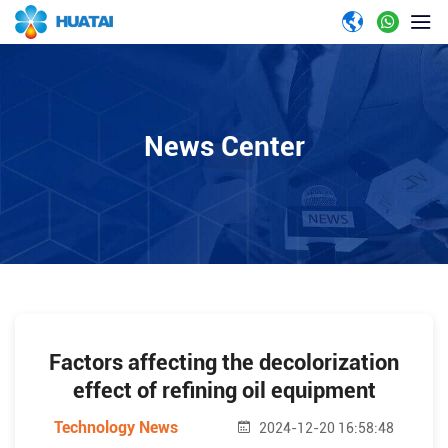
News Center
Factors affecting the decolorization
effect of refining oil equipment
Technology News
2024-12-20 16:58:48