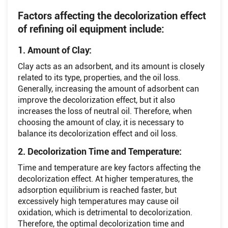
Factors affecting the decolorization effect
of refining oil equipment include:
1. Amount of Clay:
Clay acts as an adsorbent, and its amount is closely
related to its type, properties, and the oil loss.
Generally, increasing the amount of adsorbent can
improve the decolorization effect, but it also
increases the loss of neutral oil. Therefore, when
choosing the amount of clay, it is necessary to
balance its decolorization effect and oil loss.
2. Decolorization Time and Temperature:
Time and temperature are key factors affecting the
decolorization effect. At higher temperatures, the
adsorption equilibrium is reached faster, but
excessively high temperatures may cause oil
oxidation, which is detrimental to decolorization.
Therefore, the optimal decolorization time and