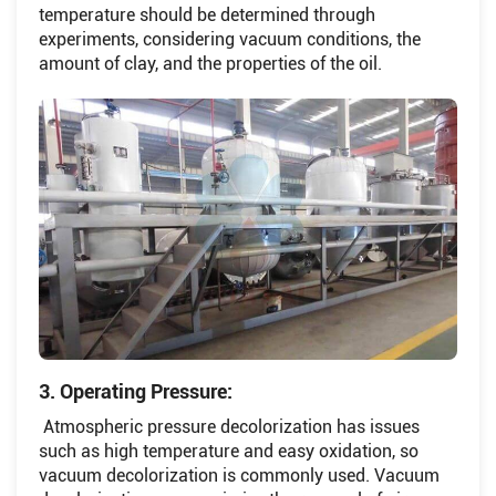
temperature should be determined through
experiments, considering vacuum conditions, the
amount of clay, and the properties of the oil.
3. Operating Pressure:
Atmospheric pressure decolorization has issues
such as high temperature and easy oxidation, so
vacuum decolorization is commonly used. Vacuum