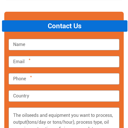
Contact Us
*
*