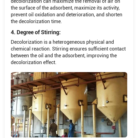
decolorization can maximize the removal of air on
the surface of the adsorbent, maximize its activity,
prevent oil oxidation and deterioration, and shorten
the decolorization time.
4. Degree of Stirring:
Decolorization is a heterogeneous physical and
chemical reaction. Stirring ensures sufficient contact
between the oil and the adsorbent, improving the
decolorization effect.