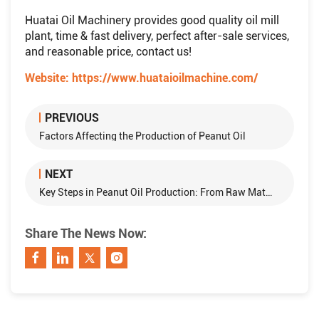
Huatai Oil Machinery provides good quality oil mill
plant, time & fast delivery, perfect after-sale services,
and reasonable price, contact us!
Website:
https://www.huataioilmachine.com/
PREVIOUS
Factors Affecting the Production of Peanut Oil
NEXT
Key Steps in Peanut Oil Production: From Raw Material to Refined Oil
Share The News Now: