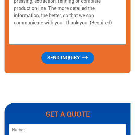
GET A QUOTE