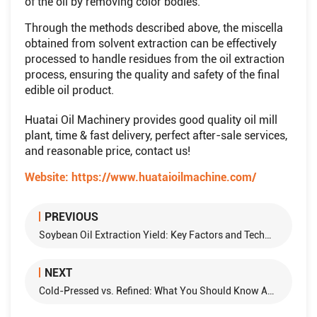
of the oil by removing color bodies.
Through the methods described above, the miscella
obtained from solvent extraction can be effectively
processed to handle residues from the oil extraction
process, ensuring the quality and safety of the final
edible oil product.
Huatai Oil Machinery provides good quality oil mill
plant, time & fast delivery, perfect after-sale services,
and reasonable price, contact us!
Website:
https://www.huataioilmachine.com/
PREVIOUS
Soybean Oil Extraction Yield: Key Factors and Technologies
NEXT
Cold-Pressed vs. Refined: What You Should Know About Olive Oil Production