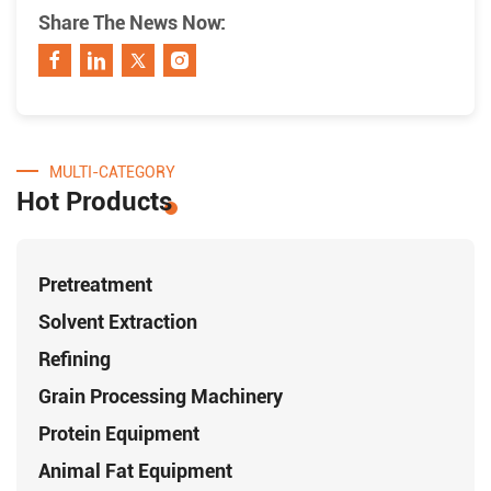
Share The News Now:
MULTI-CATEGORY
Hot Products
Pretreatment
Solvent Extraction
Refining
Grain Processing Machinery
Protein Equipment
Animal Fat Equipment