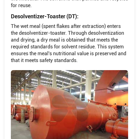
for reuse.
Desolventizer-Toaster (DT):
The wet meal (spent flakes after extraction) enters
the desolventizer-toaster. Through desolventization
and drying, a dry meal is obtained that meets the
required standards for solvent residue. This system
ensures the meal's nutritional value is preserved and
that it meets safety standards.