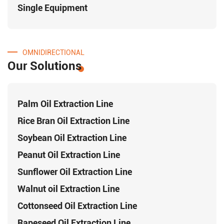
Single Equipment
OMNIDIRECTIONAL
Our Solutions
Palm Oil Extraction Line
Rice Bran Oil Extraction Line
Soybean Oil Extraction Line
Peanut Oil Extraction Line
Sunflower Oil Extraction Line
Walnut oil Extraction Line
Cottonseed Oil Extraction Line
Rapeseed Oil Extraction Line