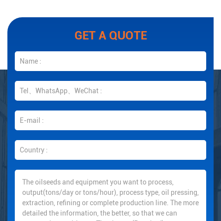
GET A QUOTE