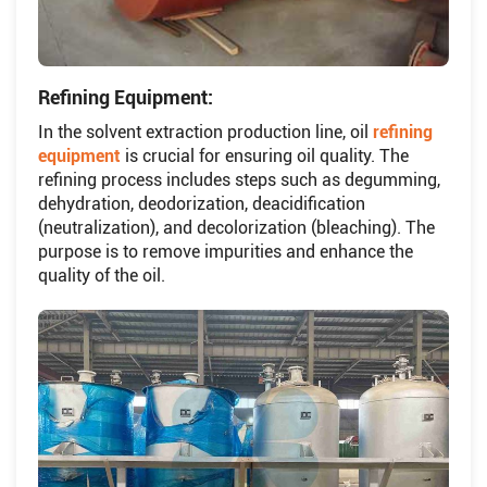
Refining Equipment:
In the solvent extraction production line, oil
refining
equipment
is crucial for ensuring oil quality. The
refining process includes steps such as degumming,
dehydration, deodorization, deacidification
(neutralization), and decolorization (bleaching). The
purpose is to remove impurities and enhance the
quality of the oil.