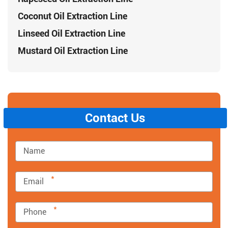
Coconut Oil Extraction Line
Linseed Oil Extraction Line
Mustard Oil Extraction Line
Contact Us
*
*