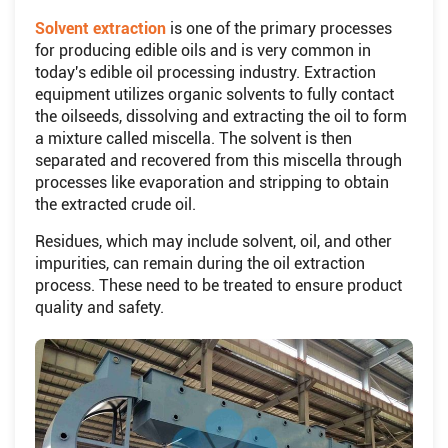
Solvent extraction
is one of the primary processes
for producing edible oils and is very common in
today's edible oil processing industry. Extraction
equipment utilizes organic solvents to fully contact
the oilseeds, dissolving and extracting the oil to form
a mixture called miscella. The solvent is then
separated and recovered from this miscella through
processes like evaporation and stripping to obtain
the extracted crude oil.
Residues, which may include solvent, oil, and other
impurities, can remain during the oil extraction
process. These need to be treated to ensure product
quality and safety.