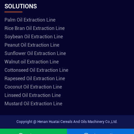
SOLUTIONS
Palm Oil Extraction Line
Rice Bran Oil Extraction Line
Soybean Oil Extraction Line
Peanut Oil Extraction Line
Sunflower Oil Extraction Line
Walnut oil Extraction Line
Cottonseed Oil Extraction Line
Rapeseed Oil Extraction Line
Coconut Oil Extraction Line
Linseed Oil Extraction Line
Mustard Oil Extraction Line
Copyright @ Henan Huatai Cereals And Oils Machinery Co.,Ltd.