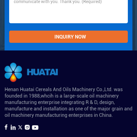
Henan Huatai Cereals And Oils Machinery Co.,Ltd. was
founded in 1988,whcih is a large-scale oil machinery
manufacturing enterprise integrating R & D, design,
manufacture and installation as one of the major grain and
oil machinery manufacturing enterprises in China.