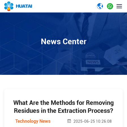
News Center
What Are the Methods for Removing
Residues in the Extraction Process?
Technology News
2025-06-25 10:26:08