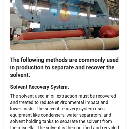
The following methods are commonly used
in production to separate and recover the
solvent:
Solvent Recovery System:
The solvent used in oil extraction must be recovered
and treated to reduce environmental impact and
lower costs. The solvent recovery system uses
equipment like condensers, water separators, and
solvent holding tanks to separate the solvent from
the miscella. The solvent is then purified and recycled