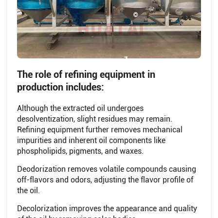
The role of refining equipment in
production includes:
Although the extracted oil undergoes
desolventization, slight residues may remain.
Refining equipment further removes mechanical
impurities and inherent oil components like
phospholipids, pigments, and waxes.
Deodorization removes volatile compounds causing
off-flavors and odors, adjusting the flavor profile of
the oil.
Decolorization improves the appearance and quality