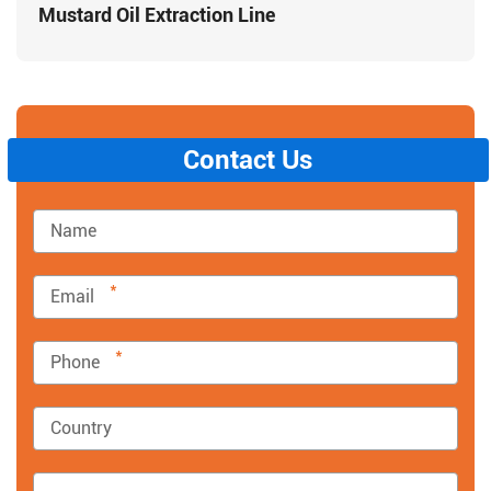
Mustard Oil Extraction Line
Contact Us
*
*