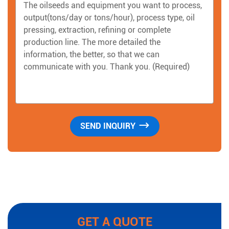
GET A QUOTE