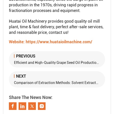
production in the 1970s, driving rapid progress in
fractionation processes and equipment.
Huatai Oil Machinery provides good quality oil mill
plant, time & fast delivery, perfect after-sale services,
and reasonable price, contact us!
Website:
https://www.huataioilmachine.com/
PREVIOUS
Efficient and High-Quality Grape Seed Oil Production: Methods and Equipment
NEXT
Comparison of Extraction Methods: Solvent Extraction vs. Pressing in Edible Oil Production
Share The News Now: