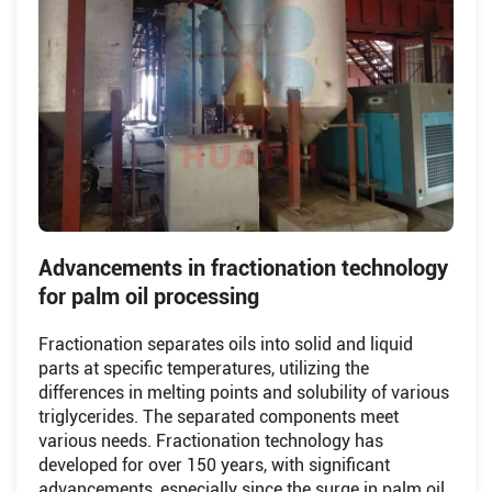
Advancements in fractionation technology
for palm oil processing
Fractionation separates oils into solid and liquid
parts at specific temperatures, utilizing the
differences in melting points and solubility of various
triglycerides. The separated components meet
various needs. Fractionation technology has
developed for over 150 years, with significant
advancements, especially since the surge in palm oil