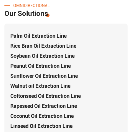
OMNIDIRECTIONAL
Our Solutions
Palm Oil Extraction Line
Rice Bran Oil Extraction Line
Soybean Oil Extraction Line
Peanut Oil Extraction Line
Sunflower Oil Extraction Line
Walnut oil Extraction Line
Cottonseed Oil Extraction Line
Rapeseed Oil Extraction Line
Coconut Oil Extraction Line
Linseed Oil Extraction Line