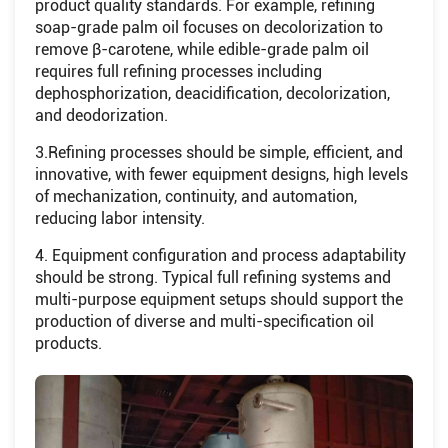
product quality standards. For example, refining
soap-grade palm oil focuses on decolorization to
remove β-carotene, while edible-grade palm oil
requires full refining processes including
dephosphorization, deacidification, decolorization,
and deodorization.
3.Refining processes should be simple, efficient, and
innovative, with fewer equipment designs, high levels
of mechanization, continuity, and automation,
reducing labor intensity.
4. Equipment configuration and process adaptability
should be strong. Typical full refining systems and
multi-purpose equipment setups should support the
production of diverse and multi-specification oil
products.