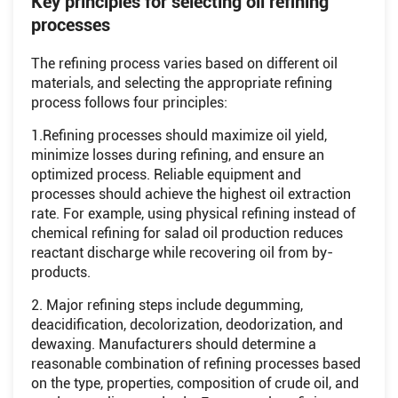
Key principles for selecting oil refining
processes
The refining process varies based on different oil
materials, and selecting the appropriate refining
process follows four principles:
1.Refining processes should maximize oil yield,
minimize losses during refining, and ensure an
optimized process. Reliable equipment and
processes should achieve the highest oil extraction
rate. For example, using physical refining instead of
chemical refining for salad oil production reduces
reactant discharge while recovering oil from by-
products.
2. Major refining steps include degumming,
deacidification, decolorization, deodorization, and
dewaxing. Manufacturers should determine a
reasonable combination of refining processes based
on the type, properties, composition of crude oil, and