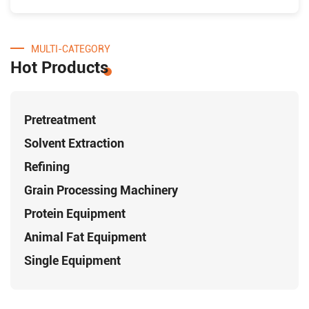
MULTI-CATEGORY
Hot Products
Pretreatment
Solvent Extraction
Refining
Grain Processing Machinery
Protein Equipment
Animal Fat Equipment
Single Equipment