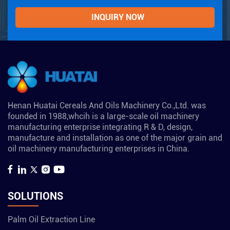
Henan Huatai Cereals And Oils Machinery Co.,Ltd. was
founded in 1988,whcih is a large-scale oil machinery
manufacturing enterprise integrating R & D, design,
manufacture and installation as one of the major grain and
oil machinery manufacturing enterprises in China.
SOLUTIONS
Palm Oil Extraction Line