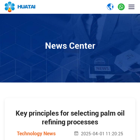
News Center
Key principles for selecting palm oil
refining processes
Technology News
2025-04-01 11:20:25