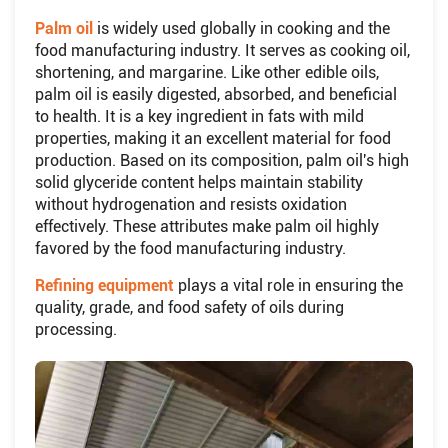
Palm oil
is widely used globally in cooking and the
food manufacturing industry. It serves as cooking oil,
shortening, and margarine. Like other edible oils,
palm oil is easily digested, absorbed, and beneficial
to health. It is a key ingredient in fats with mild
properties, making it an excellent material for food
production. Based on its composition, palm oil's high
solid glyceride content helps maintain stability
without hydrogenation and resists oxidation
effectively. These attributes make palm oil highly
favored by the food manufacturing industry.
Refining equipment
plays a vital role in ensuring the
quality, grade, and food safety of oils during
processing.