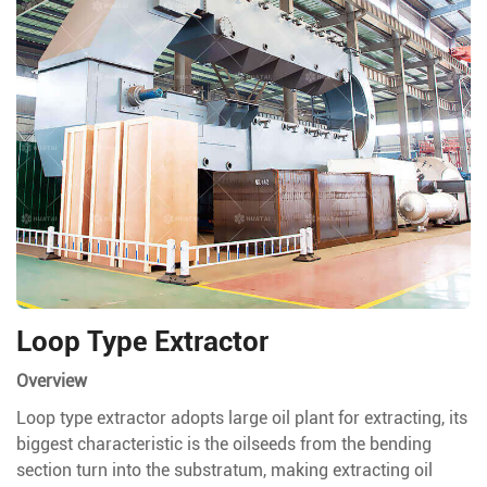
Loop Type Extractor
Overview
Loop type extractor adopts large oil plant for extracting, its
biggest characteristic is the oilseeds from the bending
section turn into the substratum, making extracting oil