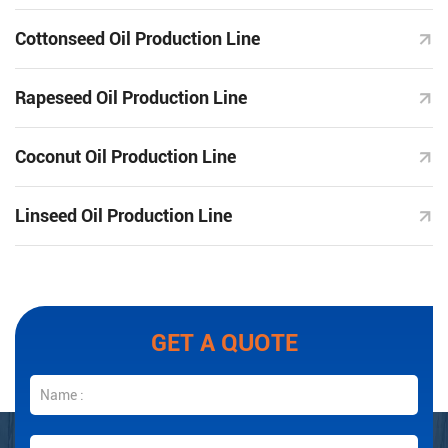
Cottonseed Oil Production Line
Rapeseed Oil Production Line
Coconut Oil Production Line
Linseed Oil Production Line
GET A QUOTE