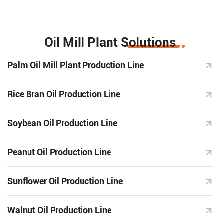
Oil Mill Plant Solutions
Palm Oil Mill Plant Production Line
Rice Bran Oil Production Line
Soybean Oil Production Line
Peanut Oil Production Line
Sunflower Oil Production Line
Walnut Oil Production Line