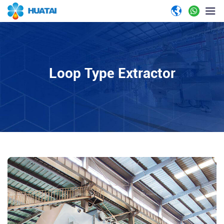
Loop Type Extractor