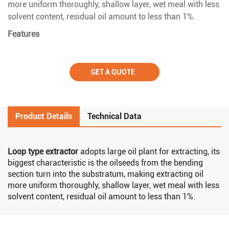
more uniform thoroughly, shallow layer, wet meal with less
solvent content, residual oil amount to less than 1%.
Features
GET A QUOTE
Product Details
Technical Data
Loop type extractor
adopts large oil plant for extracting, its
biggest characteristic is the oilseeds from the bending
section turn into the substratum, making extracting oil
more uniform thoroughly, shallow layer, wet meal with less
solvent content, residual oil amount to less than 1%.