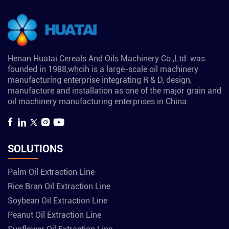
Henan Huatai Cereals And Oils Machinery Co.,Ltd. was
founded in 1988,whcih is a large-scale oil machinery
manufacturing enterprise integrating R & D, design,
manufacture and installation as one of the major grain and
oil machinery manufacturing enterprises in China.
SOLUTIONS
Palm Oil Extraction Line
Rice Bran Oil Extraction Line
Soybean Oil Extraction Line
Peanut Oil Extraction Line