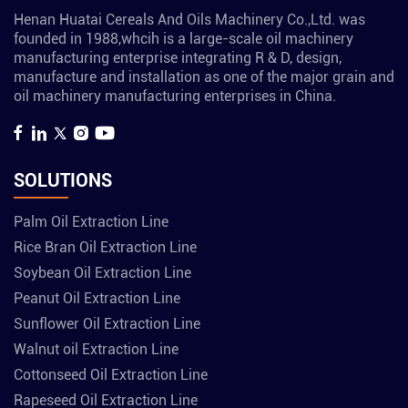
Henan Huatai Cereals And Oils Machinery Co.,Ltd. was
founded in 1988,whcih is a large-scale oil machinery
manufacturing enterprise integrating R & D, design,
manufacture and installation as one of the major grain and
oil machinery manufacturing enterprises in China.
SOLUTIONS
Palm Oil Extraction Line
Rice Bran Oil Extraction Line
Soybean Oil Extraction Line
Peanut Oil Extraction Line
Sunflower Oil Extraction Line
Walnut oil Extraction Line
Cottonseed Oil Extraction Line
Rapeseed Oil Extraction Line