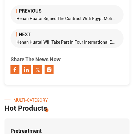
PREVIOUS
Henan Huatai Signed The Contract With Egypt Mohammed Company About 100T Cottonseed Oil Refining Equipment
NEXT
Henan Huatai Will Take Part In Four International Exhibitions In the Second Half of 2016
Share The News Now:
MULTI-CATEGORY
Hot Products
Pretreatment