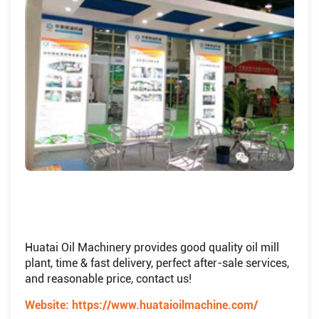
Huatai Oil Machinery provides good quality oil mill
plant, time & fast delivery, perfect after-sale services,
and reasonable price, contact us!
Website:
https://www.huataioilmachine.com/