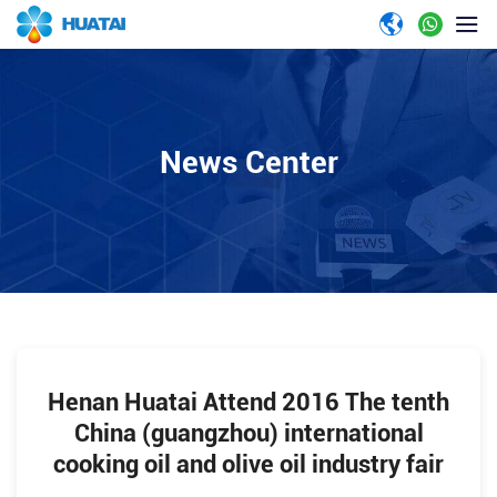
News Center
Henan Huatai Attend 2016 The tenth
China (guangzhou) international
cooking oil and olive oil industry fair