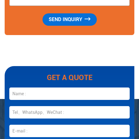
GET A QUOTE