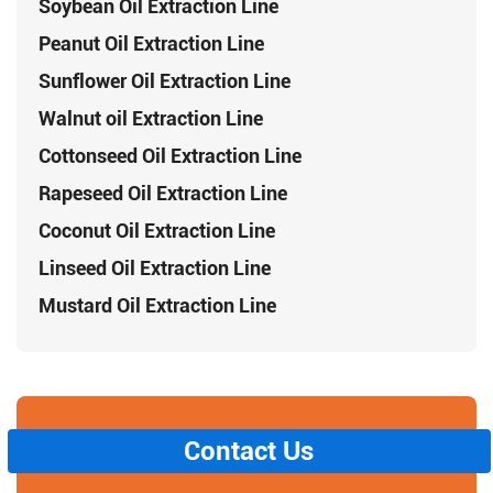
Soybean Oil Extraction Line
Peanut Oil Extraction Line
Sunflower Oil Extraction Line
Walnut oil Extraction Line
Cottonseed Oil Extraction Line
Rapeseed Oil Extraction Line
Coconut Oil Extraction Line
Linseed Oil Extraction Line
Mustard Oil Extraction Line
Contact Us