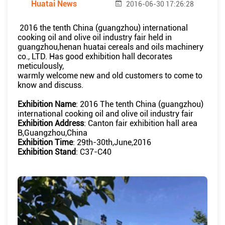
Huatai News
2016-06-30 17:26:28
2016 the tenth China (guangzhou) international
cooking oil and olive oil industry fair held in
guangzhou,henan huatai cereals and oils machinery
co., LTD. Has good exhibition hall decorates
meticulously,
warmly welcome new and old customers to come to
know and discuss.
Exhibition Name
: 2016 The tenth China (guangzhou)
international cooking oil and olive oil industry fair
Exhibition Address
: Canton fair exhibition hall area
B,Guangzhou,China
Exhibition Time
: 29th-30th,June,2016
Exhibition Stand
: C37-C40