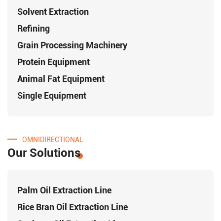
Solvent Extraction
Refining
Grain Processing Machinery
Protein Equipment
Animal Fat Equipment
Single Equipment
OMNIDIRECTIONAL
Our Solutions
Palm Oil Extraction Line
Rice Bran Oil Extraction Line