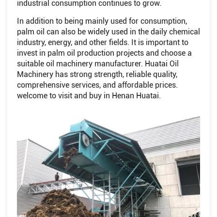
industrial consumption continues to grow.
In addition to being mainly used for consumption,
palm oil can also be widely used in the daily chemical
industry, energy, and other fields. It is important to
invest in palm oil production projects and choose a
suitable oil machinery manufacturer. Huatai Oil
Machinery has strong strength, reliable quality,
comprehensive services, and affordable prices.
welcome to visit and buy in Henan Huatai.