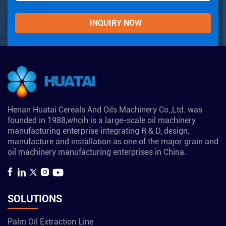
Henan Huatai Cereals And Oils Machinery Co.,Ltd. was
founded in 1988,whcih is a large-scale oil machinery
manufacturing enterprise integrating R & D, design,
manufacture and installation as one of the major grain and
oil machinery manufacturing enterprises in China.
SOLUTIONS
Palm Oil Extraction Line