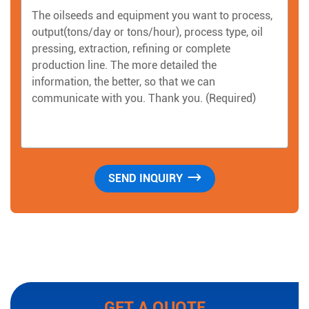
GET A QUOTE