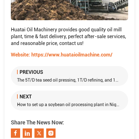
Huatai Oil Machinery provides good quality oil mill
plant, time & fast delivery, perfect after-sale services,
and reasonable price, contact us!
Website:
https://www.huataioilmachine.com/
PREVIOUS
The 5T/D tea seed oil pressing, 1T/D refining, and 1T/D dewaxing projects
NEXT
How to set up a soybean oil processing plant in Nigeria?
Share The News Now: