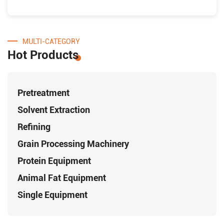
MULTI-CATEGORY
Hot Products
Pretreatment
Solvent Extraction
Refining
Grain Processing Machinery
Protein Equipment
Animal Fat Equipment
Single Equipment