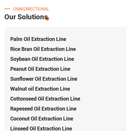
OMNIDIRECTIONAL
Our Solutions
Palm Oil Extraction Line
Rice Bran Oil Extraction Line
Soybean Oil Extraction Line
Peanut Oil Extraction Line
Sunflower Oil Extraction Line
Walnut oil Extraction Line
Cottonseed Oil Extraction Line
Rapeseed Oil Extraction Line
Coconut Oil Extraction Line
Linseed Oil Extraction Line