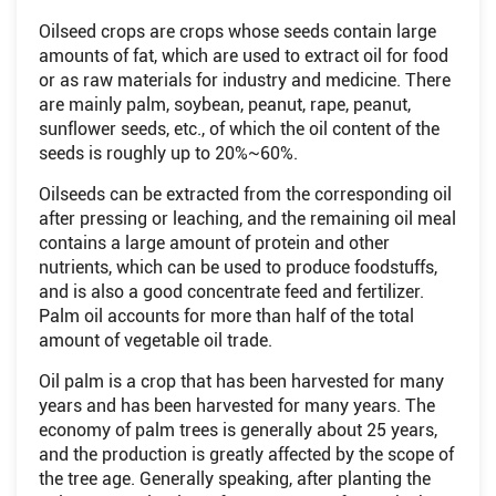
Oilseed crops are crops whose seeds contain large
amounts of fat, which are used to extract oil for food
or as raw materials for industry and medicine. There
are mainly palm, soybean, peanut, rape, peanut,
sunflower seeds, etc., of which the oil content of the
seeds is roughly up to 20%~60%.
Oilseeds can be extracted from the corresponding oil
after pressing or leaching, and the remaining oil meal
contains a large amount of protein and other
nutrients, which can be used to produce foodstuffs,
and is also a good concentrate feed and fertilizer.
Palm oil accounts for more than half of the total
amount of vegetable oil trade.
Oil palm is a crop that has been harvested for many
years and has been harvested for many years. The
economy of palm trees is generally about 25 years,
and the production is greatly affected by the scope of
the tree age. Generally speaking, after planting the