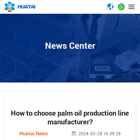
News Center
How to choose palm oil production line
manufacturer?
Huatai News
2024-03-28 16:39:29