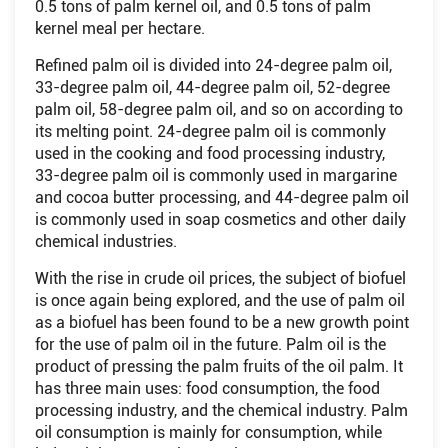
0.5 tons of palm kernel oil, and 0.5 tons of palm
kernel meal per hectare.
Refined palm oil is divided into 24-degree palm oil,
33-degree palm oil, 44-degree palm oil, 52-degree
palm oil, 58-degree palm oil, and so on according to
its melting point. 24-degree palm oil is commonly
used in the cooking and food processing industry,
33-degree palm oil is commonly used in margarine
and cocoa butter processing, and 44-degree palm oil
is commonly used in soap cosmetics and other daily
chemical industries.
With the rise in crude oil prices, the subject of biofuel
is once again being explored, and the use of palm oil
as a biofuel has been found to be a new growth point
for the use of palm oil in the future. Palm oil is the
product of pressing the palm fruits of the oil palm. It
has three main uses: food consumption, the food
processing industry, and the chemical industry. Palm
oil consumption is mainly for consumption, while