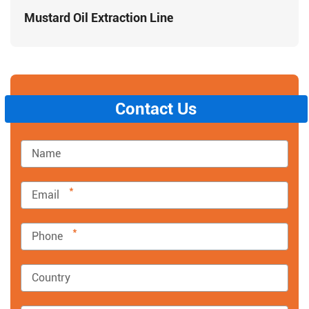
Mustard Oil Extraction Line
Contact Us
*
*