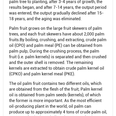
palm tree to planting, after 3-4 years of growth, the
results began, and after 7-14 years, the output period
was entered, the output gradually declined after 15-
18 years, and the aging was eliminated.
Palm fruit grows on the large fruit skewers of palm
trees, and each fruit skewers have about 2,000 palm
fruits.By boiling, crushing, and extracting, crude palm
oil (CPO) and palm meal (PE) can be obtained from
palm pulp; During the crushing process, the palm
fruit (i.e. palm kernels) is separated and then crushed
and the outer shell is removed. The remaining
kernels are extracted to obtain crude palm kernel oil
(CPKO) and palm kernel meal (PKE).
The oil palm fruit contains two different oils, which
are obtained from the flesh of the fruit; Palm kernel
oil is obtained from palm seeds (kernels), of which
the former is more important. As the most efficient
oil-producing plant in the world, oil palm can
produce up to approximately 4 tons of crude palm oil,