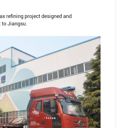
ax refining project designed and
 to Jiangsu.