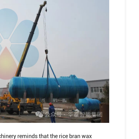
hinery reminds that the rice bran wax