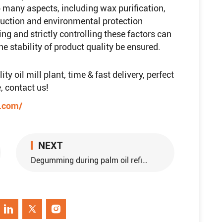
to many aspects, including wax purification,
oduction and environmental protection
ing and strictly controlling these factors can
e stability of product quality be ensured.
y oil mill plant, time & fast delivery, perfect
, contact us!
e.com/
NEXT
Degumming during palm oil refining production