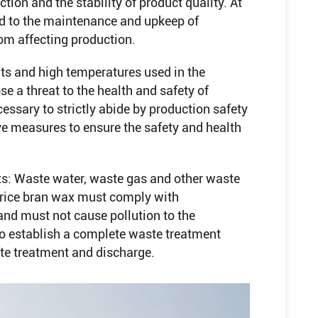
tion and the stability of product quality. At
id to the maintenance and upkeep of
om affecting production.
nts and high temperatures used in the
e a threat to the health and safety of
cessary to strictly abide by production safety
ve measures to ensure the safety and health
ts: Waste water, waste gas and other waste
f rice bran wax must comply with
nd must not cause pollution to the
 to establish a complete waste treatment
te treatment and discharge.