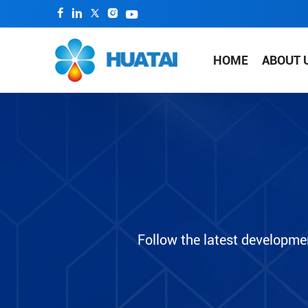
HOME
ABOUT 
Follow the latest developme