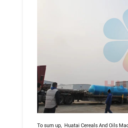
To sum up, Huatai Cereals And Oils Mac