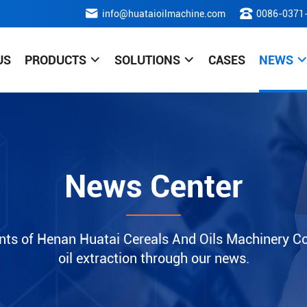
info@huataioilmachine.com
0086-0371
US
PRODUCTS
SOLUTIONS
CASES
NEWS
News Center
nts of Henan Huatai Cereals And Oils Machinery Co.
oil extraction through our news.