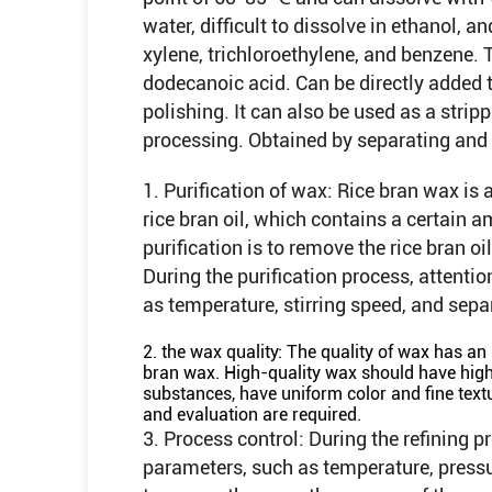
water, difficult to dissolve in ethanol, a
xylene, trichloroethylene, and benzene. T
dodecanoic acid. Can be directly added 
polishing. It can also be used as a stripp
processing. Obtained by separating and re
1. Purification of wax: Rice bran wax is
rice bran oil, which contains a certain a
purification is to remove the rice bran o
During the purification process, attentio
as temperature, stirring speed, and separ
2. the wax quality: The quality of wax has an 
bran wax. High-quality wax should have high 
substances, have uniform color and fine textu
and evaluation are required.
3. Process control: During the refining p
parameters, such as temperature, pressure