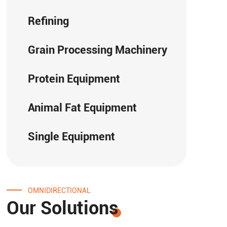
Refining
Grain Processing Machinery
Protein Equipment
Animal Fat Equipment
Single Equipment
OMNIDIRECTIONAL
Our Solutions