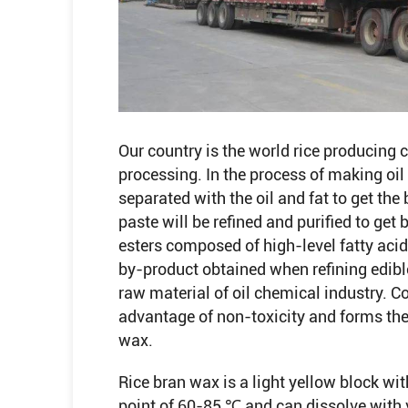
Our country is the world rice producing c
processing. In the process of making oil 
separated with the oil and fat to get th
paste will be refined and purified to get
esters composed of high-level fatty acid
by-product obtained when refining edible 
raw material of oil chemical industry. C
advantage of non-toxicity and forms the
wax.
Rice bran wax is a light yellow block with
point of 60-85 ℃ and can dissolve with v