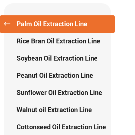
Palm Oil Extraction Line
Rice Bran Oil Extraction Line
Soybean Oil Extraction Line
Peanut Oil Extraction Line
Sunflower Oil Extraction Line
Walnut oil Extraction Line
Cottonseed Oil Extraction Line