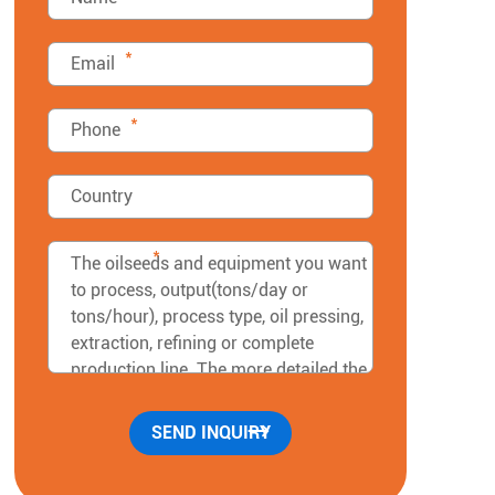
*
*
*