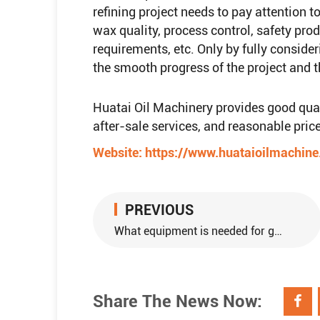
refining project needs to pay attention 
wax quality, process control, safety pr
requirements, etc. Only by fully consider
the smooth progress of the project and th
Huatai Oil Machinery provides good qualit
after-sale services, and reasonable price
Website:
https://www.huataioilmachin
PREVIOUS
What equipment is needed for groundnut oil production?
Share The News Now: