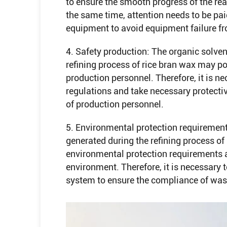
to ensure the smooth progress of the reac
the same time, attention needs to be pa
equipment to avoid equipment failure fr
4. Safety production: The organic solve
refining process of rice bran wax may pos
production personnel. Therefore, it is ne
regulations and take necessary protecti
of production personnel.
5. Environmental protection requiremen
generated during the refining process o
environmental protection requirements a
environment. Therefore, it is necessary
system to ensure the compliance of was