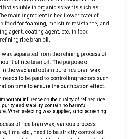
nd hot soluble in organic solvents such as
he main ingredient is bee flower ester of
to food for foaming, moisture resistance, and
ing agent, coating agent, etc. in food
fining rice bran oil.
 a wax separated from the refining process of
mount of rice bran oil. The purpose of
il in the wax and obtain pure rice bran wax.
n needs to be paid to controlling factors such
ation time to ensure the purification effect.
important influence on the quality of refined rice
purity and stability, contain no harmful
re. When selecting wax supplier, strict screening
rocess of rice bran wax, various process
, time, etc., need to be strictly controlled