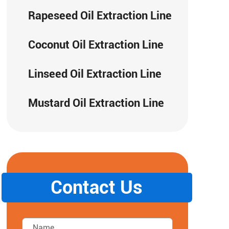
Rapeseed Oil Extraction Line
Coconut Oil Extraction Line
Linseed Oil Extraction Line
Mustard Oil Extraction Line
Contact Us