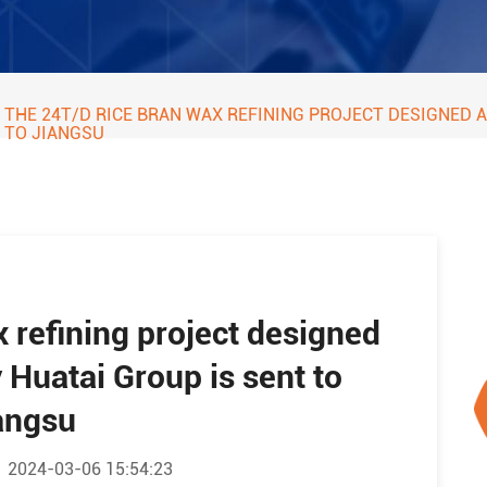
THE 24T/D RICE BRAN WAX REFINING PROJECT DESIGNED
TO JIANGSU
 refining project designed
Huatai Group is sent to
angsu
2024-03-06 15:54:23