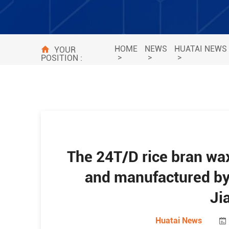
HOME
NEWS
HUATAI NEWS
YOUR
>
>
>
POSITION :
The 24T/D rice bran wax
and manufactured by 
Ji
Huatai News