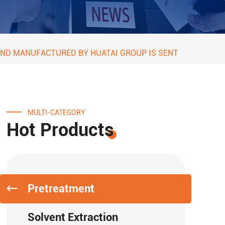
 AND MANUFACTURED BY HUATAI GROUP IS SENT
MULTI-CATEGORY
Hot Products
Pretreatment
Solvent Extraction