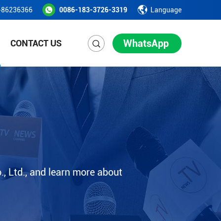
-86236366
0086-183-3726-3319
Language
WhatsApp
CONTACT US
, Ltd., and learn more about