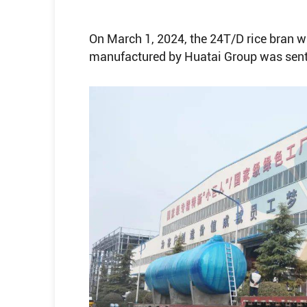
On March 1, 2024, the 24T/D rice bran w
manufactured by Huatai Group was sent