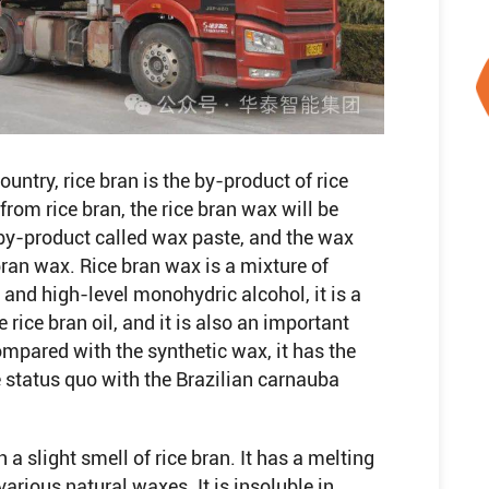
ountry, rice bran is the by-product of rice
from rice bran, the rice bran wax will be
e by-product called wax paste, and the wax
 bran wax. Rice bran wax is a mixture of
 and high-level monohydric alcohol, it is a
rice bran oil, and it is also an important
ompared with the synthetic wax, it has the
 status quo with the Brazilian carnauba
 a slight smell of rice bran. It has a melting
arious natural waxes. It is insoluble in