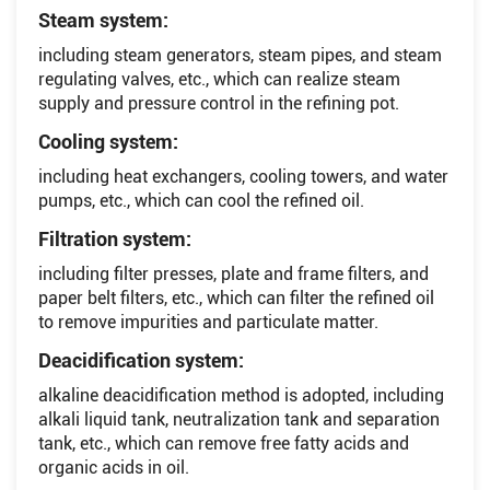
Steam system:
including steam generators, steam pipes, and steam
regulating valves, etc., which can realize steam
supply and pressure control in the refining pot.
Cooling system:
including heat exchangers, cooling towers, and water
pumps, etc., which can cool the refined oil.
Filtration system:
including filter presses, plate and frame filters, and
paper belt filters, etc., which can filter the refined oil
to remove impurities and particulate matter.
Deacidification system:
alkaline deacidification method is adopted, including
alkali liquid tank, neutralization tank and separation
tank, etc., which can remove free fatty acids and
organic acids in oil.