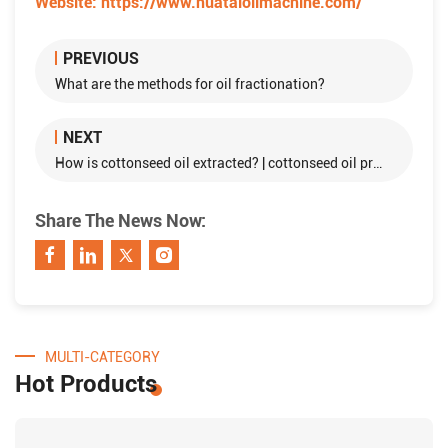
Website:
https://www.huataioilmachine.com/
PREVIOUS
What are the methods for oil fractionation?
NEXT
How is cottonseed oil extracted? | cottonseed oil processing
Share The News Now:
MULTI-CATEGORY
Hot Products