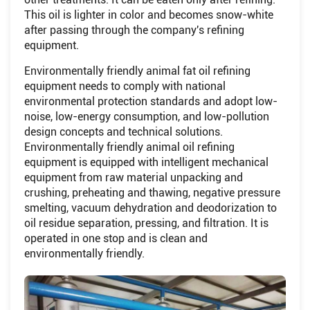
This oil is lighter in color and becomes snow-white
after passing through the company's refining
equipment.
Environmentally friendly animal fat oil refining
equipment needs to comply with national
environmental protection standards and adopt low-
noise, low-energy consumption, and low-pollution
design concepts and technical solutions.
Environmentally friendly animal oil refining
equipment is equipped with intelligent mechanical
equipment from raw material unpacking and
crushing, preheating and thawing, negative pressure
smelting, vacuum dehydration and deodorization to
oil residue separation, pressing, and filtration. It is
operated in one stop and is clean and
environmentally friendly.