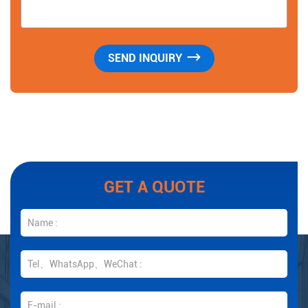
GET A QUOTE