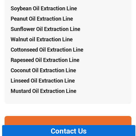
Soybean Oil Extraction Line
Peanut Oil Extraction Line
Sunflower Oil Extraction Line
Walnut oil Extraction Line
Cottonseed Oil Extraction Line
Rapeseed Oil Extraction Line
Coconut Oil Extraction Line
Linseed Oil Extraction Line
Mustard Oil Extraction Line
Contact Us