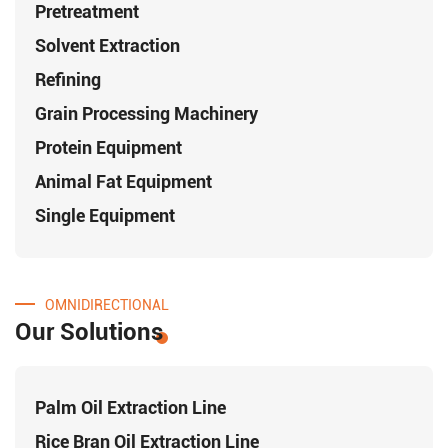
Pretreatment
Solvent Extraction
Refining
Grain Processing Machinery
Protein Equipment
Animal Fat Equipment
Single Equipment
OMNIDIRECTIONAL
Our Solutions
Palm Oil Extraction Line
Rice Bran Oil Extraction Line