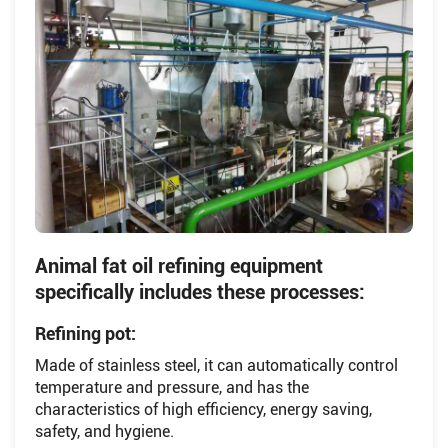
Animal fat oil refining equipment
specifically includes these processes:
Refining pot:
Made of stainless steel, it can automatically control
temperature and pressure, and has the
characteristics of high efficiency, energy saving,
safety, and hygiene.