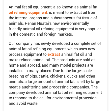
Animal fat oil equipment, also known as animal fat
oil refining equipment
, is meant to extract oil from
the internal organs and subcutaneous fat tissue of
animals. Henan Huatai's new environmentally
friendly animal oil refining equipment is very popular
in the domestic and foreign markets.
Our company has newly developed a complete set of
animal fat oil refining equipment, which uses new
process equipment to
extract
animal fat oil and
make refined animal oil. The products are sold at
home and abroad, and many model projects are
installed in many places. Due to the large-scale
breeding of pigs, cattle, chickens, ducks and other
animals, a large amount of animal fat is left by large
meat slaughtering and processing companies. The
company developed animal fat oil refining equipment
to respond to the call for environmental protection
and avoid waste.