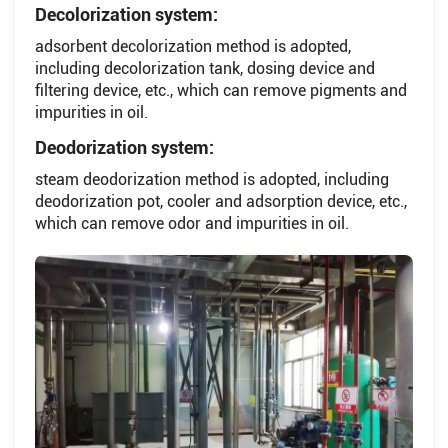
Decolorization system:
adsorbent decolorization method is adopted,
including decolorization tank, dosing device and
filtering device, etc., which can remove pigments and
impurities in oil.
Deodorization system:
steam deodorization method is adopted, including
deodorization pot, cooler and adsorption device, etc.,
which can remove odor and impurities in oil.