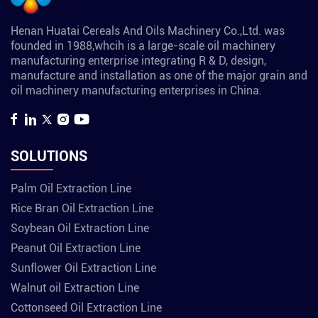
Henan Huatai Cereals And Oils Machinery Co.,Ltd. was
founded in 1988,whcih is a large-scale oil machinery
manufacturing enterprise integrating R & D, design,
manufacture and installation as one of the major grain and
oil machinery manufacturing enterprises in China.
SOLUTIONS
Palm Oil Extraction Line
Rice Bran Oil Extraction Line
Soybean Oil Extraction Line
Peanut Oil Extraction Line
Sunflower Oil Extraction Line
Walnut oil Extraction Line
Cottonseed Oil Extraction Line