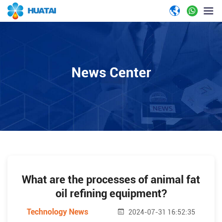
News Center
What are the processes of animal fat
oil refining equipment?
Technology News
2024-07-31 16:52:35