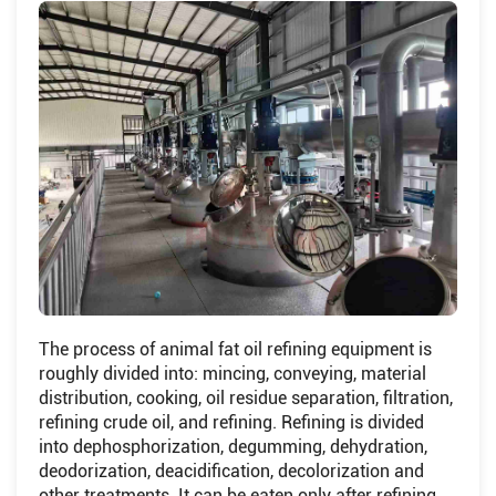
The process of animal fat oil refining equipment is
roughly divided into: mincing, conveying, material
distribution, cooking, oil residue separation, filtration,
refining crude oil, and refining. Refining is divided
into dephosphorization, degumming, dehydration,
deodorization, deacidification, decolorization and
other treatments. It can be eaten only after refining.