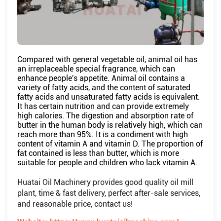
Compared with general vegetable oil, animal oil has
an irreplaceable special fragrance, which can
enhance people's appetite. Animal oil contains a
variety of fatty acids, and the content of saturated
fatty acids and unsaturated fatty acids is equivalent.
It has certain nutrition and can provide extremely
high calories. The digestion and absorption rate of
butter in the human body is relatively high, which can
reach more than 95%. It is a condiment with high
content of vitamin A and vitamin D. The proportion of
fat contained is less than butter, which is more
suitable for people and children who lack vitamin A.
Huatai Oil Machinery provides good quality oil mill
plant, time & fast delivery, perfect after-sale services,
and reasonable price, contact us!