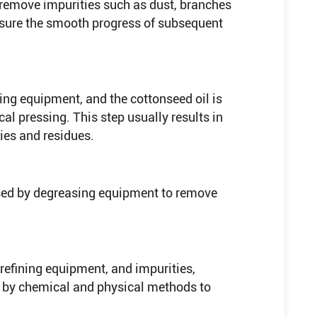
o remove impurities such as dust, branches
ensure the smooth progress of subsequent
ing equipment, and the cottonseed oil is
al pressing. This step usually results in
ties and residues.
ssed by degreasing equipment to remove
refining equipment, and impurities,
 by chemical and physical methods to