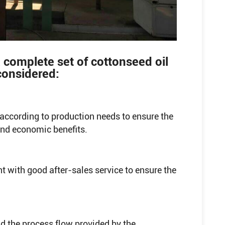
 complete set of cottonseed oil
considered:
according to production needs to ensure the
and economic benefits.
 with good after-sales service to ensure the
d the process flow provided by the