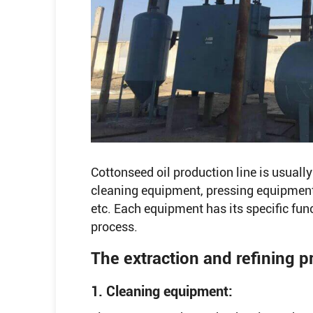
Cottonseed oil production line is usual
cleaning equipment, pressing equipmen
etc. Each equipment has its specific fun
process.
The extraction and refining p
1. Cleaning equipment: