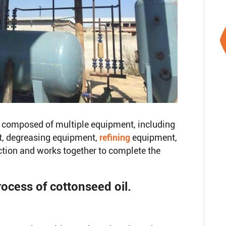
ly composed of multiple equipment, including
t, degreasing equipment,
refining
equipment,
ction and works together to complete the
rocess of cottonseed oil.