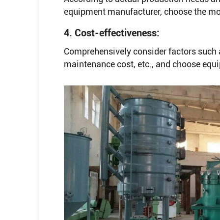
equipment manufacturer, choose the most
4. Cost-effectiveness:
Comprehensively consider factors such a
maintenance cost, etc., and choose equ