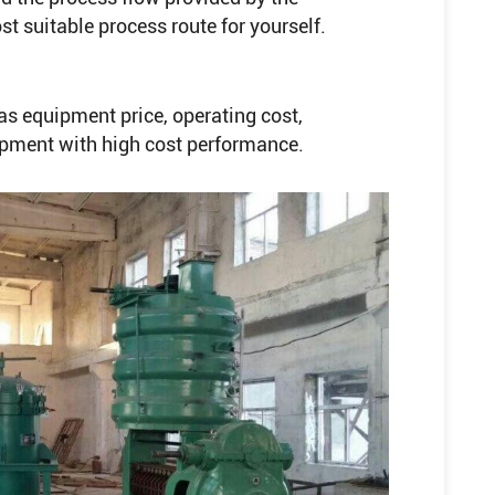
 suitable process route for yourself.
s equipment price, operating cost,
ipment with high cost performance.