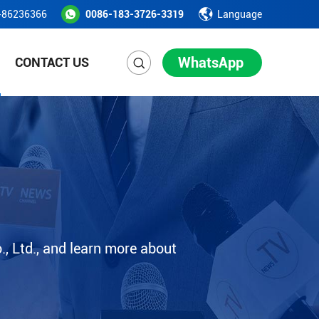
-86236366
0086-183-3726-3319
Language
WhatsApp
CONTACT US
, Ltd., and learn more about