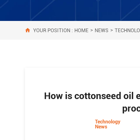
>
>
HOME
NEWS
TECHNOLO
YOUR POSITION :
How is cottonseed oil e
pro
Technology
News