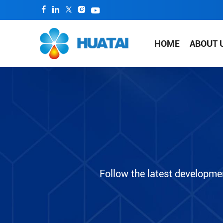
HOME
ABOUT 
Follow the latest developme