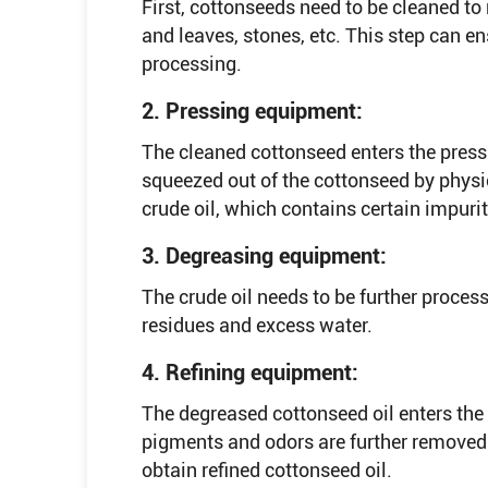
First, cottonseeds need to be cleaned t
and leaves, stones, etc. This step can 
processing.
2. Pressing equipment:
The cleaned cottonseed enters the press
squeezed out of the cottonseed by physic
crude oil, which contains certain impuri
3. Degreasing equipment:
The crude oil needs to be further proce
residues and excess water.
4. Refining equipment:
The degreased cottonseed oil enters the 
pigments and odors are further removed
obtain refined cottonseed oil.