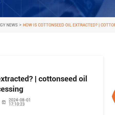
>
GY NEWS
HOW IS COTTONSEED OIL EXTRACTED? | COTTO
xtracted? | cottonseed oil
cessing
2024-08-01
17:10:23