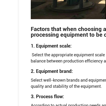
Factors that when choosing a
processing equipment to be 
1. Equipment scale:
Select the appropriate equipment scale 
balance between production efficiency 
2. Equipment brand:
Select well-known brands and equipment
quality and stability of the equipment.
3. Process flow:
According to actual production needs an