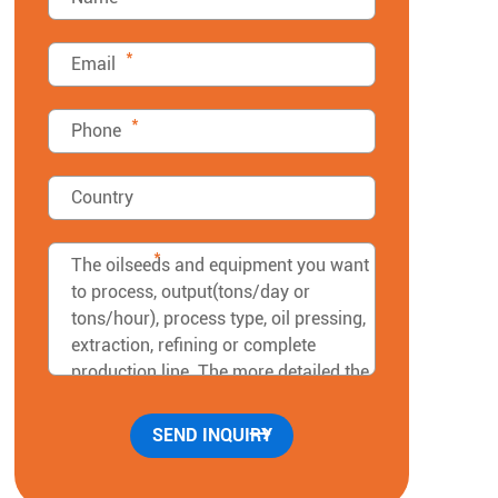
*
*
*