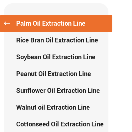
Palm Oil Extraction Line
Rice Bran Oil Extraction Line
Soybean Oil Extraction Line
Peanut Oil Extraction Line
Sunflower Oil Extraction Line
Walnut oil Extraction Line
Cottonseed Oil Extraction Line