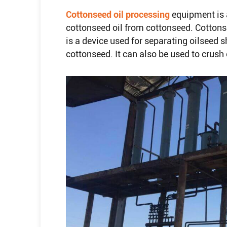
Cottonseed oil processing
equipment is 
cottonseed oil from cottonseed. Cottons
is a device used for separating oilseed s
cottonseed. It can also be used to crus