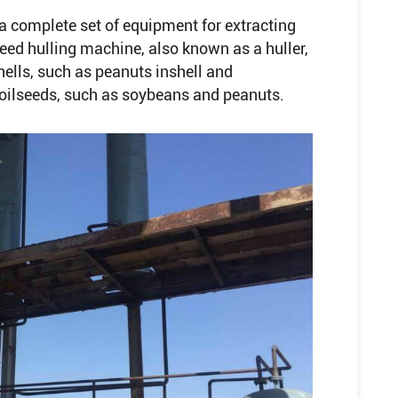
a complete set of equipment for extracting
eed hulling machine, also known as a huller,
hells, such as peanuts inshell and
h oilseeds, such as soybeans and peanuts.