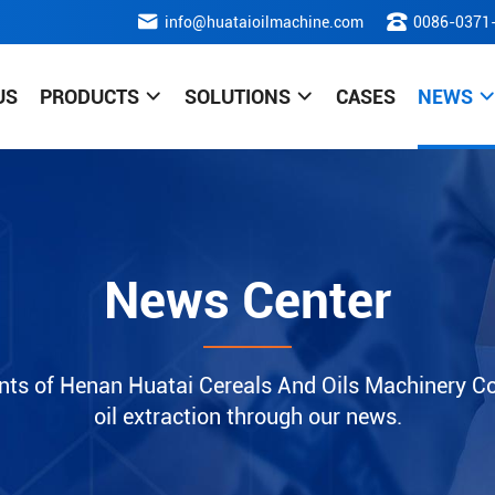
info@huataioilmachine.com
0086-0371
US
PRODUCTS
SOLUTIONS
CASES
NEWS
News Center
nts of Henan Huatai Cereals And Oils Machinery Co.
oil extraction through our news.