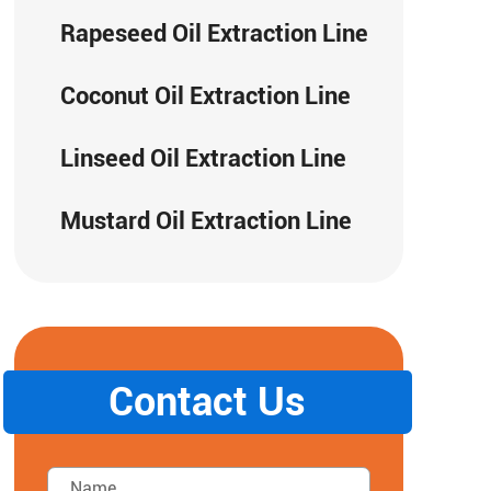
Rapeseed Oil Extraction Line
Coconut Oil Extraction Line
Linseed Oil Extraction Line
Mustard Oil Extraction Line
Contact Us