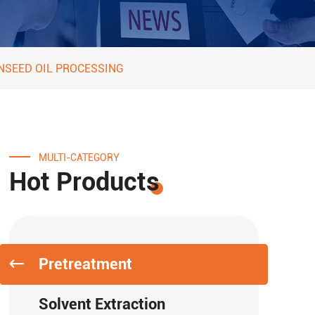
NSEED OIL PROCESSING
MULTI-CATEGORY
Hot Products
Pretreatment
Solvent Extraction