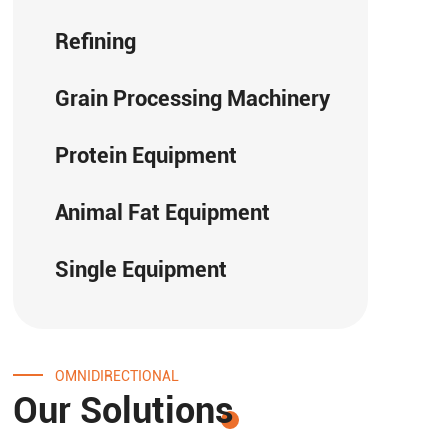
Refining
Grain Processing Machinery
Protein Equipment
Animal Fat Equipment
Single Equipment
OMNIDIRECTIONAL
Our Solutions