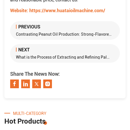
Website:
https://www.huataioilmachine.com/
PREVIOUS
Contrasting Peanut Oil Production: Strong-Flavored and Regular Varieties
NEXT
What is the Process of Extracting and Refining Palm Oil?
Share The News Now:
MULTI-CATEGORY
Hot Products