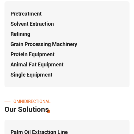
Pretreatment
Solvent Extraction
Refining
Grain Processing Machinery
Protein Equipment
Animal Fat Equipment
Single Equipment
OMNIDIRECTIONAL
Our Solutions
Palm Oil Extraction Line