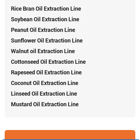
Rice Bran Oil Extraction Line
Soybean Oil Extraction Line
Peanut Oil Extraction Line
Sunflower Oil Extraction Line
Walnut oil Extraction Line
Cottonseed Oil Extraction Line
Rapeseed Oil Extraction Line
Coconut Oil Extraction Line
Linseed Oil Extraction Line
Mustard Oil Extraction Line