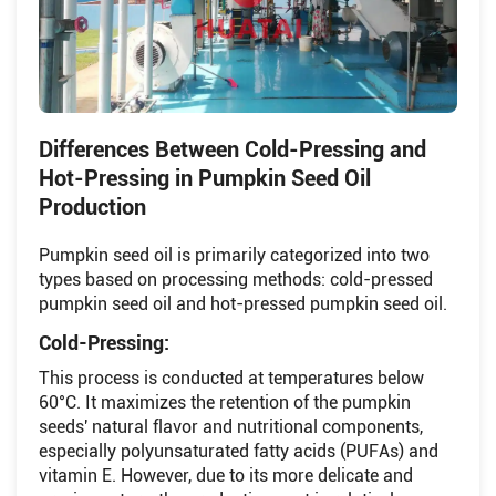
Differences Between Cold-Pressing and
Hot-Pressing in Pumpkin Seed Oil
Production
Pumpkin seed oil is primarily categorized into two
types based on processing methods: cold-pressed
pumpkin seed oil and hot-pressed pumpkin seed oil.
Cold-Pressing:
This process is conducted at temperatures below
60°C. It maximizes the retention of the pumpkin
seeds' natural flavor and nutritional components,
especially polyunsaturated fatty acids (PUFAs) and
vitamin E. However, due to its more delicate and