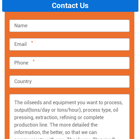
Contact Us
*
*