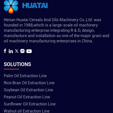
Henan Huatai Cereals And Oils Machinery Co.,Ltd. was
founded in 1988,whcih is a large-scale oil machinery
manufacturing enterprise integrating R & D, design,
manufacture and installation as one of the major grain and
oil machinery manufacturing enterprises in China.
SOLUTIONS
Palm Oil Extraction Line
Rice Bran Oil Extraction Line
Soybean Oil Extraction Line
Peanut Oil Extraction Line
Sunflower Oil Extraction Line
Walnut oil Extraction Line