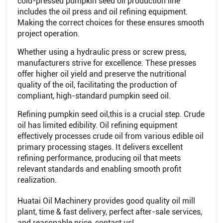
cold-pressed pumpkin seed oil production line
includes the oil press and oil refining equipment.
Making the correct choices for these ensures smooth
project operation.
Whether using a hydraulic press or screw press,
manufacturers strive for excellence. These presses
offer higher oil yield and preserve the nutritional
quality of the oil, facilitating the production of
compliant, high-standard pumpkin seed oil.
Refining pumpkin seed oil,this is a crucial step. Crude
oil has limited edibility. Oil refining equipment
effectively processes crude oil from various edible oil
primary processing stages. It delivers excellent
refining performance, producing oil that meets
relevant standards and enabling smooth profit
realization.
Huatai Oil Machinery provides good quality oil mill
plant, time & fast delivery, perfect after-sale services,
and reasonable price, contact us!