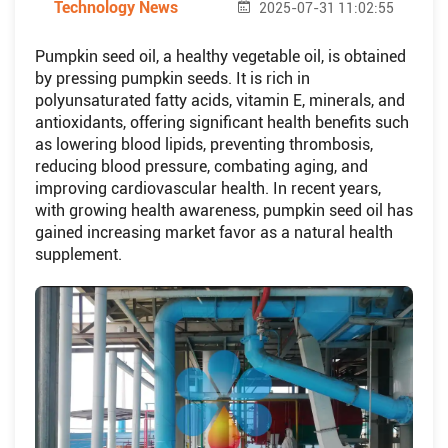
Technology News
2025-07-31 11:02:55
Pumpkin seed oil, a healthy vegetable oil, is obtained
by pressing pumpkin seeds. It is rich in
polyunsaturated fatty acids, vitamin E, minerals, and
antioxidants, offering significant health benefits such
as lowering blood lipids, preventing thrombosis,
reducing blood pressure, combating aging, and
improving cardiovascular health. In recent years,
with growing health awareness, pumpkin seed oil has
gained increasing market favor as a natural health
supplement.