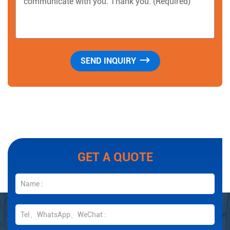
GET A QUOTE