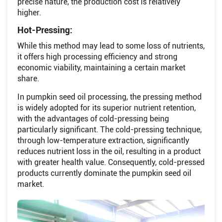
precise nature, the production cost is relatively
higher.
Hot-Pressing:
While this method may lead to some loss of nutrients,
it offers high processing efficiency and strong
economic viability, maintaining a certain market
share.
In pumpkin seed oil processing, the pressing method
is widely adopted for its superior nutrient retention,
with the advantages of cold-pressing being
particularly significant. The cold-pressing technique,
through low-temperature extraction, significantly
reduces nutrient loss in the oil, resulting in a product
with greater health value. Consequently, cold-pressed
products currently dominate the pumpkin seed oil
market.