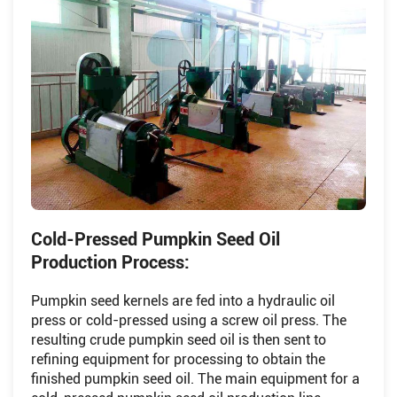
Cold-Pressed Pumpkin Seed Oil
Production Process:
Pumpkin seed kernels are fed into a hydraulic oil
press or cold-pressed using a screw oil press. The
resulting crude pumpkin seed oil is then sent to
refining equipment for processing to obtain the
finished pumpkin seed oil. The main equipment for a