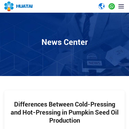
News Center
Differences Between Cold-Pressing
and Hot-Pressing in Pumpkin Seed Oil
Production